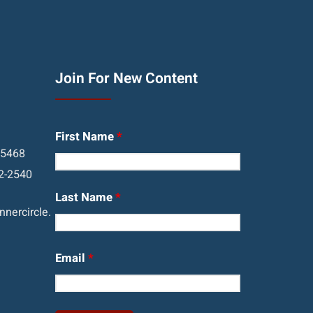
Join For New Content
First Name
*
05468
2-2540
Last Name
*
nercircle.
Email
*