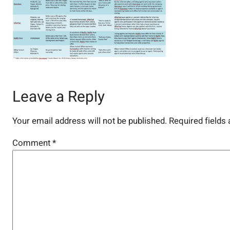
Leave a Reply
Your email address will not be published.
Required fields
Comment
*