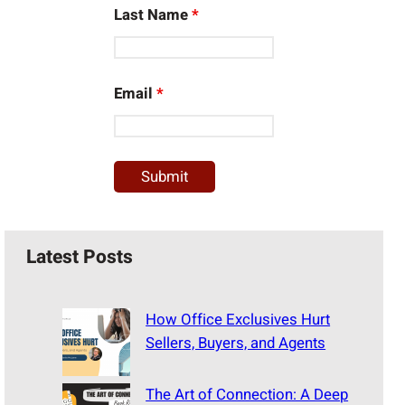
Last Name
*
Email
*
Latest Posts
How Office Exclusives Hurt
Sellers, Buyers, and Agents
The Art of Connection: A Deep