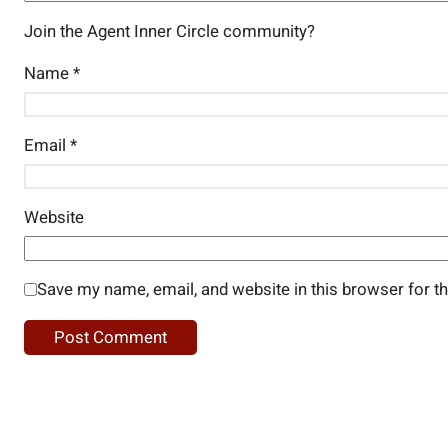
Join the Agent Inner Circle community?
Name
*
Email
*
Website
Save my name, email, and website in this browser for t