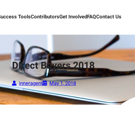
Success Tools
Contributors
Get Involved
FAQ
Contact Us
DIrect Buyers 2018
inneragent
May 1, 2018