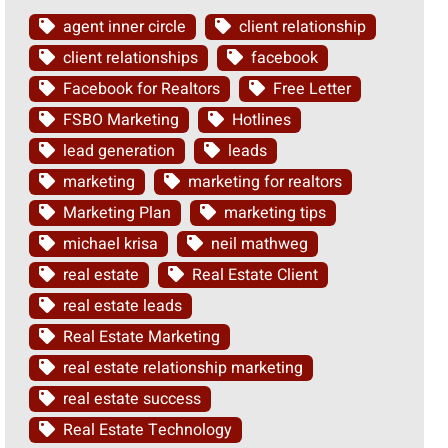
agent inner circle
client relationship
client relationships
facebook
Facebook for Realtors
Free Letter
FSBO Marketing
Hotlines
lead generation
leads
marketing
marketing for realtors
Marketing Plan
marketing tips
michael krisa
neil mathweg
real estate
Real Estate Client
real estate leads
Real Estate Marketing
real estate relationship marketing
real estate success
Real Estate Technology