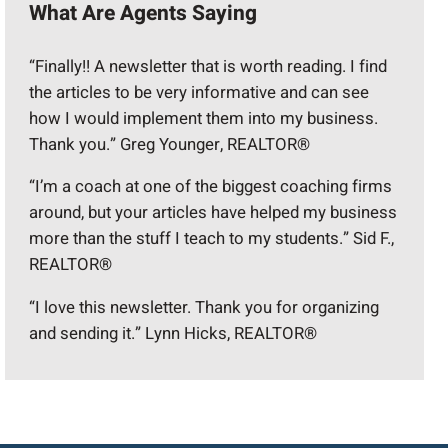
What Are Agents Saying
“Finally!! A newsletter that is worth reading. I find
the articles to be very informative and can see
how I would implement them into my business.
Thank you.” Greg Younger, REALTOR®
“I’m a coach at one of the biggest coaching firms
around, but your articles have helped my business
more than the stuff I teach to my students.” Sid F.,
REALTOR®
“I love this newsletter. Thank you for organizing
and sending it.” Lynn Hicks, REALTOR®