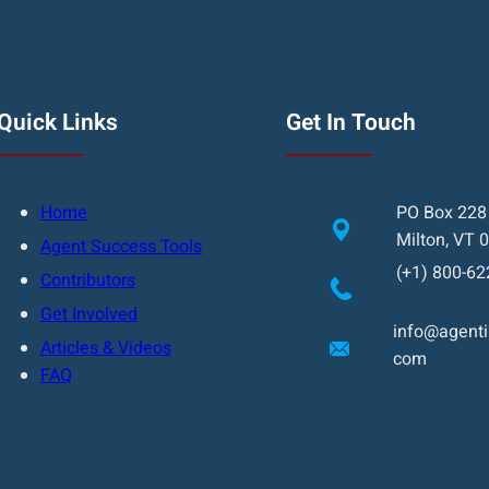
Quick Links
Get In Touch
Home
PO Box 228
Milton, VT 
Agent Success Tools
(+1) 800-62
Contributors
Get Involved
info@agentin
Articles & Videos
com
FAQ