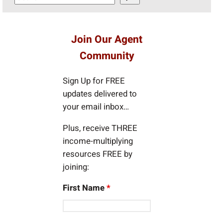
e
a
r
Join Our Agent
c
Community
h
Sign Up for FREE
updates delivered to
your email inbox…
Plus, receive THREE
income-multiplying
resources FREE by
joining:
First Name
*