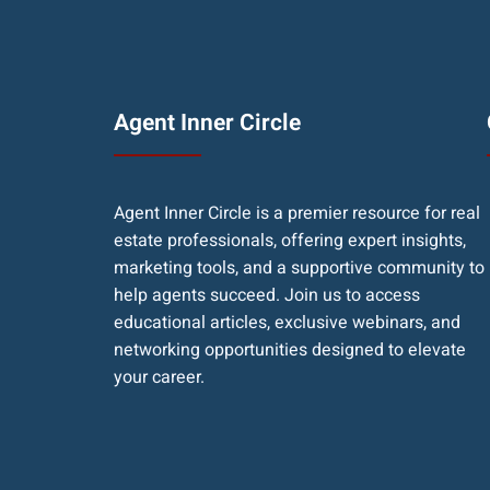
Agent Inner Circle
Agent Inner Circle is a premier resource for real
estate professionals, offering expert insights,
marketing tools, and a supportive community to
help agents succeed. Join us to access
educational articles, exclusive webinars, and
networking opportunities designed to elevate
your career.