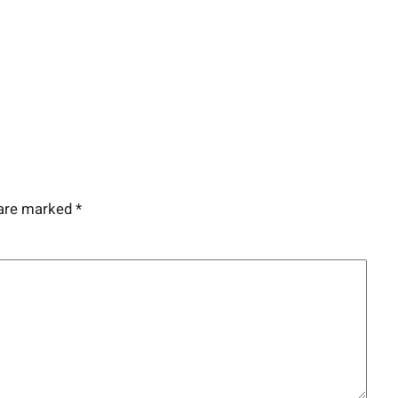
 are marked
*