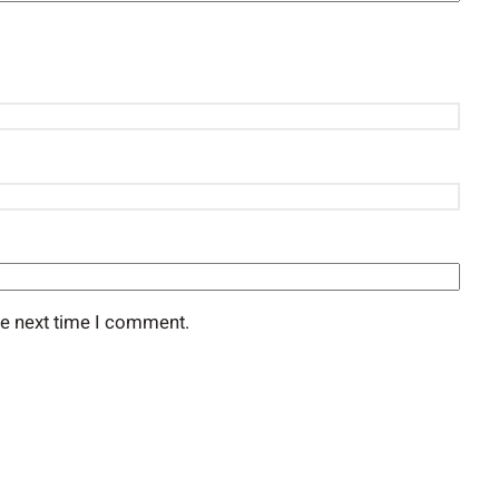
he next time I comment.