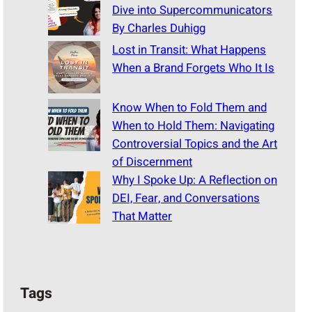
Dive into Supercommunicators
By Charles Duhigg
Lost in Transit: What Happens
When a Brand Forgets Who It Is
Know When to Fold Them and
When to Hold Them: Navigating
Controversial Topics and the Art
of Discernment
Why I Spoke Up: A Reflection on
DEI, Fear, and Conversations
That Matter
Tags