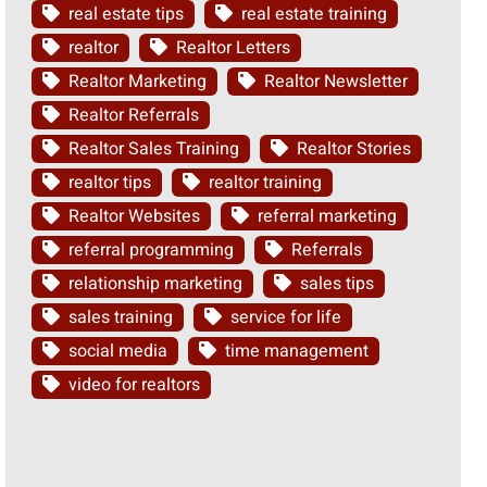
real estate tips
real estate training
realtor
Realtor Letters
Realtor Marketing
Realtor Newsletter
Realtor Referrals
Realtor Sales Training
Realtor Stories
realtor tips
realtor training
Realtor Websites
referral marketing
referral programming
Referrals
relationship marketing
sales tips
sales training
service for life
social media
time management
video for realtors