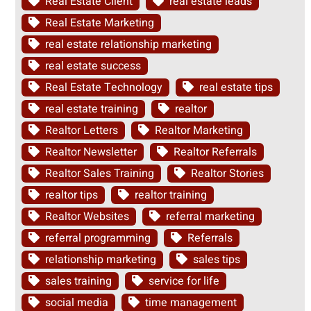
Real Estate Client
real estate leads
Real Estate Marketing
real estate relationship marketing
real estate success
Real Estate Technology
real estate tips
real estate training
realtor
Realtor Letters
Realtor Marketing
Realtor Newsletter
Realtor Referrals
Realtor Sales Training
Realtor Stories
realtor tips
realtor training
Realtor Websites
referral marketing
referral programming
Referrals
relationship marketing
sales tips
sales training
service for life
social media
time management