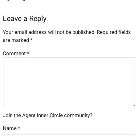
Leave a Reply
Your email address will not be published.
Required fields
are marked
*
Comment
*
Join the Agent Inner Circle community?
Name
*