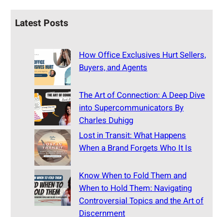
Latest Posts
How Office Exclusives Hurt Sellers,
Buyers, and Agents
The Art of Connection: A Deep Dive
into Supercommunicators By
Charles Duhigg
Lost in Transit: What Happens
When a Brand Forgets Who It Is
Know When to Fold Them and
When to Hold Them: Navigating
Controversial Topics and the Art of
Discernment