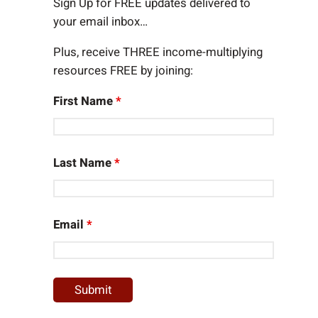
h
Sign Up for FREE updates delivered to
your email inbox…
Plus, receive THREE income-multiplying
resources FREE by joining:
First Name
*
Last Name
*
Email
*