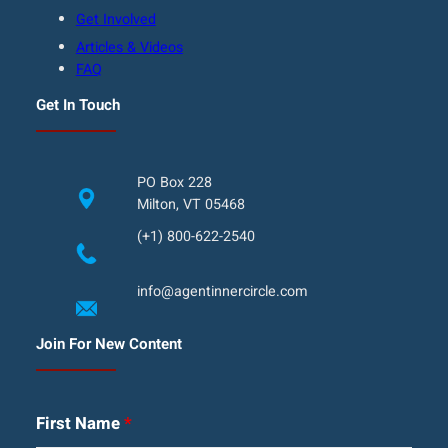
Get Involved
Articles & Videos
FAQ
Get In Touch
PO Box 228
Milton, VT 05468
(+1) 800-622-2540
info@agentinnercircle.com
Join For New Content
First Name
*