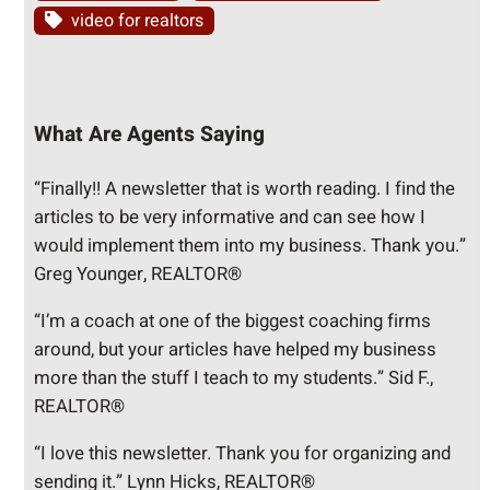
video for realtors
What Are Agents Saying
“Finally!! A newsletter that is worth reading. I find the
articles to be very informative and can see how I
would implement them into my business. Thank you.”
Greg Younger, REALTOR®
“I’m a coach at one of the biggest coaching firms
around, but your articles have helped my business
more than the stuff I teach to my students.” Sid F.,
REALTOR®
“I love this newsletter. Thank you for organizing and
sending it.” Lynn Hicks, REALTOR®