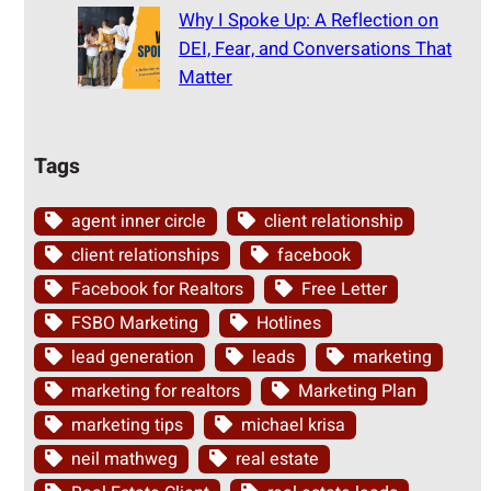
Why I Spoke Up: A Reflection on
DEI, Fear, and Conversations That
Matter
Tags
agent inner circle
client relationship
client relationships
facebook
Facebook for Realtors
Free Letter
FSBO Marketing
Hotlines
lead generation
leads
marketing
marketing for realtors
Marketing Plan
marketing tips
michael krisa
neil mathweg
real estate