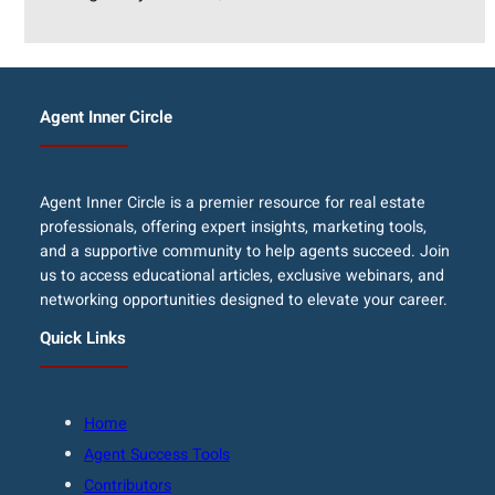
Agent Inner Circle
Agent Inner Circle is a premier resource for real estate
professionals, offering expert insights, marketing tools,
and a supportive community to help agents succeed. Join
us to access educational articles, exclusive webinars, and
networking opportunities designed to elevate your career.
Quick Links
Home
Agent Success Tools
Contributors