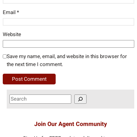
Email
*
Website
Save my name, email, and website in this browser for
the next time I comment.
S
e
a
r
Join Our Agent Community
c