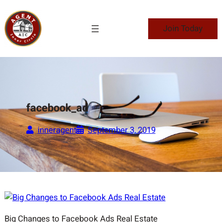
Skip
to
Join Today
content
facebook_ad
inneragent
September 3, 2019
Big Changes to Facebook Ads Real Estate