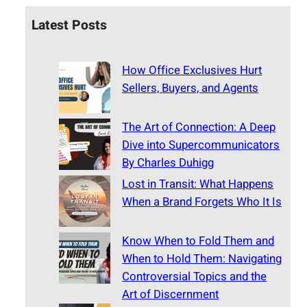
Latest Posts
How Office Exclusives Hurt
Sellers, Buyers, and Agents
The Art of Connection: A Deep
Dive into Supercommunicators
By Charles Duhigg
Lost in Transit: What Happens
When a Brand Forgets Who It Is
Know When to Fold Them and
When to Hold Them: Navigating
Controversial Topics and the
Art of Discernment