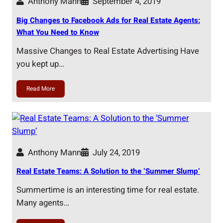
Anthony Mann
September 4, 2019
Big Changes to Facebook Ads for Real Estate Agents:
What You Need to Know
Massive Changes to Real Estate Advertising Have
you kept up…
Read More
Anthony Mann
July 24, 2019
Real Estate Teams: A Solution to the ‘Summer Slump’
Summertime is an interesting time for real estate.
Many agents…