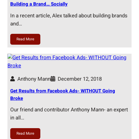
Building a Brand… Socially
In a recent article, Alex talked about building brands
and…
Read More
Anthony Mann
December 12, 2018
Get Results from Facebook Ads- WITHOUT Going
Broke
Our friend and contributor Anthony Mann- an expert
in all…
Read More