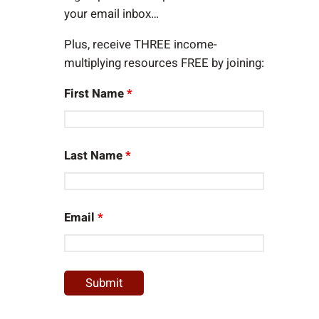
your email inbox…
Plus, receive THREE income-
multiplying resources FREE by joining:
First Name
*
Last Name
*
Email
*