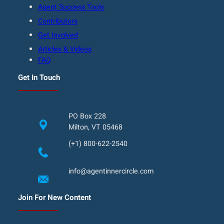
Agent Success Tools
Contributors
Get Involved
Articles & Videos
FAQ
Get In Touch
PO Box 228
Milton, VT 05468
(+1) 800-622-2540
info@agentinnercircle.com
Join For New Content