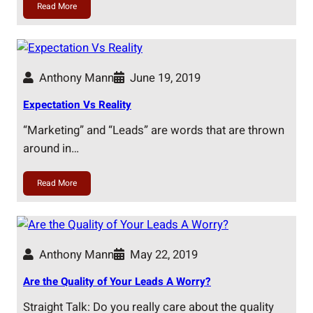
Read More
Anthony Mann
June 19, 2019
Expectation Vs Reality
“Marketing” and “Leads” are words that are thrown
around in…
Read More
Anthony Mann
May 22, 2019
Are the Quality of Your Leads A Worry?
Straight Talk: Do you really care about the quality