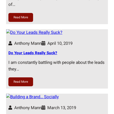
of…
Read More
Anthony Mann
April 10, 2019
Do Your Leads Really Suck?
I am constantly battling with people about the leads
they…
Read More
Anthony Mann
March 13, 2019