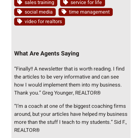
sales training
service for life
social media
time management
video for realtors
What Are Agents Saying
“Finally!! A newsletter that is worth reading. I find
the articles to be very informative and can see
how I would implement them into my business.
Thank you.” Greg Younger, REALTOR®
“I’m a coach at one of the biggest coaching firms
around, but your articles have helped my business
more than the stuff I teach to my students.” Sid F.,
REALTOR®