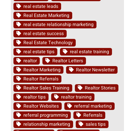
real estate leads
Real Estate Marketing
real estate relationship marketing
real estate success
Real Estate Technology
real estate tips
real estate training
realtor
Realtor Letters
Realtor Marketing
Realtor Newsletter
Realtor Referrals
Realtor Sales Training
Realtor Stories
realtor tips
realtor training
Realtor Websites
referral marketing
referral programming
Referrals
relationship marketing
sales tips