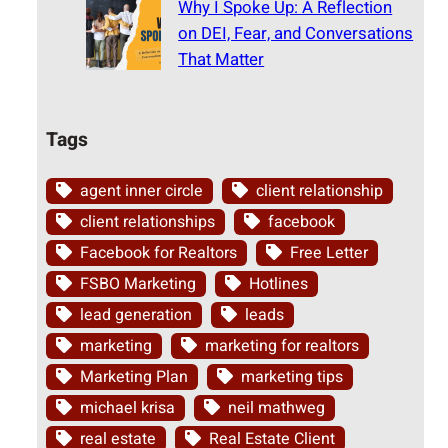
Why I Spoke Up: A Reflection
on DEI, Fear, and Conversations
That Matter
Tags
agent inner circle
client relationship
client relationships
facebook
Facebook for Realtors
Free Letter
FSBO Marketing
Hotlines
lead generation
leads
marketing
marketing for realtors
Marketing Plan
marketing tips
michael krisa
neil mathweg
real estate
Real Estate Client