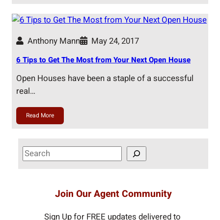
Anthony Mann
May 24, 2017
6 Tips to Get The Most from Your Next Open House
Open Houses have been a staple of a successful
real…
Read More
S
e
a
r
Join Our Agent Community
c
h
Sign Up for FREE updates delivered to