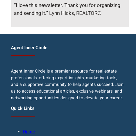
“I love this newsletter. Thank you for organizing
and sending it.” Lynn Hicks, REALTOR®
Agent Inner Circle
Agent Inner Circle is a premier resource for real estate
professionals, offering expert insights, marketing tools,
and a supportive community to help agents succeed. Join
us to access educational articles, exclusive webinars, and
networking opportunities designed to elevate your career.
Quick Links
Home