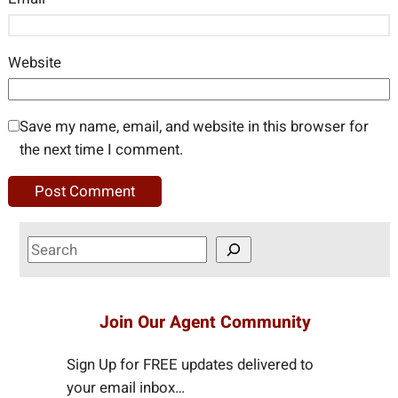
Website
Save my name, email, and website in this browser for
the next time I comment.
S
e
a
r
Join Our Agent Community
c
h
Sign Up for FREE updates delivered to
your email inbox…