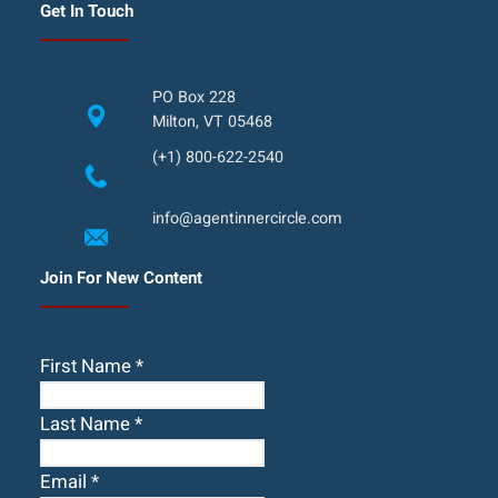
Get In Touch
PO Box 228
Milton, VT 05468
(+1) 800-622-2540
info@agentinnercircle.com
Join For New Content
First Name
*
Last Name
*
Email
*