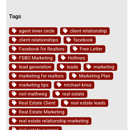
Tags
agent inner circle
client relationship
client relationships
facebook
Facebook for Realtors
Free Letter
FSBO Marketing
Hotlines
lead generation
leads
marketing
marketing for realtors
Marketing Plan
marketing tips
michael krisa
neil mathweg
real estate
Real Estate Client
real estate leads
Real Estate Marketing
real estate relationship marketing