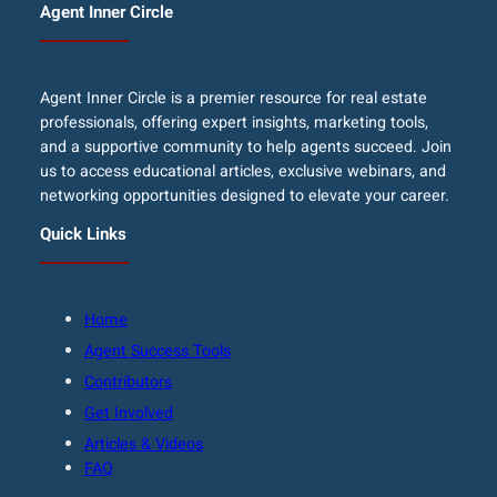
Agent Inner Circle
Agent Inner Circle is a premier resource for real estate
professionals, offering expert insights, marketing tools,
and a supportive community to help agents succeed. Join
us to access educational articles, exclusive webinars, and
networking opportunities designed to elevate your career.
Quick Links
Home
Agent Success Tools
Contributors
Get Involved
Articles & Videos
FAQ