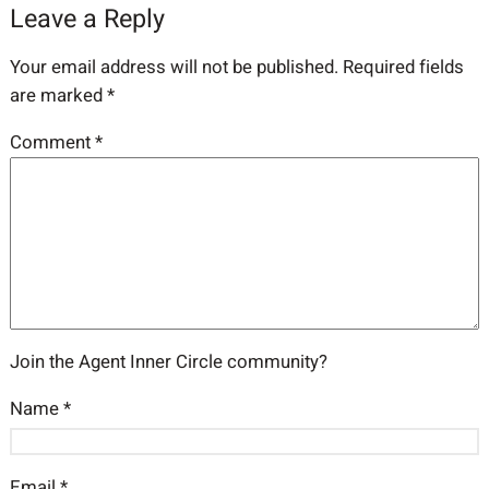
Leave a Reply
Your email address will not be published.
Required fields
are marked
*
Comment
*
Join the Agent Inner Circle community?
Name
*
Email
*