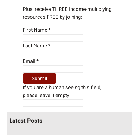
Plus, receive THREE income-multiplying
resources FREE by joining:
First Name
*
Last Name
*
Email
*
If you are a human seeing this field,
please leave it empty.
Latest Posts