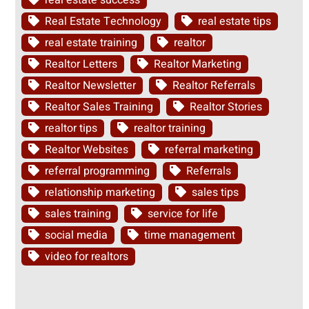
real estate success
Real Estate Technology
real estate tips
real estate training
realtor
Realtor Letters
Realtor Marketing
Realtor Newsletter
Realtor Referrals
Realtor Sales Training
Realtor Stories
realtor tips
realtor training
Realtor Websites
referral marketing
referral programming
Referrals
relationship marketing
sales tips
sales training
service for life
social media
time management
video for realtors