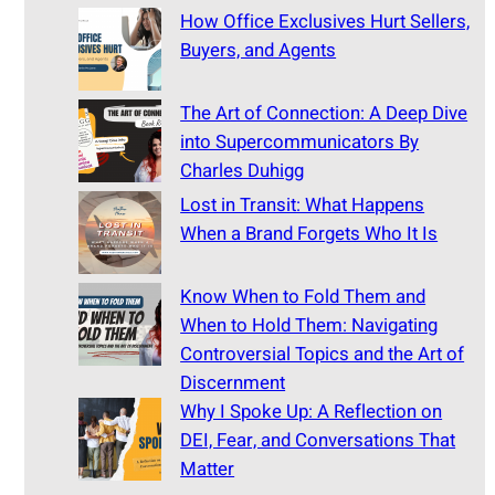
How Office Exclusives Hurt Sellers,
Buyers, and Agents
The Art of Connection: A Deep Dive
into Supercommunicators By
Charles Duhigg
Lost in Transit: What Happens
When a Brand Forgets Who It Is
Know When to Fold Them and
When to Hold Them: Navigating
Controversial Topics and the Art of
Discernment
Why I Spoke Up: A Reflection on
DEI, Fear, and Conversations That
Matter