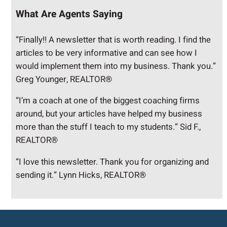
What Are Agents Saying
“Finally!! A newsletter that is worth reading. I find the
articles to be very informative and can see how I
would implement them into my business. Thank you.”
Greg Younger, REALTOR®
“I’m a coach at one of the biggest coaching firms
around, but your articles have helped my business
more than the stuff I teach to my students.” Sid F.,
REALTOR®
“I love this newsletter. Thank you for organizing and
sending it.” Lynn Hicks, REALTOR®