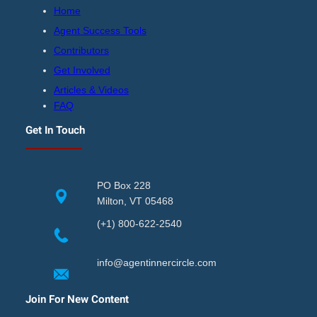
Home
Agent Success Tools
Contributors
Get Involved
Articles & Videos
FAQ
Get In Touch
PO Box 228
Milton, VT 05468
(+1) 800-622-2540
info@agentinnercircle.com
Join For New Content