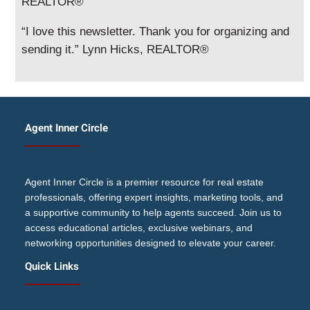
REALTOR®
“I love this newsletter. Thank you for organizing and
sending it.” Lynn Hicks, REALTOR®
Agent Inner Circle
Agent Inner Circle is a premier resource for real estate
professionals, offering expert insights, marketing tools, and
a supportive community to help agents succeed. Join us to
access educational articles, exclusive webinars, and
networking opportunities designed to elevate your career.
Quick Links