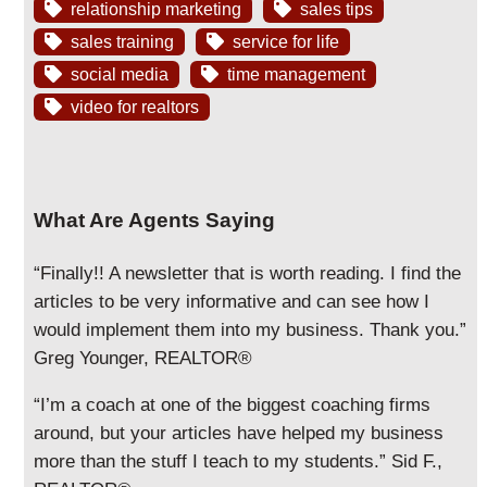
relationship marketing
sales tips
sales training
service for life
social media
time management
video for realtors
What Are Agents Saying
“Finally!! A newsletter that is worth reading. I find the
articles to be very informative and can see how I
would implement them into my business. Thank you.”
Greg Younger, REALTOR®
“I’m a coach at one of the biggest coaching firms
around, but your articles have helped my business
more than the stuff I teach to my students.” Sid F.,