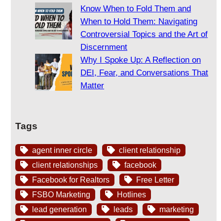
Know When to Fold Them and
When to Hold Them: Navigating
Controversial Topics and the Art of
Discernment
Why I Spoke Up: A Reflection on
DEI, Fear, and Conversations That
Matter
Tags
agent inner circle
client relationship
client relationships
facebook
Facebook for Realtors
Free Letter
FSBO Marketing
Hotlines
lead generation
leads
marketing