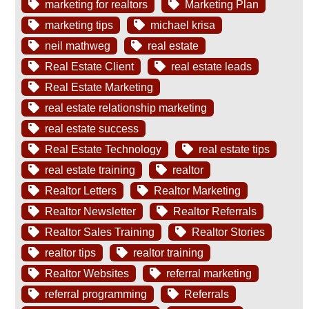
marketing for realtors
Marketing Plan
marketing tips
michael krisa
neil mathweg
real estate
Real Estate Client
real estate leads
Real Estate Marketing
real estate relationship marketing
real estate success
Real Estate Technology
real estate tips
real estate training
realtor
Realtor Letters
Realtor Marketing
Realtor Newsletter
Realtor Referrals
Realtor Sales Training
Realtor Stories
realtor tips
realtor training
Realtor Websites
referral marketing
referral programming
Referrals