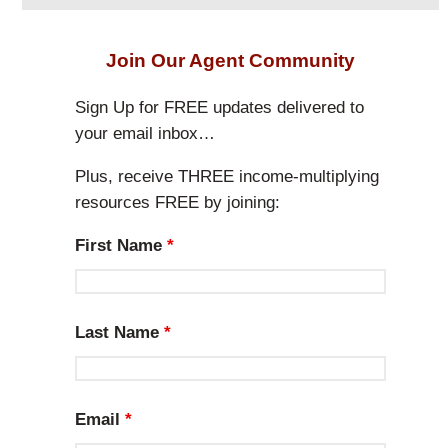
e
a
r
Join Our Agent Community
c
h
Sign Up for FREE updates delivered to
your email inbox…
Plus, receive THREE income-multiplying
resources FREE by joining:
First Name
*
Last Name
*
Email
*