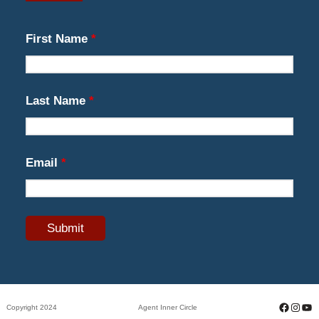
First Name
*
Last Name
*
Email
*
Facebo
Insta
Yo
Copyright 2024
Agent Inner Circle