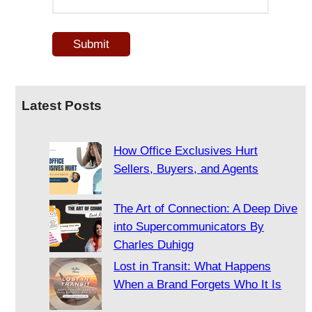
Latest Posts
How Office Exclusives Hurt
Sellers, Buyers, and Agents
The Art of Connection: A Deep Dive
into Supercommunicators By
Charles Duhigg
Lost in Transit: What Happens
When a Brand Forgets Who It Is