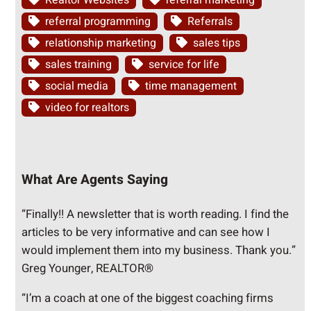
Realtor Websites
referral marketing
referral programming
Referrals
relationship marketing
sales tips
sales training
service for life
social media
time management
video for realtors
What Are Agents Saying
“Finally!! A newsletter that is worth reading. I find the
articles to be very informative and can see how I
would implement them into my business. Thank you.”
Greg Younger, REALTOR®
“I’m a coach at one of the biggest coaching firms