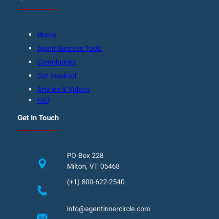
Home
Agent Success Tools
Contributors
Get Involved
Articles & Videos
FAQ
Get In Touch
PO Box 228
Milton, VT 05468
(+1) 800-622-2540
info@agentinnercircle.com