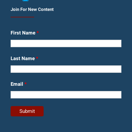
Join For New Content
First Name
*
Last Name
*
Email
*