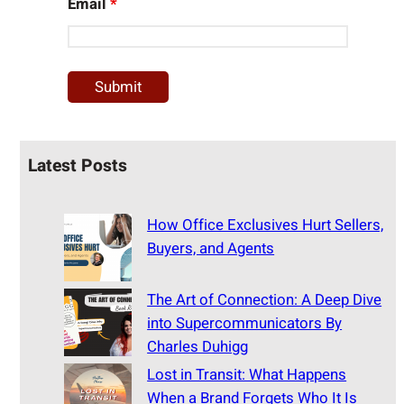
Email
*
Latest Posts
How Office Exclusives Hurt Sellers,
Buyers, and Agents
The Art of Connection: A Deep Dive
into Supercommunicators By
Charles Duhigg
Lost in Transit: What Happens
When a Brand Forgets Who It Is