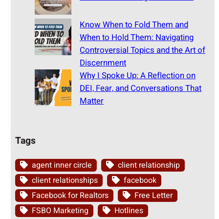
Know When to Fold Them and
When to Hold Them: Navigating
Controversial Topics and the Art of
Discernment
Why I Spoke Up: A Reflection on
DEI, Fear, and Conversations That
Matter
Tags
agent inner circle
client relationship
client relationships
facebook
Facebook for Realtors
Free Letter
FSBO Marketing
Hotlines