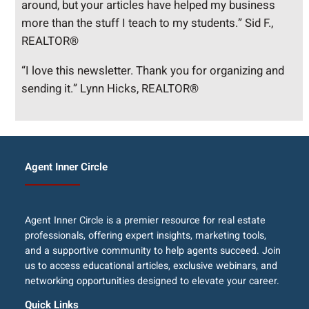
around, but your articles have helped my business
more than the stuff I teach to my students.” Sid F.,
REALTOR®
“I love this newsletter. Thank you for organizing and
sending it.” Lynn Hicks, REALTOR®
Agent Inner Circle
Agent Inner Circle is a premier resource for real estate
professionals, offering expert insights, marketing tools,
and a supportive community to help agents succeed. Join
us to access educational articles, exclusive webinars, and
networking opportunities designed to elevate your career.
Quick Links