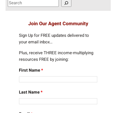
S
e
a
r
Join Our Agent Community
c
h
Sign Up for FREE updates delivered to
your email inbox…
Plus, receive THREE income-multiplying
resources FREE by joining:
First Name
*
Last Name
*