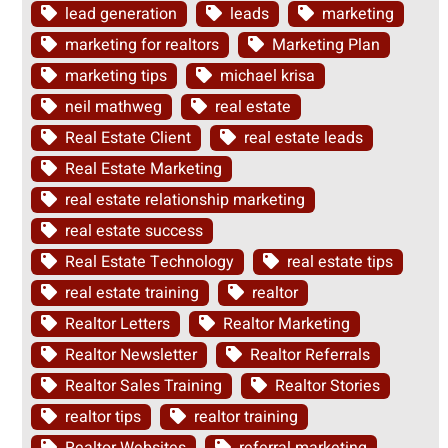
lead generation
leads
marketing
marketing for realtors
Marketing Plan
marketing tips
michael krisa
neil mathweg
real estate
Real Estate Client
real estate leads
Real Estate Marketing
real estate relationship marketing
real estate success
Real Estate Technology
real estate tips
real estate training
realtor
Realtor Letters
Realtor Marketing
Realtor Newsletter
Realtor Referrals
Realtor Sales Training
Realtor Stories
realtor tips
realtor training