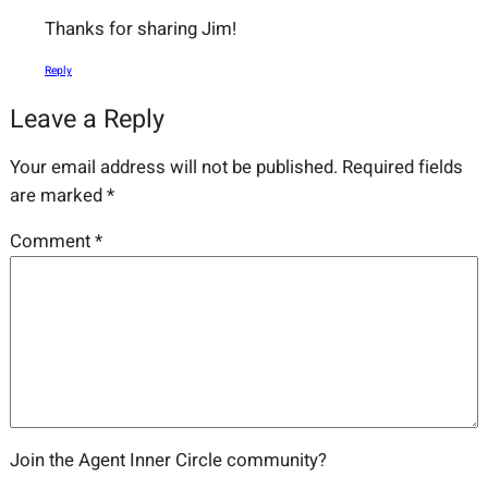
Thanks for sharing Jim!
Reply
Leave a Reply
Your email address will not be published.
Required fields
are marked
*
Comment
*
Join the Agent Inner Circle community?