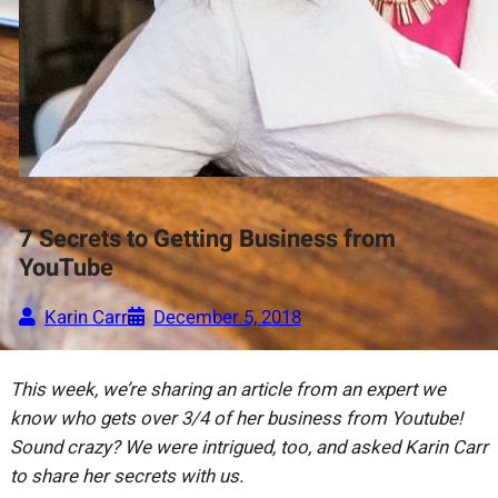
7 Secrets to Getting Business from
YouTube
Karin Carr
December 5, 2018
This week, we’re sharing an article from an expert we
know who gets over 3/4 of her business from Youtube!
Sound crazy? We were intrigued, too, and asked Karin Carr
to share her secrets with us.