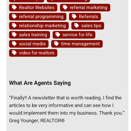
Realtor Websites
referral marketing
referral programming
Referrals
relationship marketing
sales tips
sales training
service for life
social media
time management
video for realtors
What Are Agents Saying
“Finally!! A newsletter that is worth reading. I find the
articles to be very informative and can see how I
would implement them into my business. Thank you.”
Greg Younger, REALTOR®