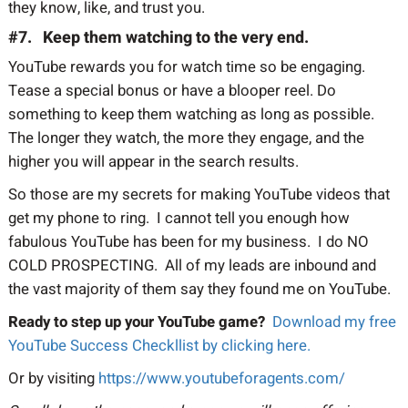
they know, like, and trust you.
#7. Keep them watching to the very end.
YouTube rewards you for watch time so be engaging.
Tease a special bonus or have a blooper reel. Do
something to keep them watching as long as possible.
The longer they watch, the more they engage, and the
higher you will appear in the search results.
So those are my secrets for making YouTube videos that
get my phone to ring. I cannot tell you enough how
fabulous YouTube has been for my business. I do NO
COLD PROSPECTING. All of my leads are inbound and
the vast majority of them say they found me on YouTube.
Ready to step up your YouTube game?
Download my free
YouTube Success Checkllist by clicking here.
Or by visiting
https://www.youtubeforagents.com/