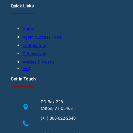
Quick Links
Home
Agent Success Tools
Contributors
Get Involved
Articles & Videos
FAQ
Get In Touch
PO Box 228
Milton, VT 05468
(+1) 800-622-2540