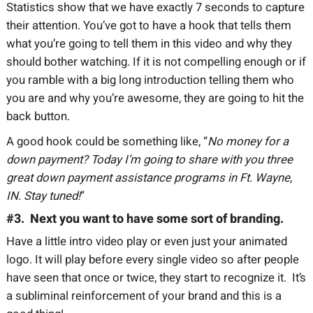
Statistics show that we have exactly 7 seconds to capture
their attention. You’ve got to have a hook that tells them
what you’re going to tell them in this video and why they
should bother watching. If it is not compelling enough or if
you ramble with a big long introduction telling them who
you are and why you’re awesome, they are going to hit the
back button.
A good hook could be something like, “
No money for a
down payment? Today I’m going to share with you three
great down payment assistance programs in Ft. Wayne,
IN. Stay tuned!
”
#3. Next you want to have some sort of branding.
Have a little intro video play or even just your animated
logo. It will play before every single video so after people
have seen that once or twice, they start to recognize it. It’s
a subliminal reinforcement of your brand and this is a