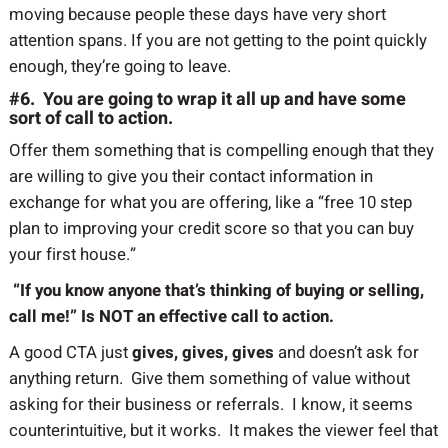
moving because people these days have very short
attention spans. If you are not getting to the point quickly
enough, they’re going to leave.
#6. You are going to wrap it all up and have some
sort of call to action.
Offer them something that is compelling enough that they
are willing to give you their contact information in
exchange for what you are offering, like a “free 10 step
plan to improving your credit score so that you can buy
your first house.”
“If you know anyone that’s thinking of buying or selling,
call me!” Is NOT an effective call to action.
A good CTA just
gives, gives, gives
and doesn’t ask for
anything return. Give them something of value without
asking for their business or referrals. I know, it seems
counterintuitive, but it works. It makes the viewer feel that