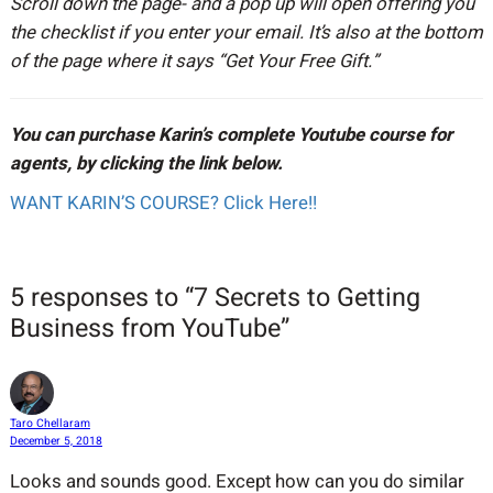
Scroll down the page- and a pop up will open offering you
the checklist if you enter your email. It’s also at the bottom
of the page where it says “Get Your Free Gift.”
You can purchase Karin’s complete Youtube course for
agents, by clicking the link below.
WANT KARIN’S COURSE? Click Here!!
5 responses to “7 Secrets to Getting
Business from YouTube”
Taro Chellaram
December 5, 2018
Looks and sounds good. Except how can you do similar