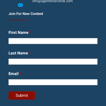
info@agentinnercircle.com
Join For New Content
First Name
*
Last Name
*
Email
*