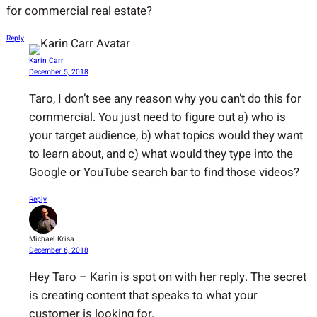
for commercial real estate?
Reply
Karin Carr
December 5, 2018
Taro, I don’t see any reason why you can’t do this for
commercial. You just need to figure out a) who is
your target audience, b) what topics would they want
to learn about, and c) what would they type into the
Google or YouTube search bar to find those videos?
Reply
Michael Krisa
December 6, 2018
Hey Taro – Karin is spot on with her reply. The secret
is creating content that speaks to what your
customer is looking for.