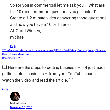
So for you in commercial let me ask you … What are
the 10 most common questions you get asked?
Create a 1-2 minute video answering those questions
and now you have a 10 part series.
All Good Wishes,
michael
Reply
7 YouTube secrets that will make you money | REM – Real Estate, Breaking News, Finance |
Happy Home Magazine
December 20, 2018
[…] Here are the steps to getting business – not just leads,
getting actual business – from your YouTube channel.
Watch the video and read the article. […]
Reply
Michael Krisa
December 26, 2018