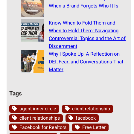
When a Brand Forgets Who It Is
Know When to Fold Them and
When to Hold Them: Navigating
Controversial Topics and the Art of
Discernment
Why I Spoke Up: A Reflection on
DEI, Fear, and Conversations That
Matter
Tags
agent inner circle
client relationship
client relationships
facebook
Facebook for Realtors
Free Letter