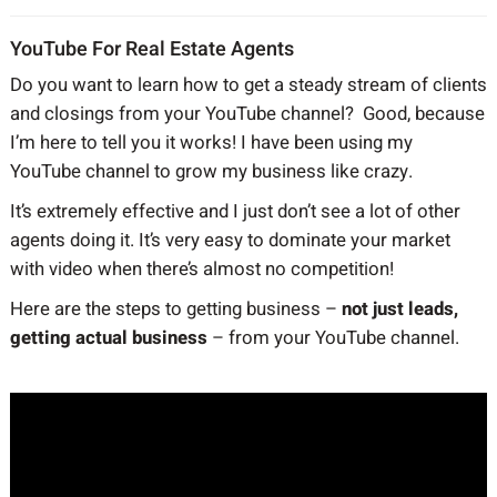
YouTube For Real Estate Agents
Do you want to learn how to get a steady stream of clients
and closings from your YouTube channel? Good, because
I’m here to tell you it works! I have been using my
YouTube channel to grow my business like crazy.
It’s extremely effective and I just don’t see a lot of other
agents doing it. It’s very easy to dominate your market
with video when there’s almost no competition!
Here are the steps to getting business –
not just leads,
getting actual business
– from your YouTube channel.