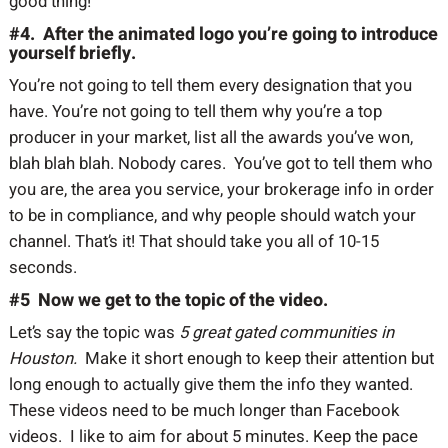
good thing!
#4. After the animated logo you’re going to introduce
yourself briefly.
You’re not going to tell them every designation that you
have. You’re not going to tell them why you’re a top
producer in your market, list all the awards you’ve won,
blah blah blah. Nobody cares. You’ve got to tell them who
you are, the area you service, your brokerage info in order
to be in compliance, and why people should watch your
channel. That’s it! That should take you all of 10-15
seconds.
#5 Now we get to the topic of the video.
Let’s say the topic was
5 great gated communities in
Houston.
Make it short enough to keep their attention but
long enough to actually give them the info they wanted.
These videos need to be much longer than Facebook
videos. I like to aim for about 5 minutes. Keep the pace