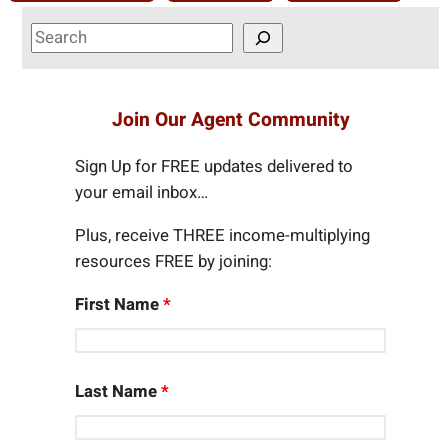
S
e
a
r
Join Our Agent Community
c
h
Sign Up for FREE updates delivered to
your email inbox…
Plus, receive THREE income-multiplying
resources FREE by joining:
First Name
*
Last Name
*