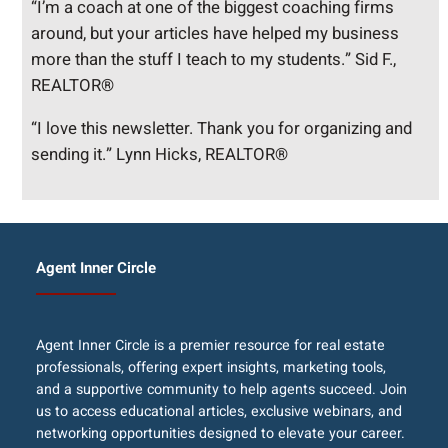
“I’m a coach at one of the biggest coaching firms
around, but your articles have helped my business
more than the stuff I teach to my students.” Sid F.,
REALTOR®
“I love this newsletter. Thank you for organizing and
sending it.” Lynn Hicks, REALTOR®
Agent Inner Circle
Agent Inner Circle is a premier resource for real estate
professionals, offering expert insights, marketing tools,
and a supportive community to help agents succeed. Join
us to access educational articles, exclusive webinars, and
networking opportunities designed to elevate your career.