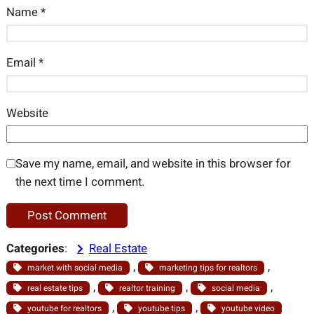
Name
*
Email
*
Website
Save my name, email, and website in this browser for
the next time I comment.
Categories
:
Real Estate
, 
, 
market with social media
marketing tips for realtors
, 
, 
, 
real estate tips
realtor training
social media
, 
, 
youtube for realtors
youtube tips
youtube video