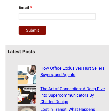
Email
*
Latest Posts
How Office Exclusives Hurt Sellers,
Buyers, and Agents
The Art of Connection: A Deep Dive
into Supercommunicators By
Charles Duhigg
Lost in Transit: What Happens