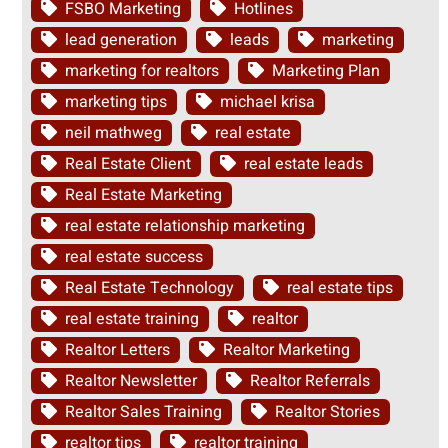
FSBO Marketing
Hotlines
lead generation
leads
marketing
marketing for realtors
Marketing Plan
marketing tips
michael krisa
neil mathweg
real estate
Real Estate Client
real estate leads
Real Estate Marketing
real estate relationship marketing
real estate success
Real Estate Technology
real estate tips
real estate training
realtor
Realtor Letters
Realtor Marketing
Realtor Newsletter
Realtor Referrals
Realtor Sales Training
Realtor Stories
realtor tips
realtor training