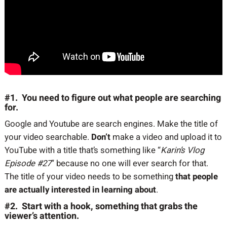
#1. You need to figure out what people are searching
for.
Google and Youtube are search engines. Make the title of
your video searchable.
Don’t
make a video and upload it to
YouTube with a title that’s something like “
Karin’s Vlog
Episode #27
” because no one will ever search for that.
The title of your video needs to be something
that people
are actually interested in learning about
.
#2. Start with a hook, something that grabs the
viewer’s attention.