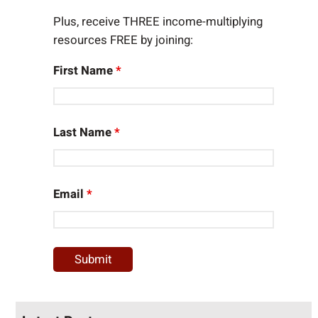
Plus, receive THREE income-multiplying
resources FREE by joining:
First Name
*
Last Name
*
Email
*