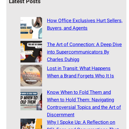
Latest Posts
How Office Exclusives Hurt Sellers,
Buyers, and Agents
The Art of Connection: A Deep Dive
into Supercommunicators By
Charles Duhigg
Lost in Transit: What Happens
When a Brand Forgets Who It Is
Know When to Fold Them and
When to Hold Them: Navigating
Controversial Topics and the Art of
Discernment
Why I Spoke Up: A Reflection on