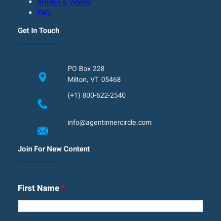
Articles & Videos
FAQ
Get In Touch
PO Box 228
Milton, VT 05468
(+1) 800-622-2540
info@agentinnercircle.com
Join For New Content
First Name
*