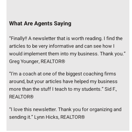
What Are Agents Saying
“Finally!! A newsletter that is worth reading. I find the
articles to be very informative and can see how I
would implement them into my business. Thank you.”
Greg Younger, REALTOR®
“I’m a coach at one of the biggest coaching firms
around, but your articles have helped my business
more than the stuff I teach to my students.” Sid F.,
REALTOR®
“I love this newsletter. Thank you for organizing and
sending it.” Lynn Hicks, REALTOR®