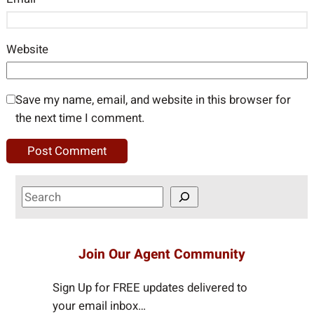
Website
Save my name, email, and website in this browser for
the next time I comment.
S
e
a
r
Join Our Agent Community
c
h
Sign Up for FREE updates delivered to
your email inbox…