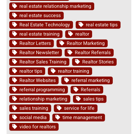
real estate relationship marketing
real estate success
Real Estate Technology
real estate tips
real estate training
realtor
Realtor Letters
Realtor Marketing
Realtor Newsletter
Realtor Referrals
Realtor Sales Training
Realtor Stories
realtor tips
realtor training
Realtor Websites
referral marketing
referral programming
Referrals
relationship marketing
sales tips
sales training
service for life
social media
time management
video for realtors