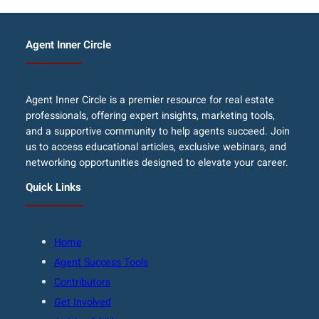
Agent Inner Circle
Agent Inner Circle is a premier resource for real estate
professionals, offering expert insights, marketing tools,
and a supportive community to help agents succeed. Join
us to access educational articles, exclusive webinars, and
networking opportunities designed to elevate your career.
Quick Links
Home
Agent Success Tools
Contributors
Get Involved