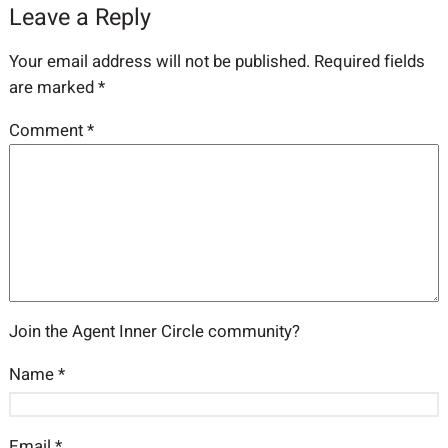
Leave a Reply
Your email address will not be published.
Required fields
are marked
*
Comment
*
Join the Agent Inner Circle community?
Name
*
Email
*