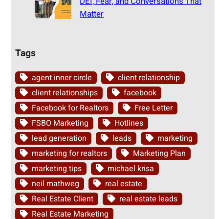
DEI, Fear, and Conversations That
Matter
Tags
agent inner circle
client relationship
client relationships
facebook
Facebook for Realtors
Free Letter
FSBO Marketing
Hotlines
lead generation
leads
marketing
marketing for realtors
Marketing Plan
marketing tips
michael krisa
neil mathweg
real estate
Real Estate Client
real estate leads
Real Estate Marketing