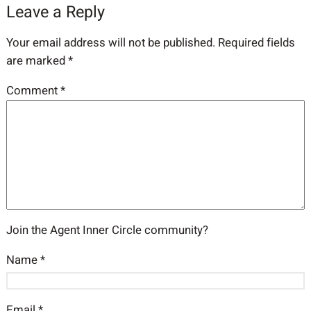
Leave a Reply
Your email address will not be published.
Required fields
are marked
*
Comment
*
Join the Agent Inner Circle community?
Name
*
Email
*