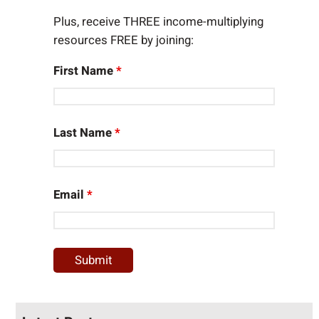
Plus, receive THREE income-multiplying
resources FREE by joining:
First Name
*
Last Name
*
Email
*