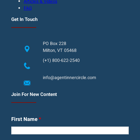
Articles & Videos
FAQ
Get In Touch
PO Box 228
Milton, VT 05468
(+1) 800-622-2540
info@agentinnercircle.com
Join For New Content
First Name
*