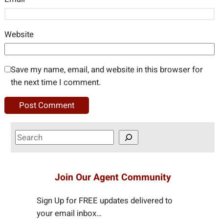
Website
Save my name, email, and website in this browser for
the next time I comment.
S
e
a
r
Join Our Agent Community
c
h
Sign Up for FREE updates delivered to
your email inbox…