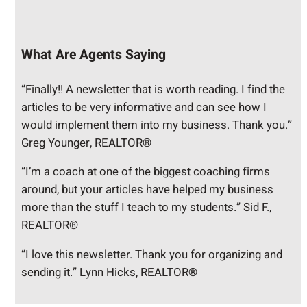
What Are Agents Saying
“Finally!! A newsletter that is worth reading. I find the
articles to be very informative and can see how I
would implement them into my business. Thank you.”
Greg Younger, REALTOR®
“I’m a coach at one of the biggest coaching firms
around, but your articles have helped my business
more than the stuff I teach to my students.” Sid F.,
REALTOR®
“I love this newsletter. Thank you for organizing and
sending it.” Lynn Hicks, REALTOR®