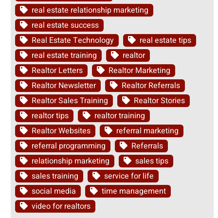
real estate relationship marketing
real estate success
Real Estate Technology
real estate tips
real estate training
realtor
Realtor Letters
Realtor Marketing
Realtor Newsletter
Realtor Referrals
Realtor Sales Training
Realtor Stories
realtor tips
realtor training
Realtor Websites
referral marketing
referral programming
Referrals
relationship marketing
sales tips
sales training
service for life
social media
time management
video for realtors