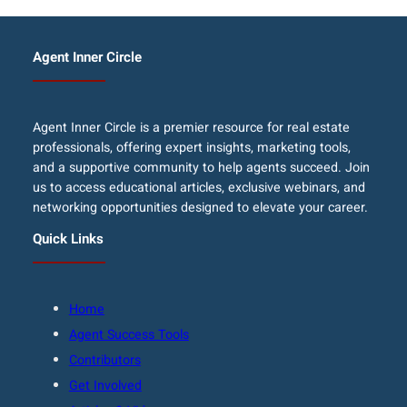
Agent Inner Circle
Agent Inner Circle is a premier resource for real estate
professionals, offering expert insights, marketing tools,
and a supportive community to help agents succeed. Join
us to access educational articles, exclusive webinars, and
networking opportunities designed to elevate your career.
Quick Links
Home
Agent Success Tools
Contributors
Get Involved