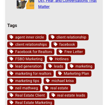
DEI, Fear, and Conversations That
Matter
Tags
agent inner circle
client relationship
client relationships
facebook
Facebook for Realtors
Free Letter
FSBO Marketing
Hotlines
lead generation
leads
marketing
marketing for realtors
Marketing Plan
marketing tips
michael krisa
neil mathweg
real estate
Real Estate Client
real estate leads
Real Estate Marketing