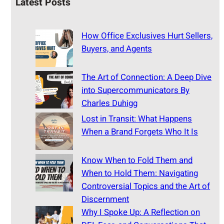
Latest Posts
How Office Exclusives Hurt Sellers,
Buyers, and Agents
The Art of Connection: A Deep Dive
into Supercommunicators By
Charles Duhigg
Lost in Transit: What Happens
When a Brand Forgets Who It Is
Know When to Fold Them and
When to Hold Them: Navigating
Controversial Topics and the Art of
Discernment
Why I Spoke Up: A Reflection on