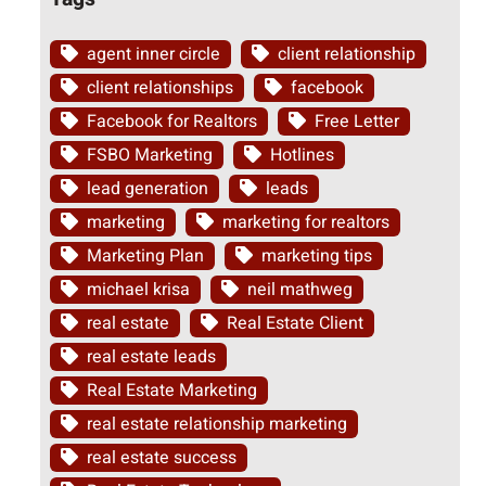
agent inner circle
client relationship
client relationships
facebook
Facebook for Realtors
Free Letter
FSBO Marketing
Hotlines
lead generation
leads
marketing
marketing for realtors
Marketing Plan
marketing tips
michael krisa
neil mathweg
real estate
Real Estate Client
real estate leads
Real Estate Marketing
real estate relationship marketing
real estate success