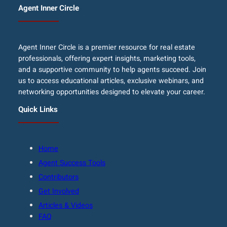
Agent Inner Circle
Agent Inner Circle is a premier resource for real estate
professionals, offering expert insights, marketing tools,
and a supportive community to help agents succeed. Join
us to access educational articles, exclusive webinars, and
networking opportunities designed to elevate your career.
Quick Links
Home
Agent Success Tools
Contributors
Get Involved
Articles & Videos
FAQ