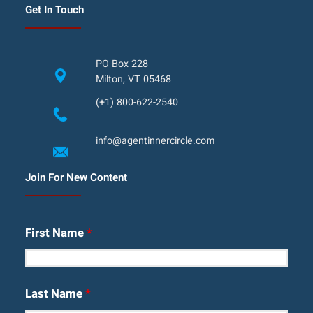
Get In Touch
PO Box 228
Milton, VT 05468
(+1) 800-622-2540
info@agentinnercircle.com
Join For New Content
First Name
*
Last Name
*