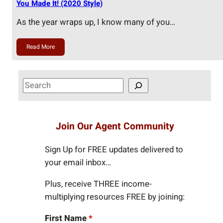
You Made It! (2020 Style)
As the year wraps up, I know many of you…
Read More
S
e
a
r
Join Our Agent Community
c
h
Sign Up for FREE updates delivered to
your email inbox…
Plus, receive THREE income-
multiplying resources FREE by joining:
First Name
*