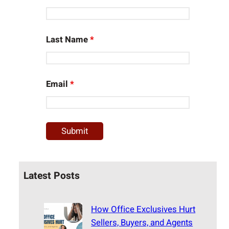
Last Name
*
Email
*
Latest Posts
How Office Exclusives Hurt
Sellers, Buyers, and Agents