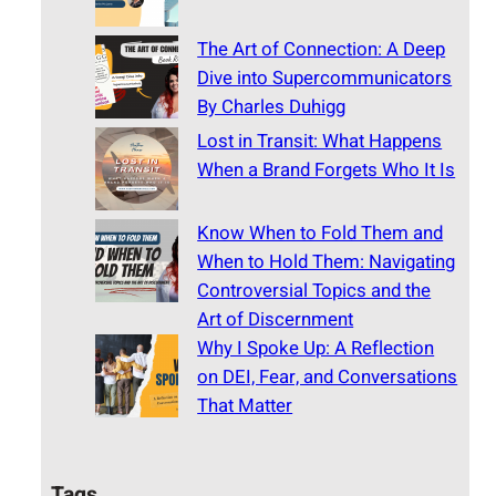
The Art of Connection: A Deep
Dive into Supercommunicators
By Charles Duhigg
Lost in Transit: What Happens
When a Brand Forgets Who It Is
Know When to Fold Them and
When to Hold Them: Navigating
Controversial Topics and the
Art of Discernment
Why I Spoke Up: A Reflection
on DEI, Fear, and Conversations
That Matter
Tags