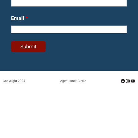
Email
*
Facebo
Insta
Yo
Copyright 2024
Agent Inner Circle