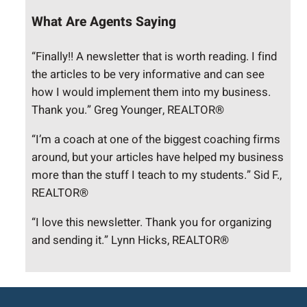
What Are Agents Saying
“Finally!! A newsletter that is worth reading. I find
the articles to be very informative and can see
how I would implement them into my business.
Thank you.” Greg Younger, REALTOR®
“I’m a coach at one of the biggest coaching firms
around, but your articles have helped my business
more than the stuff I teach to my students.” Sid F.,
REALTOR®
“I love this newsletter. Thank you for organizing
and sending it.” Lynn Hicks, REALTOR®