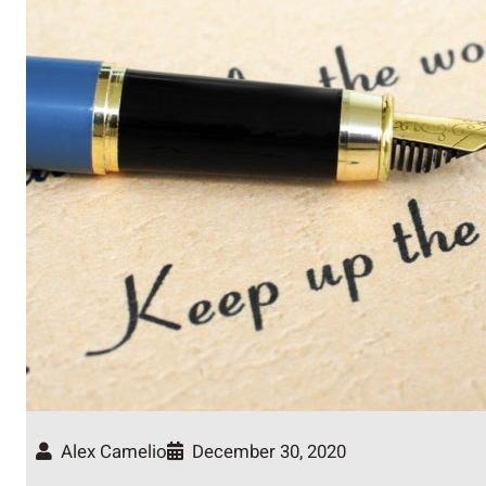
Alex Camelio
December 30, 2020