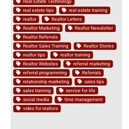
Real Estate Technology
real estate tips
real estate training
realtor
Realtor Letters
Realtor Marketing
Realtor Newsletter
Realtor Referrals
Realtor Sales Training
Realtor Stories
realtor tips
realtor training
Realtor Websites
referral marketing
referral programming
Referrals
relationship marketing
sales tips
sales training
service for life
social media
time management
video for realtors