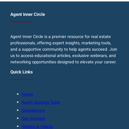
Agent Inner Circle
Agent Inner Circle is a premier resource for real estate
professionals, offering expert insights, marketing tools,
and a supportive community to help agents succeed. Join
us to access educational articles, exclusive webinars, and
networking opportunities designed to elevate your career.
Quick Links
Home
Agent Success Tools
Contributors
Get Involved
Articles & Videos