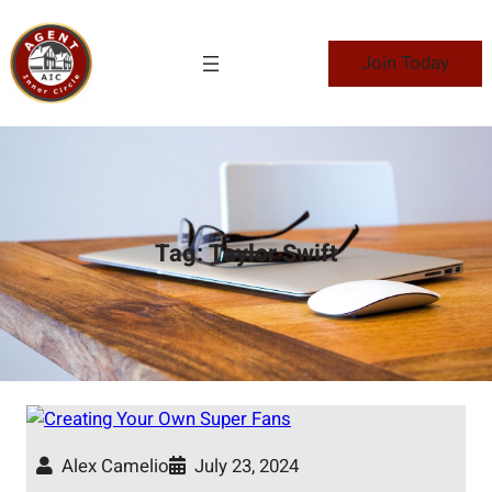
Skip
to
Join Today
content
Tag:
Taylor Swift
Alex Camelio
July 23, 2024