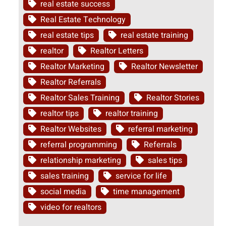
real estate success
Real Estate Technology
real estate tips
real estate training
realtor
Realtor Letters
Realtor Marketing
Realtor Newsletter
Realtor Referrals
Realtor Sales Training
Realtor Stories
realtor tips
realtor training
Realtor Websites
referral marketing
referral programming
Referrals
relationship marketing
sales tips
sales training
service for life
social media
time management
video for realtors