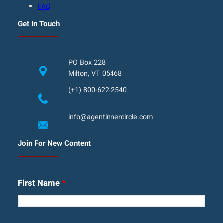
FAQ
Get In Touch
PO Box 228
Milton, VT 05468
(+1) 800-622-2540
info@agentinnercircle.com
Join For New Content
First Name
*