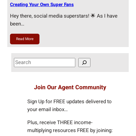
Creating Your Own Super Fans
Hey there, social media superstars! 🌟 As I have
been…
Read More
S
e
a
r
Join Our Agent Community
c
h
Sign Up for FREE updates delivered to
your email inbox…
Plus, receive THREE income-
multiplying resources FREE by joining: