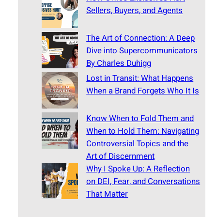
Sellers, Buyers, and Agents
The Art of Connection: A Deep
Dive into Supercommunicators
By Charles Duhigg
Lost in Transit: What Happens
When a Brand Forgets Who It Is
Know When to Fold Them and
When to Hold Them: Navigating
Controversial Topics and the
Art of Discernment
Why I Spoke Up: A Reflection
on DEI, Fear, and Conversations
That Matter