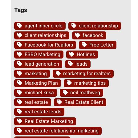
Tags
agent inner circle
client relationship
client relationships
facebook
Facebook for Realtors
Free Letter
FSBO Marketing
Hotlines
lead generation
leads
marketing
marketing for realtors
Marketing Plan
marketing tips
michael krisa
neil mathweg
real estate
Real Estate Client
real estate leads
Real Estate Marketing
real estate relationship marketing