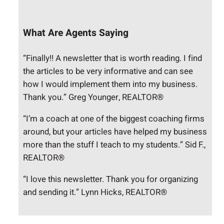
What Are Agents Saying
“Finally!! A newsletter that is worth reading. I find
the articles to be very informative and can see
how I would implement them into my business.
Thank you.” Greg Younger, REALTOR®
“I’m a coach at one of the biggest coaching firms
around, but your articles have helped my business
more than the stuff I teach to my students.” Sid F.,
REALTOR®
“I love this newsletter. Thank you for organizing
and sending it.” Lynn Hicks, REALTOR®