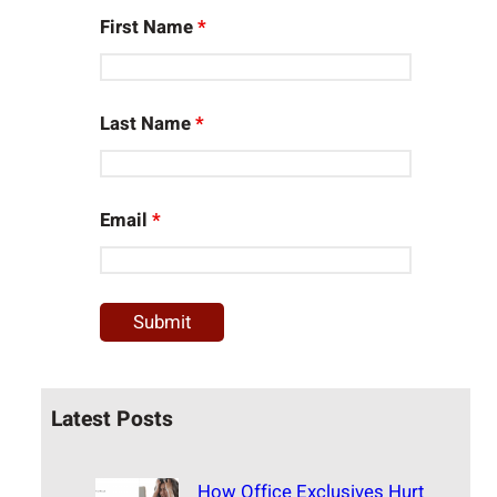
First Name
*
Last Name
*
Email
*
Latest Posts
How Office Exclusives Hurt