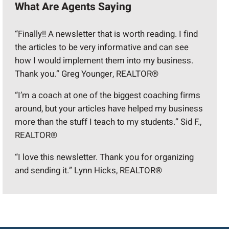
What Are Agents Saying
“Finally!! A newsletter that is worth reading. I find
the articles to be very informative and can see
how I would implement them into my business.
Thank you.” Greg Younger, REALTOR®
“I’m a coach at one of the biggest coaching firms
around, but your articles have helped my business
more than the stuff I teach to my students.” Sid F.,
REALTOR®
“I love this newsletter. Thank you for organizing
and sending it.” Lynn Hicks, REALTOR®