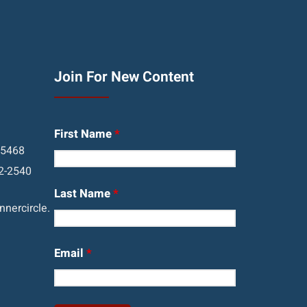
Join For New Content
First Name
*
05468
2-2540
Last Name
*
nercircle.
Email
*