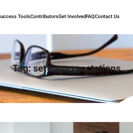
Success Tools
Contributors
Get Involved
FAQ
Contact Us
Tag:
setting expectations