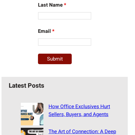
Last Name
*
Email
*
Latest Posts
How Office Exclusives Hurt
Sellers, Buyers, and Agents
The Art of Connection: A Deep