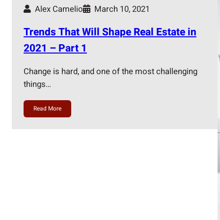
Alex Camelio
March 10, 2021
Trends That Will Shape Real Estate in
2021 – Part 1
Change is hard, and one of the most challenging
things…
Read More