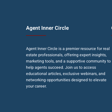
Agent Inner Circle
Agent Inner Circle is a premier resource for real
estate professionals, offering expert insights,
marketing tools, and a supportive community to
help agents succeed. Join us to access
educational articles, exclusive webinars, and
networking opportunities designed to elevate
your career.