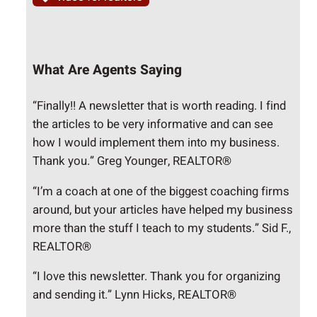
What Are Agents Saying
“Finally!! A newsletter that is worth reading. I find
the articles to be very informative and can see
how I would implement them into my business.
Thank you.” Greg Younger, REALTOR®
“I’m a coach at one of the biggest coaching firms
around, but your articles have helped my business
more than the stuff I teach to my students.” Sid F.,
REALTOR®
“I love this newsletter. Thank you for organizing
and sending it.” Lynn Hicks, REALTOR®