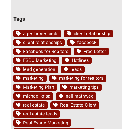
Tags
agent inner circle
client relationship
client relationships
facebook
Facebook for Realtors
Free Letter
FSBO Marketing
Hotlines
lead generation
leads
marketing
marketing for realtors
Marketing Plan
marketing tips
michael krisa
neil mathweg
real estate
Real Estate Client
real estate leads
Real Estate Marketing