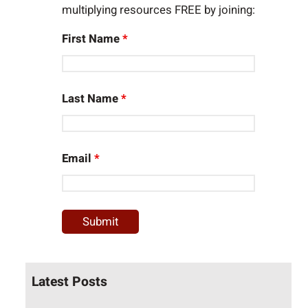
multiplying resources FREE by joining:
First Name
*
Last Name
*
Email
*
Latest Posts