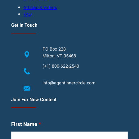
Articles & Videos
FAQ
Get In Touch
PO Box 228
Milton, VT 05468
(+1) 800-622-2540
info@agentinnercircle.com
Join For New Content
First Name
*