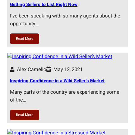
Getting Sellers to List Right Now
I’ve been speaking with so many agents about the
opportunity…
Read More
Alex Camelio
May 12, 2021
Inspiring Confidence in a Wild Seller’s Market
Many parts of the country are experiencing some
of the…
Read More