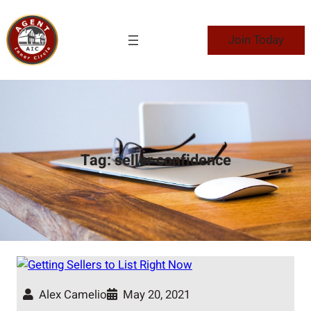
Skip
to
Join Today
content
Tag:
seller confidence
Alex Camelio
May 20, 2021