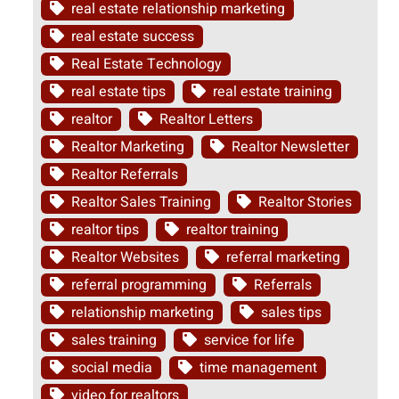
real estate relationship marketing
real estate success
Real Estate Technology
real estate tips
real estate training
realtor
Realtor Letters
Realtor Marketing
Realtor Newsletter
Realtor Referrals
Realtor Sales Training
Realtor Stories
realtor tips
realtor training
Realtor Websites
referral marketing
referral programming
Referrals
relationship marketing
sales tips
sales training
service for life
social media
time management
video for realtors