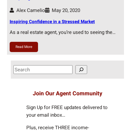
Alex Camelio
May 20, 2020
Inspiring Confidence in a Stressed Market
As a real estate agent, you’re used to seeing the…
Read More
S
e
a
r
Join Our Agent Community
c
h
Sign Up for FREE updates delivered to
your email inbox…
Plus, receive THREE income-