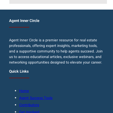
Agent Inner Circle
Agent Inner Circle is a premier resource for real estate
professionals, offering expert insights, marketing tools,
and a supportive community to help agents succeed. Join
us to access educational articles, exclusive webinars, and
networking opportunities designed to elevate your career.
Quick Links
Home
Agent Success Tools
Contributors
Get Involved