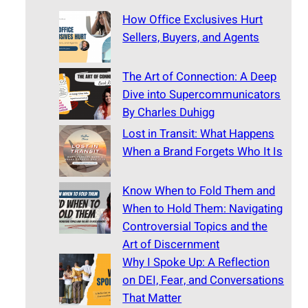
How Office Exclusives Hurt
Sellers, Buyers, and Agents
The Art of Connection: A Deep
Dive into Supercommunicators
By Charles Duhigg
Lost in Transit: What Happens
When a Brand Forgets Who It Is
Know When to Fold Them and
When to Hold Them: Navigating
Controversial Topics and the
Art of Discernment
Why I Spoke Up: A Reflection
on DEI, Fear, and Conversations
That Matter