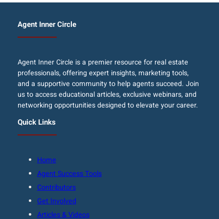
Agent Inner Circle
Agent Inner Circle is a premier resource for real estate
professionals, offering expert insights, marketing tools,
and a supportive community to help agents succeed. Join
us to access educational articles, exclusive webinars, and
networking opportunities designed to elevate your career.
Quick Links
Home
Agent Success Tools
Contributors
Get Involved
Articles & Videos