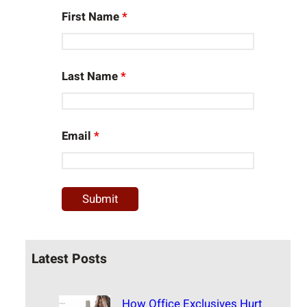
First Name
*
Last Name
*
Email
*
Latest Posts
How Office Exclusives Hurt