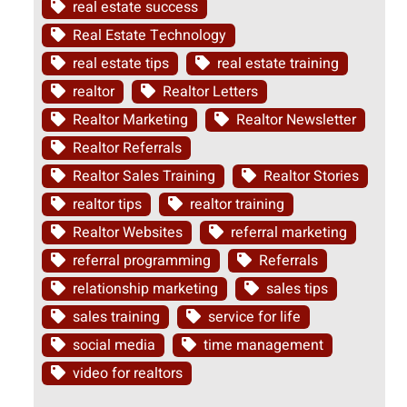
real estate success
Real Estate Technology
real estate tips
real estate training
realtor
Realtor Letters
Realtor Marketing
Realtor Newsletter
Realtor Referrals
Realtor Sales Training
Realtor Stories
realtor tips
realtor training
Realtor Websites
referral marketing
referral programming
Referrals
relationship marketing
sales tips
sales training
service for life
social media
time management
video for realtors