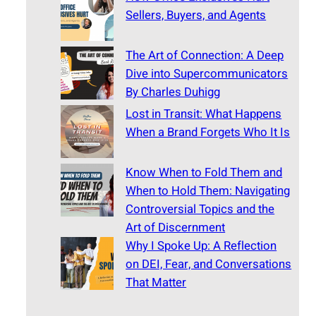
Sellers, Buyers, and Agents
The Art of Connection: A Deep
Dive into Supercommunicators
By Charles Duhigg
Lost in Transit: What Happens
When a Brand Forgets Who It Is
Know When to Fold Them and
When to Hold Them: Navigating
Controversial Topics and the
Art of Discernment
Why I Spoke Up: A Reflection
on DEI, Fear, and Conversations
That Matter