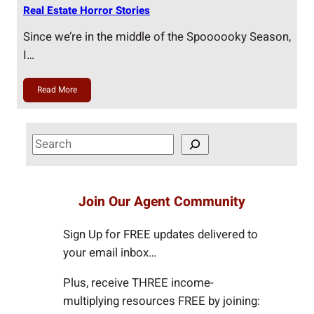
Real Estate Horror Stories
Since we’re in the middle of the Spoooooky Season,
I…
Read More
S
e
a
r
Join Our Agent Community
c
h
Sign Up for FREE updates delivered to
your email inbox…
Plus, receive THREE income-
multiplying resources FREE by joining: