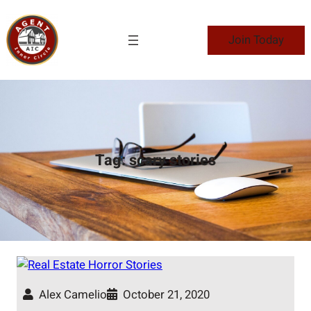
Skip
to
Join Today
content
Tag:
scary stories
Alex Camelio
October 21, 2020