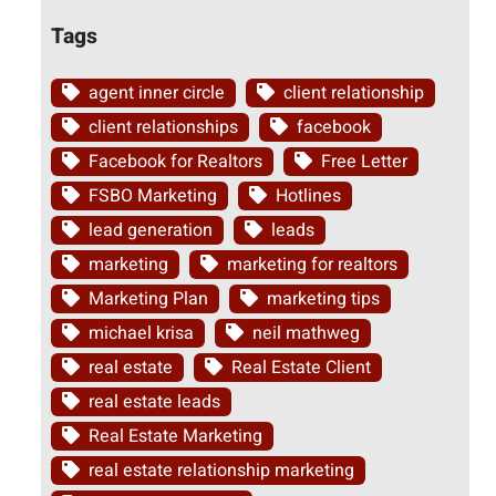
Tags
agent inner circle
client relationship
client relationships
facebook
Facebook for Realtors
Free Letter
FSBO Marketing
Hotlines
lead generation
leads
marketing
marketing for realtors
Marketing Plan
marketing tips
michael krisa
neil mathweg
real estate
Real Estate Client
real estate leads
Real Estate Marketing
real estate relationship marketing