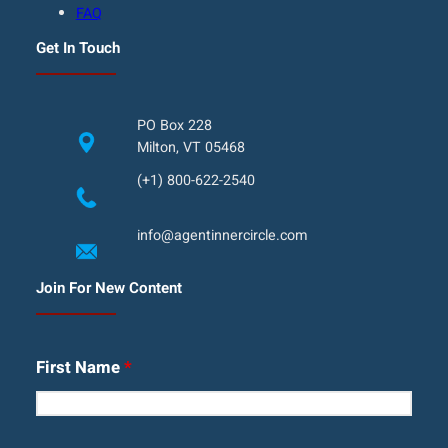
FAQ
Get In Touch
PO Box 228
Milton, VT 05468
(+1) 800-622-2540
info@agentinnercircle.com
Join For New Content
First Name
*