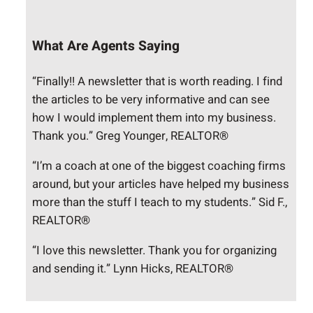
What Are Agents Saying
“Finally!! A newsletter that is worth reading. I find
the articles to be very informative and can see
how I would implement them into my business.
Thank you.” Greg Younger, REALTOR®
“I’m a coach at one of the biggest coaching firms
around, but your articles have helped my business
more than the stuff I teach to my students.” Sid F.,
REALTOR®
“I love this newsletter. Thank you for organizing
and sending it.” Lynn Hicks, REALTOR®