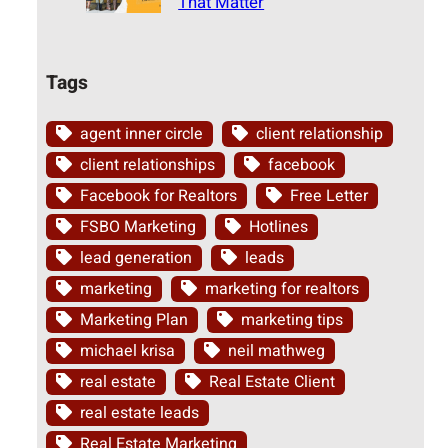
That Matter
Tags
agent inner circle
client relationship
client relationships
facebook
Facebook for Realtors
Free Letter
FSBO Marketing
Hotlines
lead generation
leads
marketing
marketing for realtors
Marketing Plan
marketing tips
michael krisa
neil mathweg
real estate
Real Estate Client
real estate leads
Real Estate Marketing