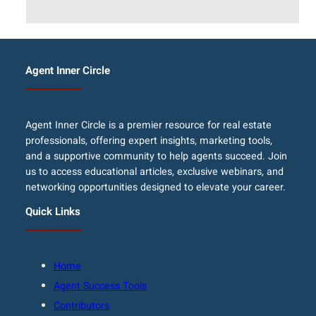
Agent Inner Circle
Agent Inner Circle is a premier resource for real estate
professionals, offering expert insights, marketing tools,
and a supportive community to help agents succeed. Join
us to access educational articles, exclusive webinars, and
networking opportunities designed to elevate your career.
Quick Links
Home
Agent Success Tools
Contributors