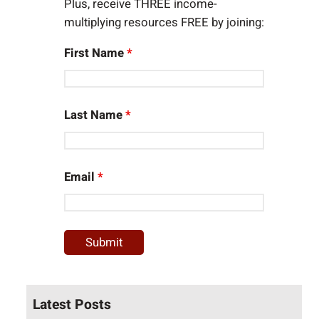
Plus, receive THREE income-
multiplying resources FREE by joining:
First Name
*
Last Name
*
Email
*
Latest Posts