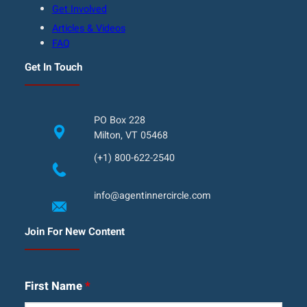
Get Involved
Articles & Videos
FAQ
Get In Touch
PO Box 228
Milton, VT 05468
(+1) 800-622-2540
info@agentinnercircle.com
Join For New Content
First Name
*