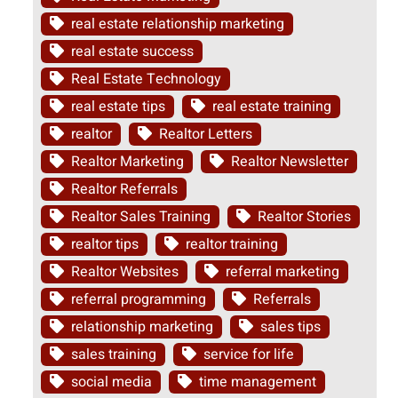
real estate relationship marketing
real estate success
Real Estate Technology
real estate tips
real estate training
realtor
Realtor Letters
Realtor Marketing
Realtor Newsletter
Realtor Referrals
Realtor Sales Training
Realtor Stories
realtor tips
realtor training
Realtor Websites
referral marketing
referral programming
Referrals
relationship marketing
sales tips
sales training
service for life
social media
time management