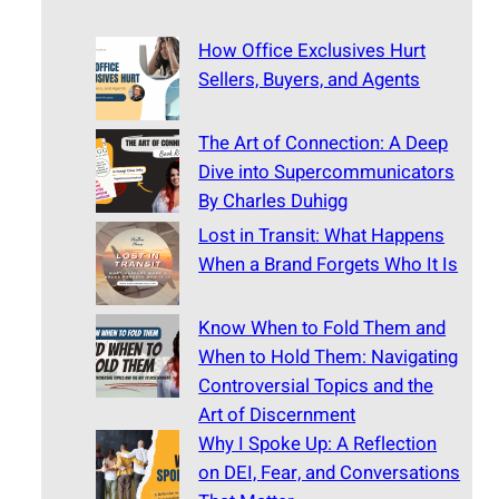
How Office Exclusives Hurt
Sellers, Buyers, and Agents
The Art of Connection: A Deep
Dive into Supercommunicators
By Charles Duhigg
Lost in Transit: What Happens
When a Brand Forgets Who It Is
Know When to Fold Them and
When to Hold Them: Navigating
Controversial Topics and the
Art of Discernment
Why I Spoke Up: A Reflection
on DEI, Fear, and Conversations