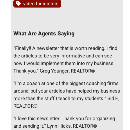
video for realtors
What Are Agents Saying
“Finally!! A newsletter that is worth reading. I find
the articles to be very informative and can see
how I would implement them into my business.
Thank you.” Greg Younger, REALTOR®
“I’m a coach at one of the biggest coaching firms
around, but your articles have helped my business
more than the stuff I teach to my students.” Sid F.,
REALTOR®
“I love this newsletter. Thank you for organizing
and sending it.” Lynn Hicks, REALTOR®