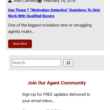
Alex Camelio
February 24, 2016
Use These 7 “Motivation-Detective” Questions To Only
Work With Qualified Buyers
One of the biggest mistakes new or struggling
agents make…
Read More
S
e
a
r
Join Our Agent Community
c
h
Sign Up for FREE updates delivered to
your email inbox…