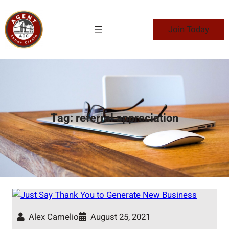
Skip
to
Join Today
content
Tag:
referral appreciation
Alex Camelio
August 25, 2021