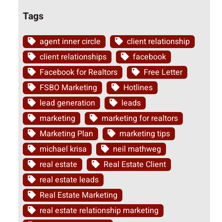
Tags
agent inner circle
client relationship
client relationships
facebook
Facebook for Realtors
Free Letter
FSBO Marketing
Hotlines
lead generation
leads
marketing
marketing for realtors
Marketing Plan
marketing tips
michael krisa
neil mathweg
real estate
Real Estate Client
real estate leads
Real Estate Marketing
real estate relationship marketing