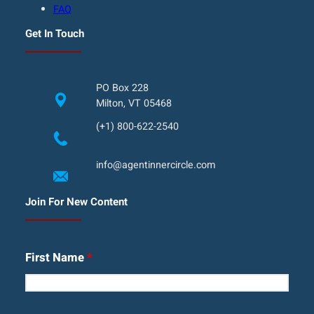
FAQ
Get In Touch
PO Box 228
Milton, VT 05468
(+1) 800-622-2540
info@agentinnercircle.com
Join For New Content
First Name
*