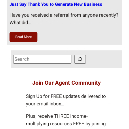
Just Say Thank You to Generate New Business
Have you received a referral from anyone recently?
What did…
Read More
S
e
a
r
Join Our Agent Community
c
h
Sign Up for FREE updates delivered to
your email inbox…
Plus, receive THREE income-
multiplying resources FREE by joining: