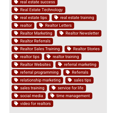
real estate success
Real Estate Technology
real estate tips
real estate training
realtor
Realtor Letters
Realtor Marketing
Realtor Newsletter
Realtor Referrals
Realtor Sales Training
Realtor Stories
realtor tips
realtor training
Realtor Websites
referral marketing
referral programming
Referrals
relationship marketing
sales tips
sales training
service for life
social media
time management
video for realtors