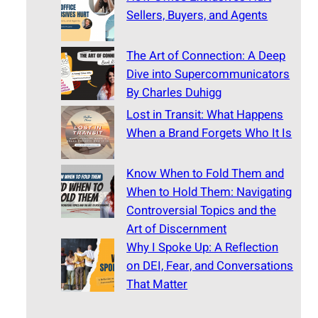
Sellers, Buyers, and Agents
The Art of Connection: A Deep
Dive into Supercommunicators
By Charles Duhigg
Lost in Transit: What Happens
When a Brand Forgets Who It Is
Know When to Fold Them and
When to Hold Them: Navigating
Controversial Topics and the
Art of Discernment
Why I Spoke Up: A Reflection
on DEI, Fear, and Conversations
That Matter