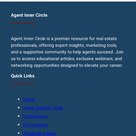
Agent Inner Circle
Agent Inner Circle is a premier resource for real estate
professionals, offering expert insights, marketing tools,
and a supportive community to help agents succeed. Join
us to access educational articles, exclusive webinars, and
networking opportunities designed to elevate your career.
Quick Links
Home
Agent Success Tools
Contributors
Get Involved
Articles & Videos