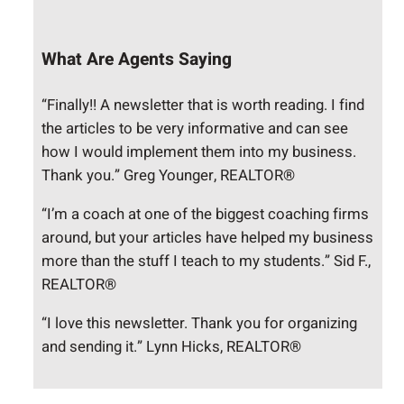
What Are Agents Saying
“Finally!! A newsletter that is worth reading. I find
the articles to be very informative and can see
how I would implement them into my business.
Thank you.” Greg Younger, REALTOR®
“I’m a coach at one of the biggest coaching firms
around, but your articles have helped my business
more than the stuff I teach to my students.” Sid F.,
REALTOR®
“I love this newsletter. Thank you for organizing
and sending it.” Lynn Hicks, REALTOR®