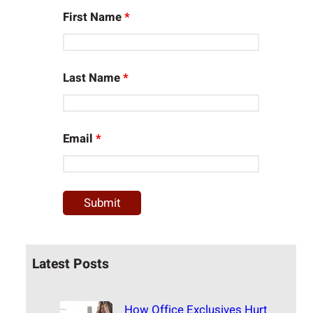
First Name
*
Last Name
*
Email
*
Latest Posts
How Office Exclusives Hurt