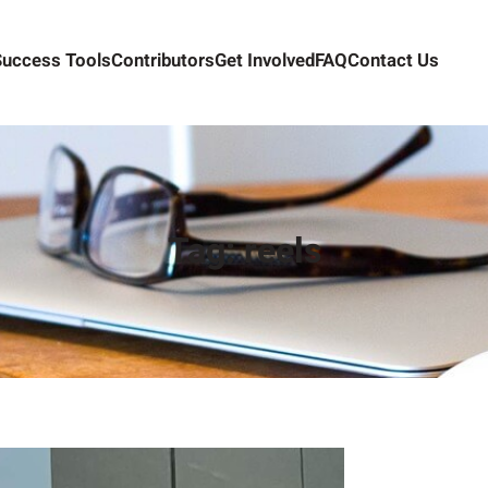
Success Tools
Contributors
Get Involved
FAQ
Contact Us
Tag:
reels