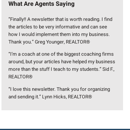
What Are Agents Saying
“Finally!! A newsletter that is worth reading. I find
the articles to be very informative and can see
how I would implement them into my business.
Thank you.” Greg Younger, REALTOR®
“I’m a coach at one of the biggest coaching firms
around, but your articles have helped my business
more than the stuff I teach to my students.” Sid F.,
REALTOR®
“I love this newsletter. Thank you for organizing
and sending it.” Lynn Hicks, REALTOR®