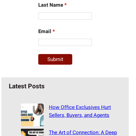
Last Name
*
Email
*
Latest Posts
How Office Exclusives Hurt
Sellers, Buyers, and Agents
The Art of Connection: A Deep