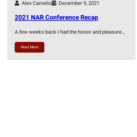
Alex Camelio
December 9, 2021
2021 NAR Conference Recap
A few weeks back I had the honor and pleasure…
Read More