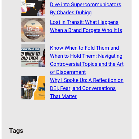
Dive into Supercommunicators
By Charles Duhigg
Lost in Transit: What Happens
When a Brand Forgets Who It Is
Know When to Fold Them and
When to Hold Them: Navigating
Controversial Topics and the Art
of Discernment
Why I Spoke Up: A Reflection on
DEI, Fear, and Conversations
That Matter
Tags