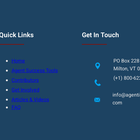
Quick Links
Get In Touch
Home
PO Box 228
Milton, VT 
Agent Success Tools
(+1) 800-62
Contributors
Get Involved
info@agentin
Articles & Videos
com
FAQ