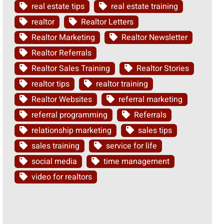
real estate tips
real estate training
realtor
Realtor Letters
Realtor Marketing
Realtor Newsletter
Realtor Referrals
Realtor Sales Training
Realtor Stories
realtor tips
realtor training
Realtor Websites
referral marketing
referral programming
Referrals
relationship marketing
sales tips
sales training
service for life
social media
time management
video for realtors