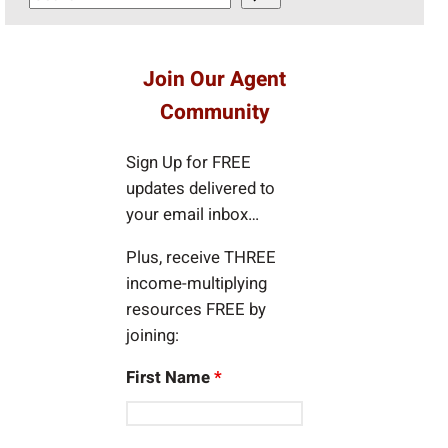
e
a
r
Join Our Agent
c
Community
h
Sign Up for FREE
updates delivered to
your email inbox…
Plus, receive THREE
income-multiplying
resources FREE by
joining:
First Name
*