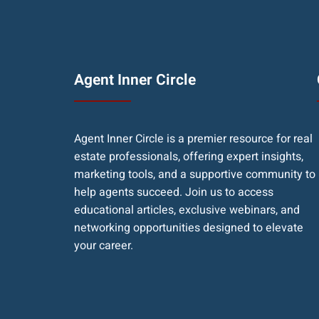
Agent Inner Circle
Agent Inner Circle is a premier resource for real
estate professionals, offering expert insights,
marketing tools, and a supportive community to
help agents succeed. Join us to access
educational articles, exclusive webinars, and
networking opportunities designed to elevate
your career.