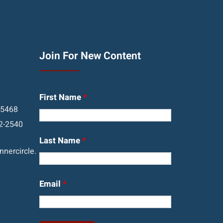
Join For New Content
First Name
*
05468
2-2540
Last Name
*
nercircle.
Email
*