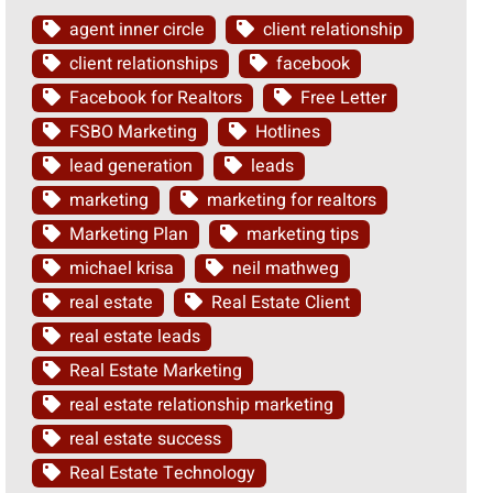
agent inner circle
client relationship
client relationships
facebook
Facebook for Realtors
Free Letter
FSBO Marketing
Hotlines
lead generation
leads
marketing
marketing for realtors
Marketing Plan
marketing tips
michael krisa
neil mathweg
real estate
Real Estate Client
real estate leads
Real Estate Marketing
real estate relationship marketing
real estate success
Real Estate Technology