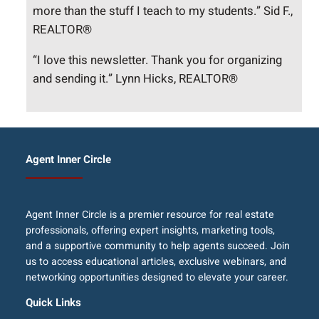
more than the stuff I teach to my students.” Sid F.,
REALTOR®
“I love this newsletter. Thank you for organizing
and sending it.” Lynn Hicks, REALTOR®
Agent Inner Circle
Agent Inner Circle is a premier resource for real estate
professionals, offering expert insights, marketing tools,
and a supportive community to help agents succeed. Join
us to access educational articles, exclusive webinars, and
networking opportunities designed to elevate your career.
Quick Links