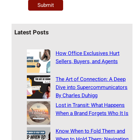
Latest Posts
How Office Exclusives Hurt
Sellers, Buyers, and Agents
The Art of Connection: A Deep
Dive into Supercommunicators
By Charles Duhigg
Lost in Transit: What Happens
When a Brand Forgets Who It Is
Know When to Fold Them and
When to Hold Them: Navigating