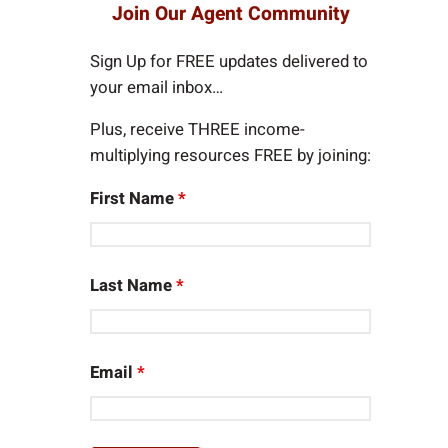
r
Join Our Agent Community
c
h
Sign Up for FREE updates delivered to
your email inbox…
Plus, receive THREE income-
multiplying resources FREE by joining:
First Name
*
Last Name
*
Email
*