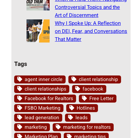
Controversial Topics and the
Art of Discernment
Why I Spoke Up: A Reflection
on DEI, Fear, and Conversations
That Matter
Tags
agent inner circle
client relationship
client relationships
facebook
Facebook for Realtors
Free Letter
FSBO Marketing
Hotlines
lead generation
leads
marketing
marketing for realtors
Marketing Plan
marketing tips