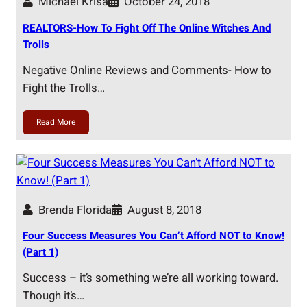
Michael Krisa
October 24, 2018
REALTORS-How To Fight Off The Online Witches And
Trolls
Negative Online Reviews and Comments- How to
Fight the Trolls…
Read More
Brenda Florida
August 8, 2018
Four Success Measures You Can’t Afford NOT to Know!
(Part 1)
Success – it’s something we’re all working toward.
Though it’s…