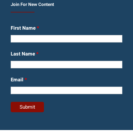
Join For New Content
First Name
*
Last Name
*
Email
*