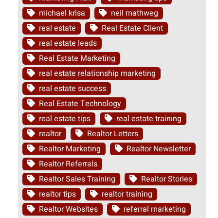
michael krisa
neil mathweg
real estate
Real Estate Client
real estate leads
Real Estate Marketing
real estate relationship marketing
real estate success
Real Estate Technology
real estate tips
real estate training
realtor
Realtor Letters
Realtor Marketing
Realtor Newsletter
Realtor Referrals
Realtor Sales Training
Realtor Stories
realtor tips
realtor training
Realtor Websites
referral marketing