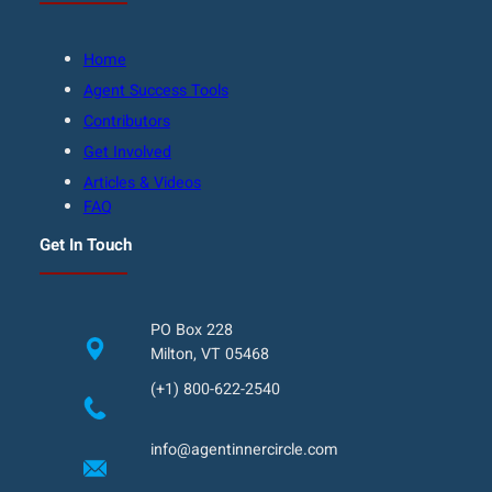
Home
Agent Success Tools
Contributors
Get Involved
Articles & Videos
FAQ
Get In Touch
PO Box 228
Milton, VT 05468
(+1) 800-622-2540
info@agentinnercircle.com