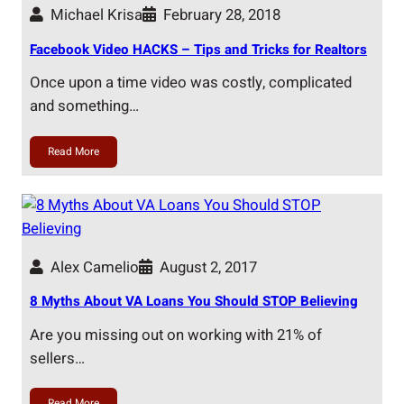
Michael Krisa
February 28, 2018
Facebook Video HACKS – Tips and Tricks for Realtors
Once upon a time video was costly, complicated
and something…
Read More
Alex Camelio
August 2, 2017
8 Myths About VA Loans You Should STOP Believing
Are you missing out on working with 21% of
sellers…
Read More