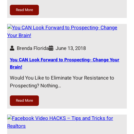
Read More
Brenda Florida
June 13, 2018
You CAN Look Forward to Prospecting- Change Your
Brain!
Would You Like to Eliminate Your Resistance to
Prospecting? Nothing…
Read More