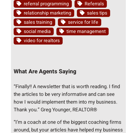
referral programming
Referrals
relationship marketing
sales tips
sales training
service for life
social media
time management
video for realtors
What Are Agents Saying
“Finally!! A newsletter that is worth reading. I find
the articles to be very informative and can see
how I would implement them into my business.
Thank you.” Greg Younger, REALTOR®
“I’m a coach at one of the biggest coaching firms
around, but your articles have helped my business