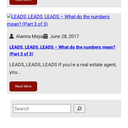
Alanna Mejia
June 28, 2017
LEADS, LEADS, LEADS – What do the numbers mean?
(Part 3 of 3)
LEADS, LEADS, LEADS If you’re a real estate agent,
you…
Read More
S
e
a