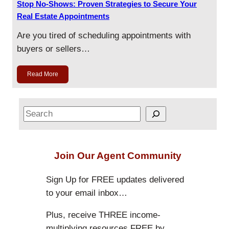
Stop No-Shows: Proven Strategies to Secure Your
Real Estate Appointments
Are you tired of scheduling appointments with
buyers or sellers…
Read More
S
e
a
r
Join Our Agent Community
c
h
Sign Up for FREE updates delivered
to your email inbox…
Plus, receive THREE income-
multiplying resources FREE by