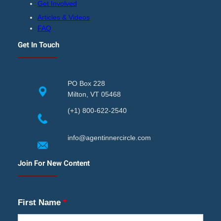
Get Involved
Articles & Videos
FAQ
Get In Touch
PO Box 228
Milton, VT 05468
(+1) 800-622-2540
info@agentinnercircle.com
Join For New Content
First Name
*