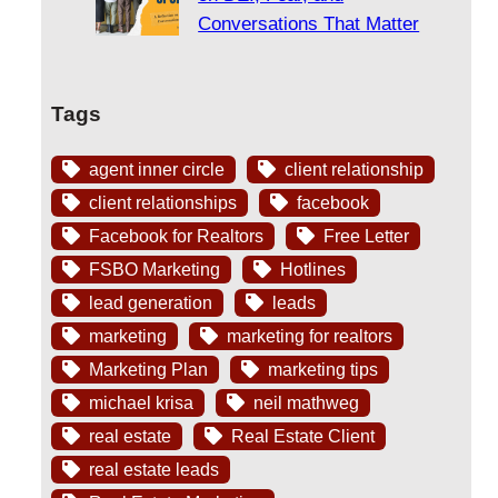
Conversations That Matter
Tags
agent inner circle
client relationship
client relationships
facebook
Facebook for Realtors
Free Letter
FSBO Marketing
Hotlines
lead generation
leads
marketing
marketing for realtors
Marketing Plan
marketing tips
michael krisa
neil mathweg
real estate
Real Estate Client
real estate leads