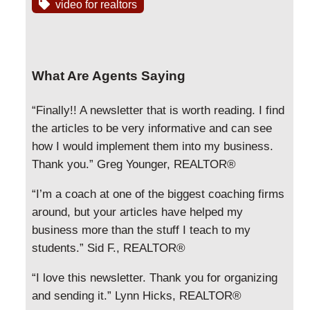
video for realtors
What Are Agents Saying
“Finally!! A newsletter that is worth reading. I find
the articles to be very informative and can see
how I would implement them into my business.
Thank you.” Greg Younger, REALTOR®
“I’m a coach at one of the biggest coaching firms
around, but your articles have helped my
business more than the stuff I teach to my
students.” Sid F., REALTOR®
“I love this newsletter. Thank you for organizing
and sending it.” Lynn Hicks, REALTOR®