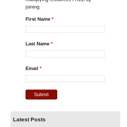
joining:
First Name
*
Last Name
*
Email
*
Latest Posts