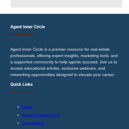
Agent Inner Circle
Agent Inner Circle is a premier resource for real estate
professionals, offering expert insights, marketing tools, and
a supportive community to help agents succeed. Join us to
access educational articles, exclusive webinars, and
networking opportunities designed to elevate your career.
Quick Links
Home
Agent Success Tools
Contributors