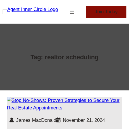
Skip
to
Join Today
content
Tag:
realtor scheduling
James MacDonald
November 21, 2024