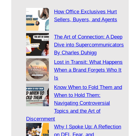
How Office Exclusives Hurt
Sellers, Buyers, and Agents
The Art of Connection: A Deep
Dive into Supercommunicators
By Charles Duhigg
Lost in Transit: What Happens
When a Brand Forgets Who It
Is
Know When to Fold Them and
When to Hold Them:
Navigating Controversial
Topics and the Art of
Discernment
Why I Spoke Up: A Reflection
on DEI, Fear, and