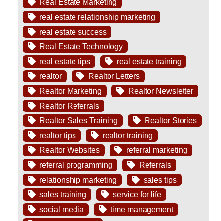
Real Estate Marketing
real estate relationship marketing
real estate success
Real Estate Technology
real estate tips
real estate training
realtor
Realtor Letters
Realtor Marketing
Realtor Newsletter
Realtor Referrals
Realtor Sales Training
Realtor Stories
realtor tips
realtor training
Realtor Websites
referral marketing
referral programming
Referrals
relationship marketing
sales tips
sales training
service for life
social media
time management