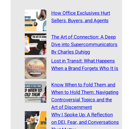
How Office Exclusives Hurt
Sellers, Buyers, and Agents
The Art of Connection: A Deep
Dive into Supercommunicators
By Charles Duhigg
Lost in Transit: What Happens
When a Brand Forgets Who It Is
Know When to Fold Them and
When to Hold Them: Navigating
Controversial Topics and the
Art of Discernment
Why I Spoke Up: A Reflection
on DEI, Fear, and Conversations