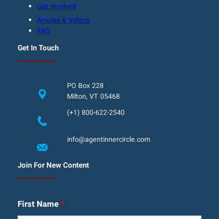
Get Involved
Articles & Videos
FAQ
Get In Touch
PO Box 228
Milton, VT 05468
(+1) 800-622-2540
info@agentinnercircle.com
Join For New Content
First Name
*