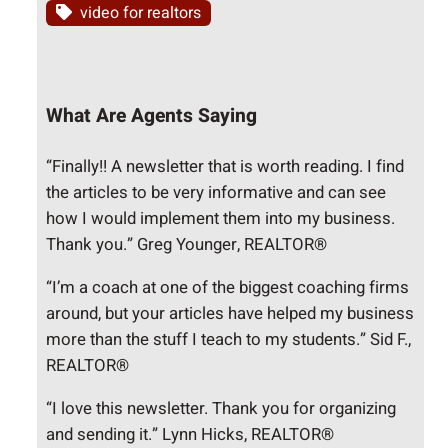
video for realtors
What Are Agents Saying
“Finally!! A newsletter that is worth reading. I find
the articles to be very informative and can see
how I would implement them into my business.
Thank you.” Greg Younger, REALTOR®
“I’m a coach at one of the biggest coaching firms
around, but your articles have helped my business
more than the stuff I teach to my students.” Sid F.,
REALTOR®
“I love this newsletter. Thank you for organizing
and sending it.” Lynn Hicks, REALTOR®