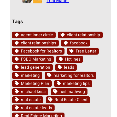
That Matter
Tags
agent inner circle
client relationship
client relationships
facebook
Facebook for Realtors
Free Letter
FSBO Marketing
Hotlines
lead generation
leads
marketing
marketing for realtors
Marketing Plan
marketing tips
michael krisa
neil mathweg
real estate
Real Estate Client
real estate leads
Real Estate Marketing