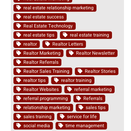
real estate relationship marketing
real estate success
Real Estate Technology
real estate tips
real estate training
realtor
Realtor Letters
Realtor Marketing
Realtor Newsletter
Realtor Referrals
Realtor Sales Training
Realtor Stories
realtor tips
realtor training
Realtor Websites
referral marketing
referral programming
Referrals
relationship marketing
sales tips
sales training
service for life
social media
time management