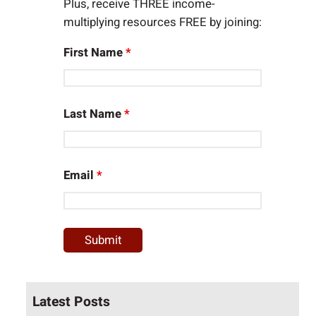
Plus, receive THREE income-
multiplying resources FREE by joining:
First Name
*
Last Name
*
Email
*
Latest Posts