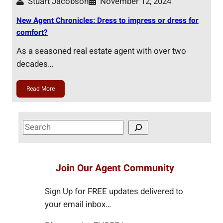
Stuart Jacobson
November 12, 2024
New Agent Chronicles: Dress to impress or dress for
comfort?
As a seasoned real estate agent with over two
decades…
Read More
S
e
a
r
Join Our Agent Community
c
h
Sign Up for FREE updates delivered to
your email inbox…