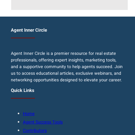
Agent Inner Circle
Agent Inner Circle is a premier resource for real estate
professionals, offering expert insights, marketing tools,
and a supportive community to help agents succeed. Join
us to access educational articles, exclusive webinars, and
networking opportunities designed to elevate your career.
Quick Links
Home
Agent Success Tools
Contributors