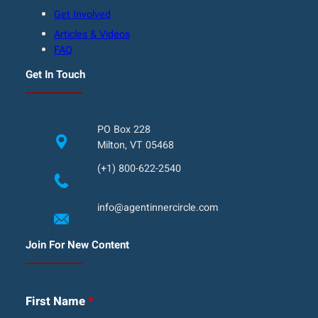
Get Involved
Articles & Videos
FAQ
Get In Touch
PO Box 228
Milton, VT 05468
(+1) 800-622-2540
info@agentinnercircle.com
Join For New Content
First Name
*