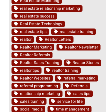
Real Estate Marketing
real estate relationship marketing
real estate success
Real Estate Technology
real estate tips
real estate training
realtor
Realtor Letters
Realtor Marketing
Realtor Newsletter
Realtor Referrals
Realtor Sales Training
Realtor Stories
realtor tips
realtor training
Realtor Websites
referral marketing
referral programming
Referrals
relationship marketing
sales tips
sales training
service for life
social media
time management