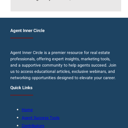
Agent Inner Circle
Agent Inner Circle is a premier resource for real estate
professionals, offering expert insights, marketing tools,
and a supportive community to help agents succeed. Join
us to access educational articles, exclusive webinars, and
networking opportunities designed to elevate your career.
Quick Links
Home
Agent Success Tools
Contributors