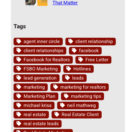
That Matter
Tags
agent inner circle
client relationship
client relationships
facebook
Facebook for Realtors
Free Letter
FSBO Marketing
Hotlines
lead generation
leads
marketing
marketing for realtors
Marketing Plan
marketing tips
michael krisa
neil mathweg
real estate
Real Estate Client
real estate leads