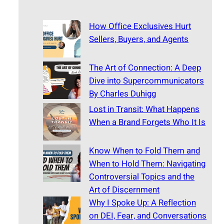
How Office Exclusives Hurt
Sellers, Buyers, and Agents
The Art of Connection: A Deep
Dive into Supercommunicators
By Charles Duhigg
Lost in Transit: What Happens
When a Brand Forgets Who It Is
Know When to Fold Them and
When to Hold Them: Navigating
Controversial Topics and the
Art of Discernment
Why I Spoke Up: A Reflection
on DEI, Fear, and Conversations