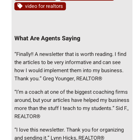
video for realtors
What Are Agents Saying
“Finally!! A newsletter that is worth reading. I find
the articles to be very informative and can see
how I would implement them into my business.
Thank you.” Greg Younger, REALTOR®
“I’m a coach at one of the biggest coaching firms
around, but your articles have helped my business
more than the stuff I teach to my students.” Sid F.,
REALTOR®
“I love this newsletter. Thank you for organizing
and sending it.” Lynn Hicks, REALTOR®