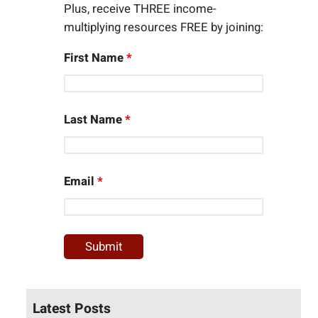
Plus, receive THREE income-
multiplying resources FREE by joining:
First Name
*
Last Name
*
Email
*
Latest Posts