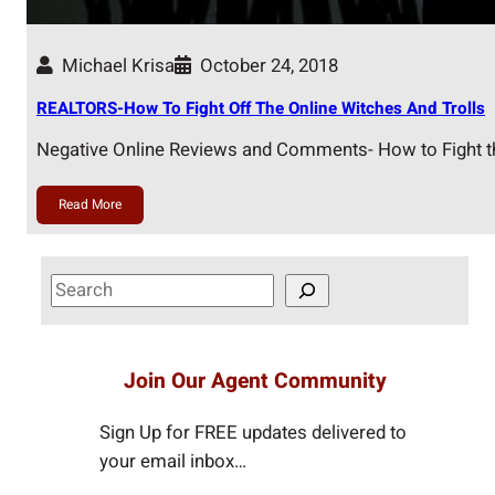
Michael Krisa
October 24, 2018
REALTORS-How To Fight Off The Online Witches And Trolls
Negative Online Reviews and Comments- How to Fight t
Read More
S
e
a
r
Join Our Agent Community
c
h
Sign Up for FREE updates delivered to
your email inbox…