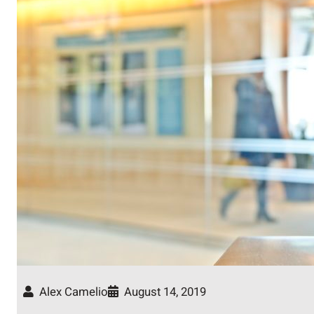
Alex Camelio
August 14, 2019