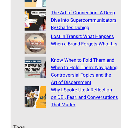
The Art of Connection: A Deep
Dive into Supercommunicators
By Charles Duhigg
Lost in Transit: What Happens
When a Brand Forgets Who It Is
Know When to Fold Them and
When to Hold Them: Navigating
Controversial Topics and the
Art of Discernment
Why I Spoke Up: A Reflection
on DEI, Fear, and Conversations
That Matter
Tags