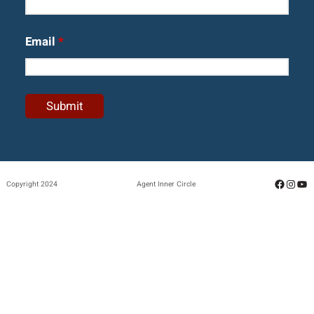
Email
*
Facebo
Insta
Yo
Copyright 2024
Agent Inner Circle