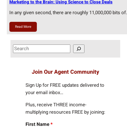
Marketing to the Brain: Using Science to Close Deals
In any given second, there are roughly 11,000,000 bits of
Read More
S
e
a
r
Join Our Agent Community
c
h
Sign Up for FREE updates delivered to
your email inbox…
Plus, receive THREE income-
multiplying resources FREE by joining:
First Name
*