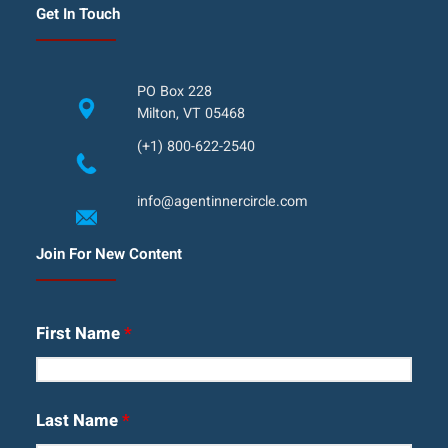
Get In Touch
PO Box 228
Milton, VT 05468
(+1) 800-622-2540
info@agentinnercircle.com
Join For New Content
First Name
*
Last Name
*