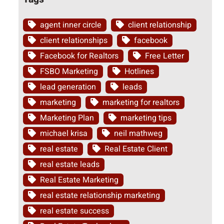
agent inner circle
client relationship
client relationships
facebook
Facebook for Realtors
Free Letter
FSBO Marketing
Hotlines
lead generation
leads
marketing
marketing for realtors
Marketing Plan
marketing tips
michael krisa
neil mathweg
real estate
Real Estate Client
real estate leads
Real Estate Marketing
real estate relationship marketing
real estate success