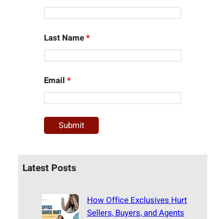
Last Name
*
Email
*
Latest Posts
How Office Exclusives Hurt
Sellers, Buyers, and Agents