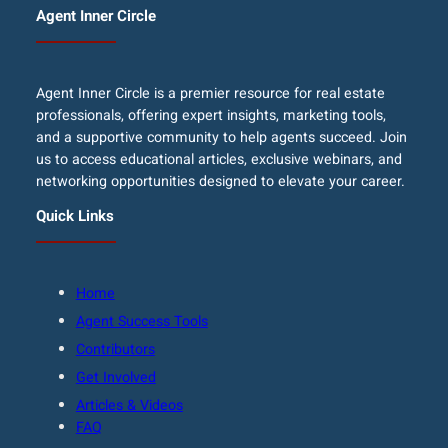
Agent Inner Circle
Agent Inner Circle is a premier resource for real estate
professionals, offering expert insights, marketing tools,
and a supportive community to help agents succeed. Join
us to access educational articles, exclusive webinars, and
networking opportunities designed to elevate your career.
Quick Links
Home
Agent Success Tools
Contributors
Get Involved
Articles & Videos
FAQ