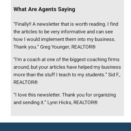
What Are Agents Saying
“Finally!! A newsletter that is worth reading. I find
the articles to be very informative and can see
how I would implement them into my business.
Thank you.” Greg Younger, REALTOR®
“I’m a coach at one of the biggest coaching firms
around, but your articles have helped my business
more than the stuff I teach to my students.” Sid F.,
REALTOR®
“I love this newsletter. Thank you for organizing
and sending it.” Lynn Hicks, REALTOR®