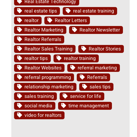
Real Estate Technology
real estate tips
real estate training
realtor
Realtor Letters
Realtor Marketing
Realtor Newsletter
Realtor Referrals
Realtor Sales Training
Realtor Stories
realtor tips
realtor training
Realtor Websites
referral marketing
referral programming
Referrals
relationship marketing
sales tips
sales training
service for life
social media
time management
video for realtors