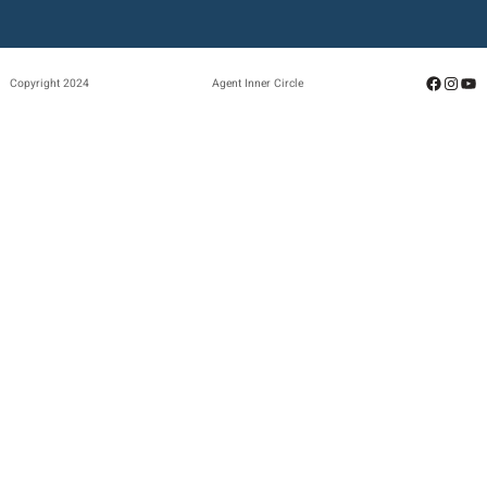
Facebo
Insta
Yo
Copyright 2024
Agent Inner Circle