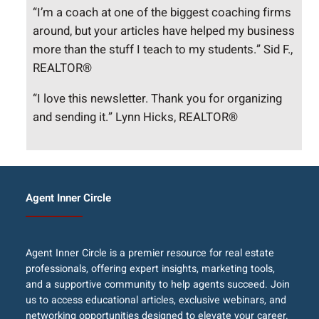
“I’m a coach at one of the biggest coaching firms
around, but your articles have helped my business
more than the stuff I teach to my students.” Sid F.,
REALTOR®
“I love this newsletter. Thank you for organizing
and sending it.” Lynn Hicks, REALTOR®
Agent Inner Circle
Agent Inner Circle is a premier resource for real estate
professionals, offering expert insights, marketing tools,
and a supportive community to help agents succeed. Join
us to access educational articles, exclusive webinars, and
networking opportunities designed to elevate your career.