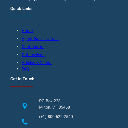
Quick Links
Home
Agent Success Tools
Contributors
Get Involved
Articles & Videos
FAQ
Get In Touch
PO Box 228
Milton, VT 05468
(+1) 800-622-2540