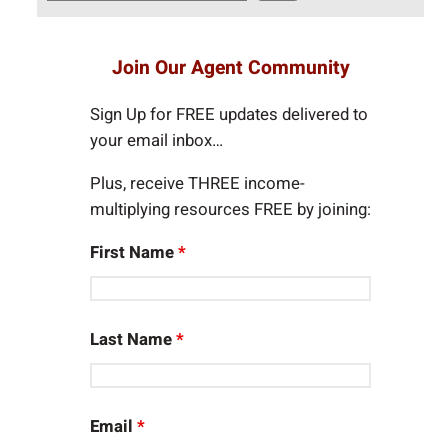
e
a
r
Join Our Agent Community
c
h
Sign Up for FREE updates delivered to
your email inbox…
Plus, receive THREE income-
multiplying resources FREE by joining:
First Name
*
Last Name
*
Email
*