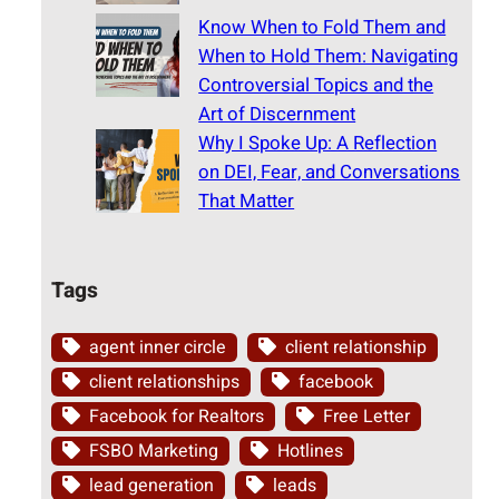
Know When to Fold Them and
When to Hold Them: Navigating
Controversial Topics and the
Art of Discernment
Why I Spoke Up: A Reflection
on DEI, Fear, and Conversations
That Matter
Tags
agent inner circle
client relationship
client relationships
facebook
Facebook for Realtors
Free Letter
FSBO Marketing
Hotlines
lead generation
leads