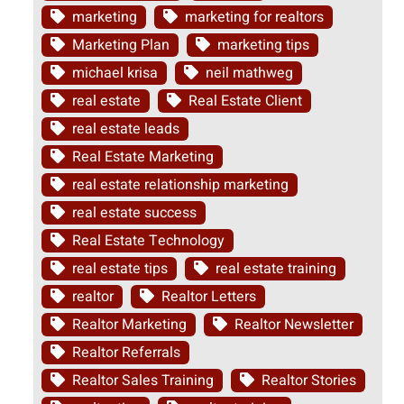
marketing
marketing for realtors
Marketing Plan
marketing tips
michael krisa
neil mathweg
real estate
Real Estate Client
real estate leads
Real Estate Marketing
real estate relationship marketing
real estate success
Real Estate Technology
real estate tips
real estate training
realtor
Realtor Letters
Realtor Marketing
Realtor Newsletter
Realtor Referrals
Realtor Sales Training
Realtor Stories