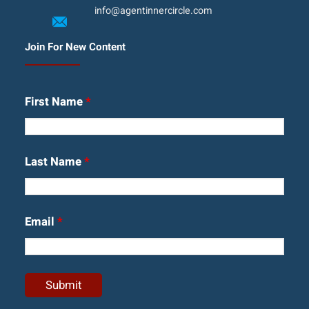
info@agentinnercircle.com
Join For New Content
First Name
*
Last Name
*
Email
*