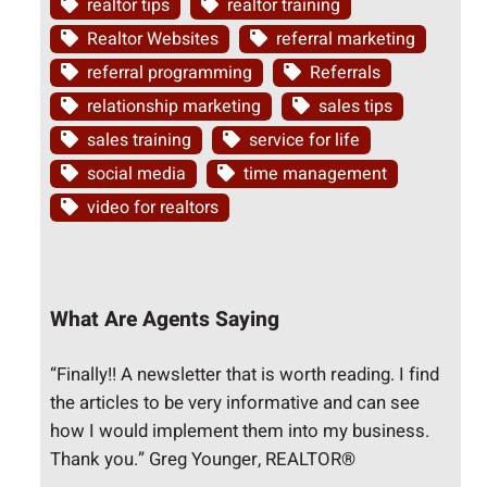
realtor tips
realtor training
Realtor Websites
referral marketing
referral programming
Referrals
relationship marketing
sales tips
sales training
service for life
social media
time management
video for realtors
What Are Agents Saying
“Finally!! A newsletter that is worth reading. I find
the articles to be very informative and can see
how I would implement them into my business.
Thank you.” Greg Younger, REALTOR®