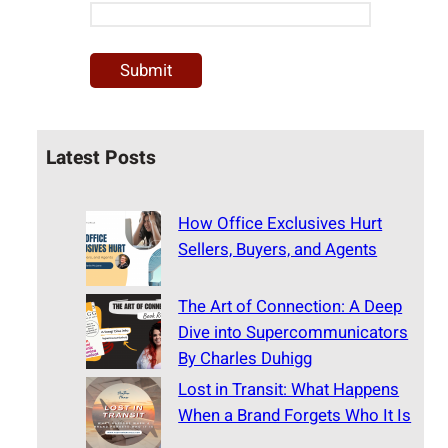
Latest Posts
How Office Exclusives Hurt
Sellers, Buyers, and Agents
The Art of Connection: A Deep
Dive into Supercommunicators
By Charles Duhigg
Lost in Transit: What Happens
When a Brand Forgets Who It Is