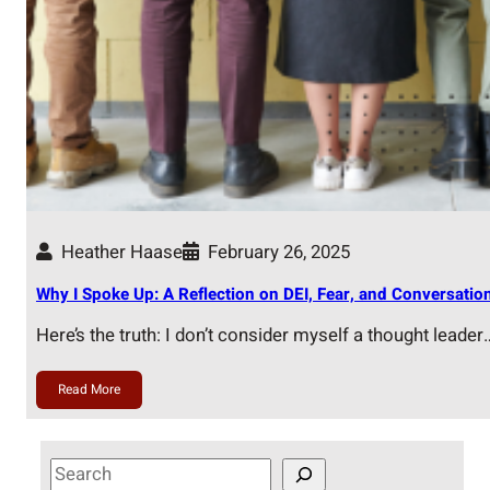
Heather Haase
February 26, 2025
Why I Spoke Up: A Reflection on DEI, Fear, and Conversatio
Here’s the truth: I don’t consider myself a thought leader
Read More
S