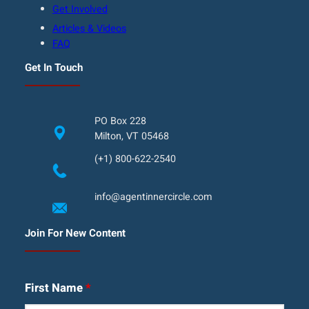
Get Involved
Articles & Videos
FAQ
Get In Touch
PO Box 228
Milton, VT 05468
(+1) 800-622-2540
info@agentinnercircle.com
Join For New Content
First Name
*