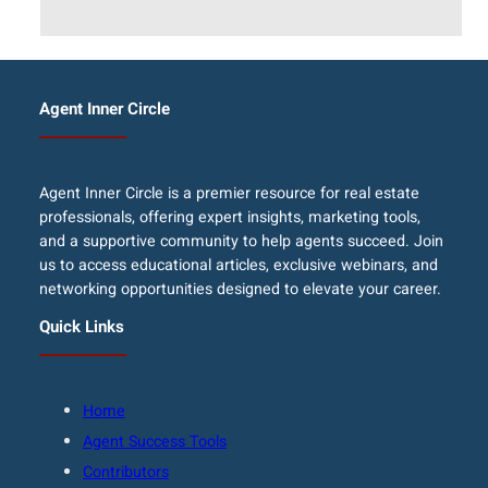
Agent Inner Circle
Agent Inner Circle is a premier resource for real estate
professionals, offering expert insights, marketing tools,
and a supportive community to help agents succeed. Join
us to access educational articles, exclusive webinars, and
networking opportunities designed to elevate your career.
Quick Links
Home
Agent Success Tools
Contributors