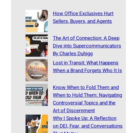
How Office Exclusives Hurt
Sellers, Buyers, and Agents
The Art of Connection: A Deep
Dive into Supercommunicators
By Charles Duhigg
Lost in Transit: What Happens
When a Brand Forgets Who It Is
Know When to Fold Them and
When to Hold Them: Navigating
Controversial Topics and the
Art of Discernment
Why I Spoke Up: A Reflection
on DEI, Fear, and Conversations