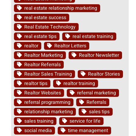
real estate relationship marketing
real estate success
Real Estate Technology
real estate tips
real estate training
realtor
Realtor Letters
Realtor Marketing
Realtor Newsletter
Realtor Referrals
Realtor Sales Training
Realtor Stories
realtor tips
realtor training
Realtor Websites
referral marketing
referral programming
Referrals
relationship marketing
sales tips
sales training
service for life
social media
time management