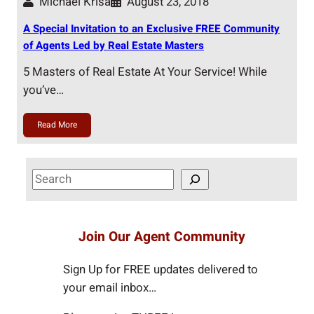
Michael Krisa
August 23, 2018
A Special Invitation to an Exclusive FREE Community
of Agents Led by Real Estate Masters
5 Masters of Real Estate At Your Service! While
you’ve…
Read More
S
e
a
r
Join Our Agent Community
c
h
Sign Up for FREE updates delivered to
your email inbox…