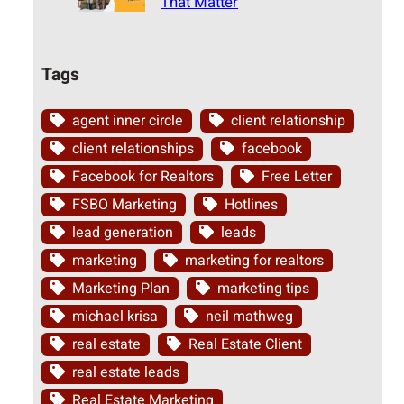
That Matter
Tags
agent inner circle
client relationship
client relationships
facebook
Facebook for Realtors
Free Letter
FSBO Marketing
Hotlines
lead generation
leads
marketing
marketing for realtors
Marketing Plan
marketing tips
michael krisa
neil mathweg
real estate
Real Estate Client
real estate leads
Real Estate Marketing