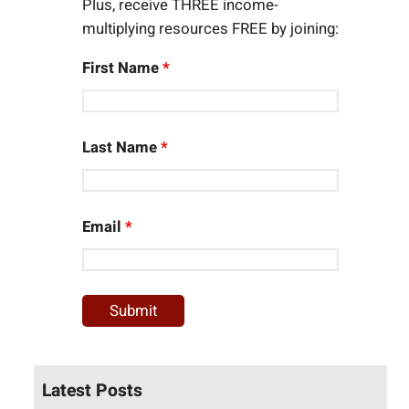
Plus, receive THREE income-
multiplying resources FREE by joining:
First Name
*
Last Name
*
Email
*
Latest Posts