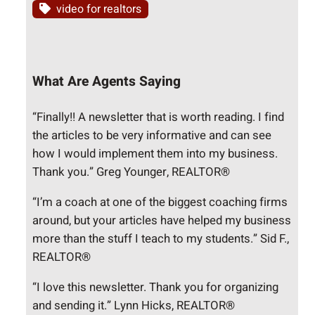
video for realtors
What Are Agents Saying
“Finally!! A newsletter that is worth reading. I find
the articles to be very informative and can see
how I would implement them into my business.
Thank you.” Greg Younger, REALTOR®
“I’m a coach at one of the biggest coaching firms
around, but your articles have helped my business
more than the stuff I teach to my students.” Sid F.,
REALTOR®
“I love this newsletter. Thank you for organizing
and sending it.” Lynn Hicks, REALTOR®