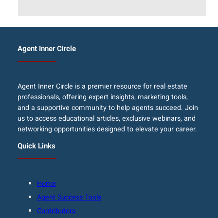
Agent Inner Circle
Agent Inner Circle is a premier resource for real estate
professionals, offering expert insights, marketing tools,
and a supportive community to help agents succeed. Join
us to access educational articles, exclusive webinars, and
networking opportunities designed to elevate your career.
Quick Links
Home
Agent Success Tools
Contributors