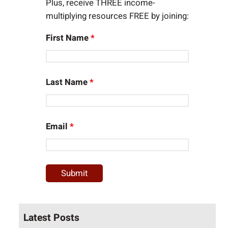
Plus, receive THREE income-
multiplying resources FREE by joining:
First Name
*
Last Name
*
Email
*
Latest Posts