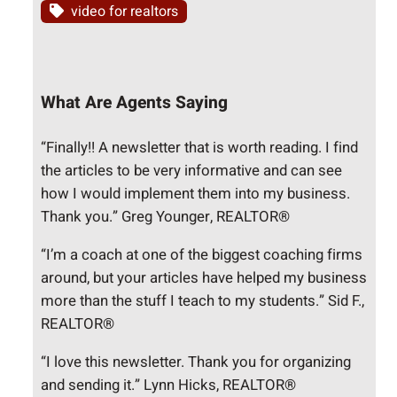
video for realtors
What Are Agents Saying
“Finally!! A newsletter that is worth reading. I find
the articles to be very informative and can see
how I would implement them into my business.
Thank you.” Greg Younger, REALTOR®
“I’m a coach at one of the biggest coaching firms
around, but your articles have helped my business
more than the stuff I teach to my students.” Sid F.,
REALTOR®
“I love this newsletter. Thank you for organizing
and sending it.” Lynn Hicks, REALTOR®