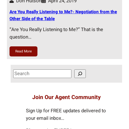
Don Hutson
April 24, 2019
Are You Really Listening to Me?- Negotiation from the
Other Side of the Table
“Are You Really Listening to Me?” That is the
question…
Read More
S
e
a
r
Join Our Agent Community
c
h
Sign Up for FREE updates delivered to
your email inbox…