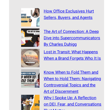
How Office Exclusives Hurt
Sellers, Buyers, and Agents
The Art of Connection: A Deep
Dive into Supercommunicators
By Charles Duhigg
Lost in Transit: What Happens
When a Brand Forgets Who It Is
Know When to Fold Them and
When to Hold Them: Navigating
Controversial Topics and the
Art of Discernment
Why I Spoke Up: A Reflection
on DEI, Fear, and Conversations