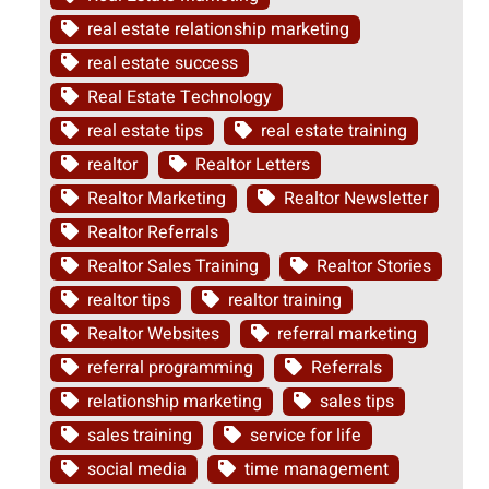
real estate relationship marketing
real estate success
Real Estate Technology
real estate tips
real estate training
realtor
Realtor Letters
Realtor Marketing
Realtor Newsletter
Realtor Referrals
Realtor Sales Training
Realtor Stories
realtor tips
realtor training
Realtor Websites
referral marketing
referral programming
Referrals
relationship marketing
sales tips
sales training
service for life
social media
time management