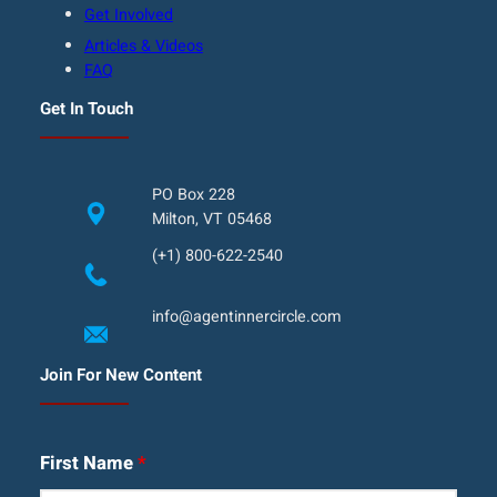
Get Involved
Articles & Videos
FAQ
Get In Touch
PO Box 228
Milton, VT 05468
(+1) 800-622-2540
info@agentinnercircle.com
Join For New Content
First Name
*