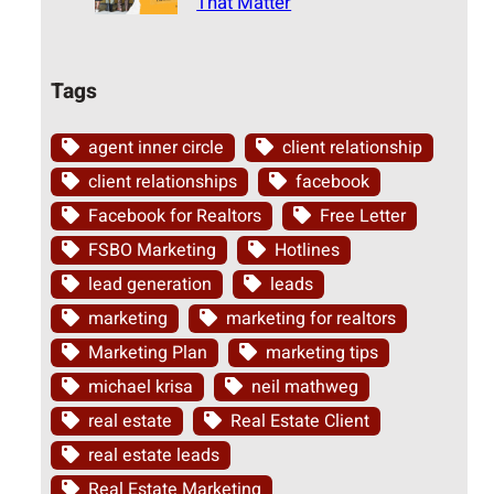
That Matter
Tags
agent inner circle
client relationship
client relationships
facebook
Facebook for Realtors
Free Letter
FSBO Marketing
Hotlines
lead generation
leads
marketing
marketing for realtors
Marketing Plan
marketing tips
michael krisa
neil mathweg
real estate
Real Estate Client
real estate leads
Real Estate Marketing