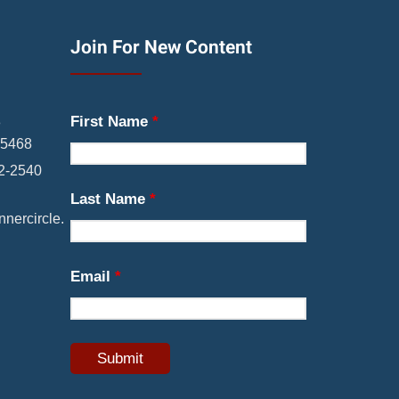
Join For New Content
First Name
*
8
05468
22-2540
Last Name
*
nercircle.
Email
*