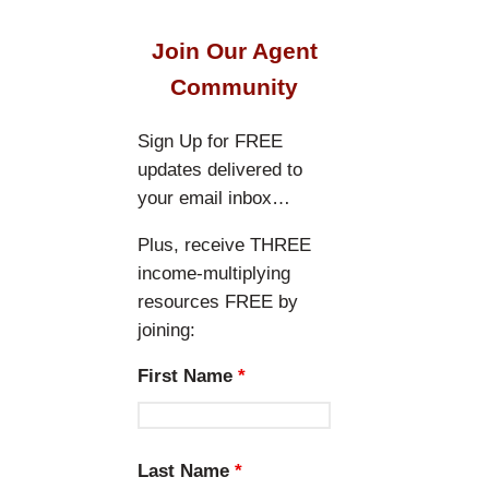
a
r
Join Our Agent
c
Community
h
Sign Up for FREE
updates delivered to
your email inbox…
Plus, receive THREE
income-multiplying
resources FREE by
joining:
First Name
*
Last Name
*