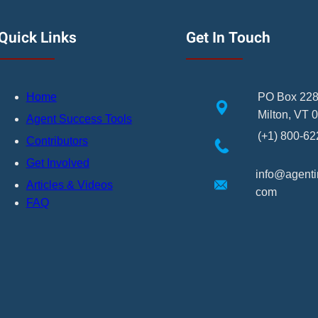
Quick Links
Get In Touch
Home
PO Box 22
Milton, VT 
Agent Success Tools
(+1) 800-6
Contributors
Get Involved
info@agentin
Articles & Videos
com
FAQ