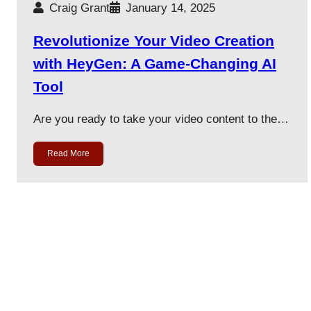
Craig Grant
January 14, 2025
Revolutionize Your Video Creation
with HeyGen: A Game-Changing AI
Tool
Are you ready to take your video content to the…
Read More