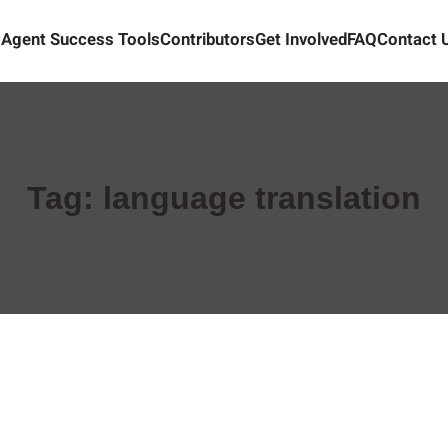
Agent Success Tools
Contributors
Get Involved
FAQ
Contact 
Tag:
language translation