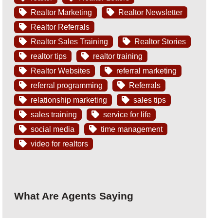
Realtor Marketing
Realtor Newsletter
Realtor Referrals
Realtor Sales Training
Realtor Stories
realtor tips
realtor training
Realtor Websites
referral marketing
referral programming
Referrals
relationship marketing
sales tips
sales training
service for life
social media
time management
video for realtors
What Are Agents Saying