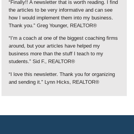
“Finally!! A newsletter that is worth reading. I find
the articles to be very informative and can see
how I would implement them into my business.
Thank you.” Greg Younger, REALTOR®
“I’m a coach at one of the biggest coaching firms
around, but your articles have helped my
business more than the stuff I teach to my
students.” Sid F., REALTOR®
“I love this newsletter. Thank you for organizing
and sending it.” Lynn Hicks, REALTOR®