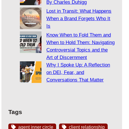
By Charles Duhigg
Lost in Transit: What Happens
When a Brand Forgets Who It
Is
Know When to Fold Them and
When to Hold Them: Navigating
Controversial Topics and the
Art of Discernment
Why I Spoke Up: A Reflection
on DEI, Fear, and
Conversations That Matter
Tags
agent inner circle
client relationship