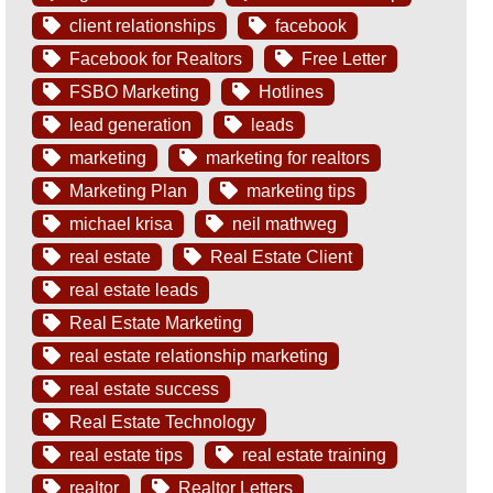
client relationships
facebook
Facebook for Realtors
Free Letter
FSBO Marketing
Hotlines
lead generation
leads
marketing
marketing for realtors
Marketing Plan
marketing tips
michael krisa
neil mathweg
real estate
Real Estate Client
real estate leads
Real Estate Marketing
real estate relationship marketing
real estate success
Real Estate Technology
real estate tips
real estate training
realtor
Realtor Letters