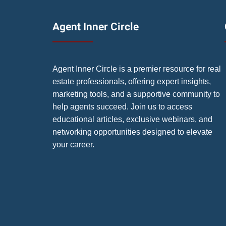
Agent Inner Circle
Agent Inner Circle is a premier resource for real
estate professionals, offering expert insights,
marketing tools, and a supportive community to
help agents succeed. Join us to access
educational articles, exclusive webinars, and
networking opportunities designed to elevate
your career.