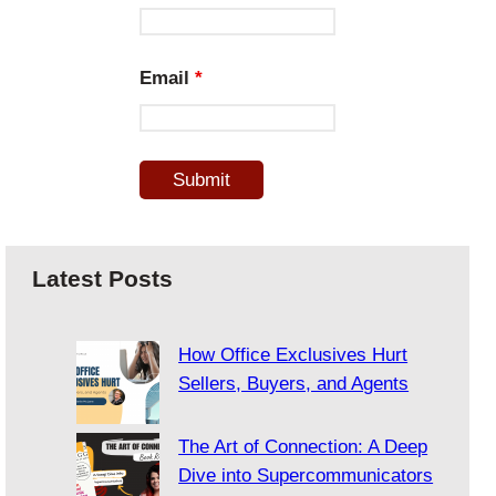
Email
*
Latest Posts
How Office Exclusives Hurt
Sellers, Buyers, and Agents
The Art of Connection: A Deep
Dive into Supercommunicators