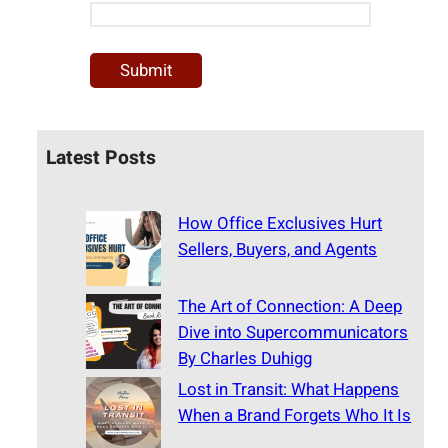
Latest Posts
How Office Exclusives Hurt
Sellers, Buyers, and Agents
The Art of Connection: A Deep
Dive into Supercommunicators
By Charles Duhigg
Lost in Transit: What Happens
When a Brand Forgets Who It Is