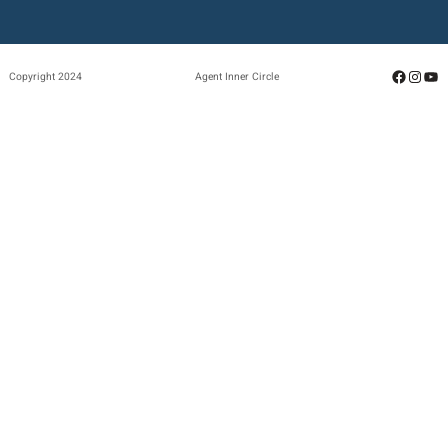
Facebo
Insta
Yo
Copyright 2024
Agent Inner Circle