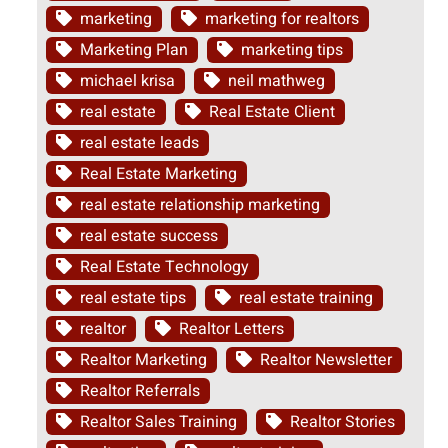
marketing
marketing for realtors
Marketing Plan
marketing tips
michael krisa
neil mathweg
real estate
Real Estate Client
real estate leads
Real Estate Marketing
real estate relationship marketing
real estate success
Real Estate Technology
real estate tips
real estate training
realtor
Realtor Letters
Realtor Marketing
Realtor Newsletter
Realtor Referrals
Realtor Sales Training
Realtor Stories