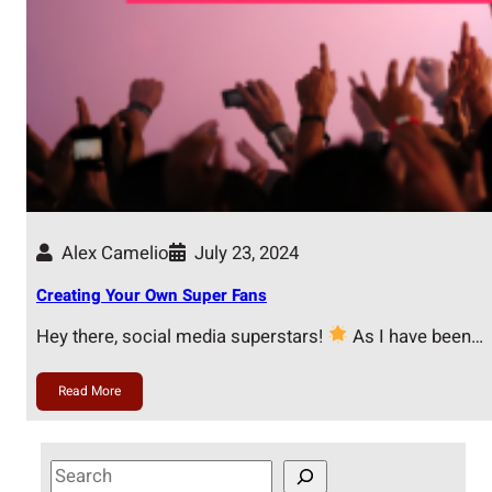
Alex Camelio
July 23, 2024
Creating Your Own Super Fans
Hey there, social media superstars!
As I have been…
Read More
S