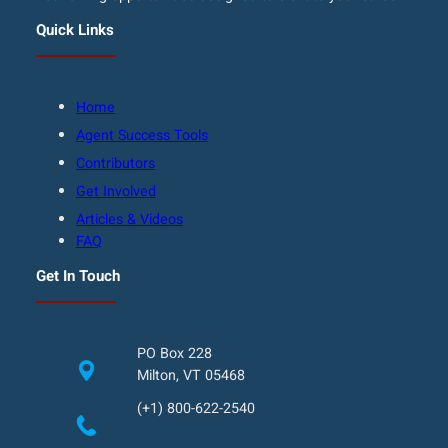
Quick Links
Home
Agent Success Tools
Contributors
Get Involved
Articles & Videos
FAQ
Get In Touch
PO Box 228
Milton, VT 05468
(+1) 800-622-2540