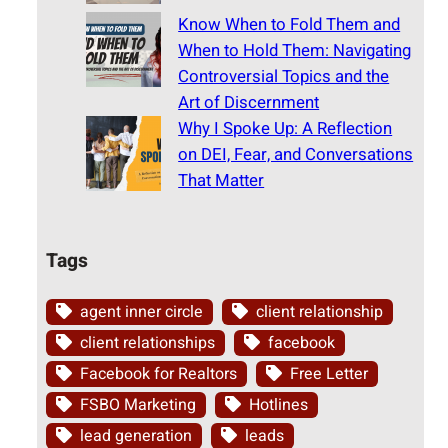
Know When to Fold Them and
When to Hold Them: Navigating
Controversial Topics and the
Art of Discernment
Why I Spoke Up: A Reflection
on DEI, Fear, and Conversations
That Matter
Tags
agent inner circle
client relationship
client relationships
facebook
Facebook for Realtors
Free Letter
FSBO Marketing
Hotlines
lead generation
leads