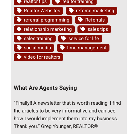
realtor tips
realtor training
Realtor Websites
referral marketing
referral programming
Referrals
relationship marketing
sales tips
sales training
service for life
social media
time management
video for realtors
What Are Agents Saying
“Finally!! A newsletter that is worth reading. I find
the articles to be very informative and can see
how I would implement them into my business.
Thank you.” Greg Younger, REALTOR®