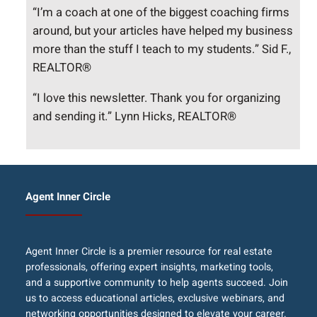
“I’m a coach at one of the biggest coaching firms
around, but your articles have helped my business
more than the stuff I teach to my students.” Sid F.,
REALTOR®
“I love this newsletter. Thank you for organizing
and sending it.” Lynn Hicks, REALTOR®
Agent Inner Circle
Agent Inner Circle is a premier resource for real estate
professionals, offering expert insights, marketing tools,
and a supportive community to help agents succeed. Join
us to access educational articles, exclusive webinars, and
networking opportunities designed to elevate your career.