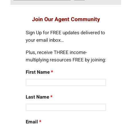
e
a
r
Join Our Agent Community
c
h
Sign Up for FREE updates delivered to
your email inbox…
Plus, receive THREE income-
multiplying resources FREE by joining:
First Name
*
Last Name
*
Email
*