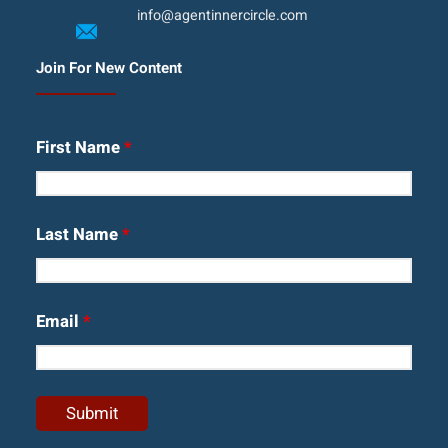
info@agentinnercircle.com
Join For New Content
First Name
*
Last Name
*
Email
*