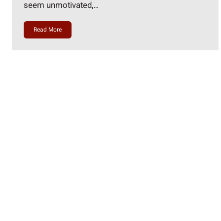
seem unmotivated,…
Read More