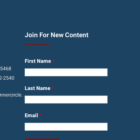
Join For New Content
First Name
*
05468
2-2540
Last Name
*
nercircle.
Email
*