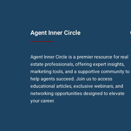
Agent Inner Circle
Agent Inner Circle is a premier resource for real
estate professionals, offering expert insights,
marketing tools, and a supportive community to
help agents succeed. Join us to access
educational articles, exclusive webinars, and
networking opportunities designed to elevate
your career.