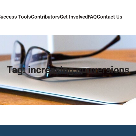
Success Tools
Contributors
Get Involved
FAQ
Contact Us
Tag:
increasing conversions