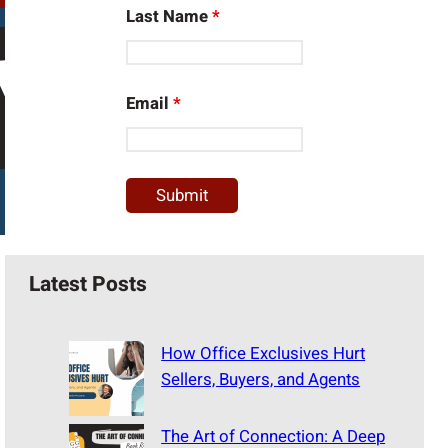
Last Name
*
Email
*
Latest Posts
How Office Exclusives Hurt
Sellers, Buyers, and Agents
The Art of Connection: A Deep