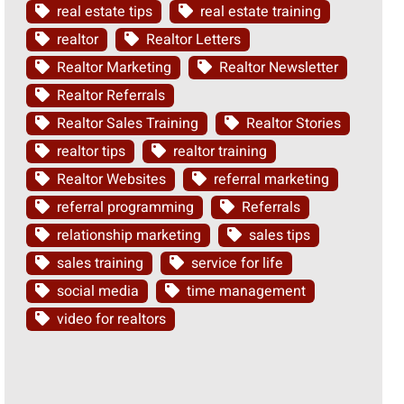
real estate tips
real estate training
realtor
Realtor Letters
Realtor Marketing
Realtor Newsletter
Realtor Referrals
Realtor Sales Training
Realtor Stories
realtor tips
realtor training
Realtor Websites
referral marketing
referral programming
Referrals
relationship marketing
sales tips
sales training
service for life
social media
time management
video for realtors