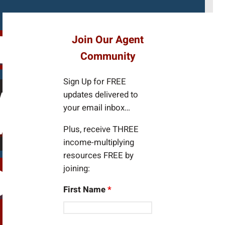
e
a
r
Join Our Agent
c
Community
h
Sign Up for FREE
updates delivered to
your email inbox…
Plus, receive THREE
income-multiplying
resources FREE by
joining:
First Name
*