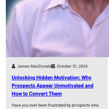
James MacDonald
October 31, 2024
Unlocking Hidden Motivation: Why
Prospects Appear Unmotivated and
How to Convert Them
Have you ever been frustrated by prospects who