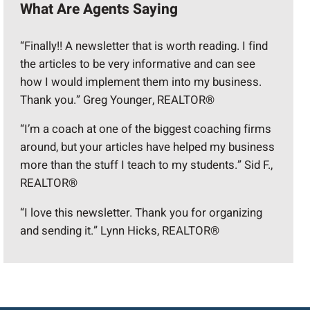
What Are Agents Saying
“Finally!! A newsletter that is worth reading. I find
the articles to be very informative and can see
how I would implement them into my business.
Thank you.” Greg Younger, REALTOR®
“I’m a coach at one of the biggest coaching firms
around, but your articles have helped my business
more than the stuff I teach to my students.” Sid F.,
REALTOR®
“I love this newsletter. Thank you for organizing
and sending it.” Lynn Hicks, REALTOR®