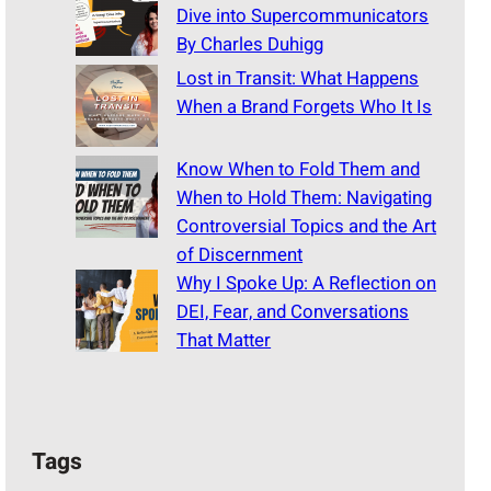
Dive into Supercommunicators
By Charles Duhigg
Lost in Transit: What Happens
When a Brand Forgets Who It Is
Know When to Fold Them and
When to Hold Them: Navigating
Controversial Topics and the Art
of Discernment
Why I Spoke Up: A Reflection on
DEI, Fear, and Conversations
That Matter
Tags