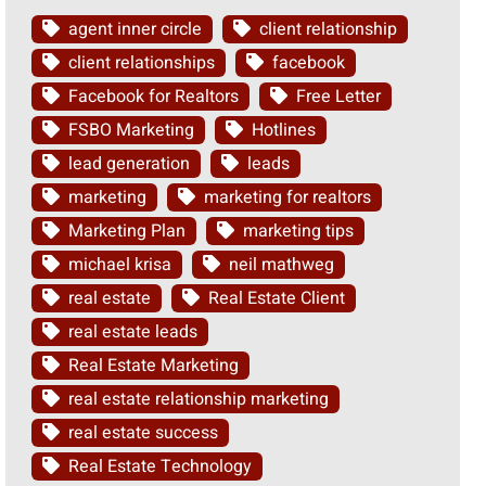
agent inner circle
client relationship
client relationships
facebook
Facebook for Realtors
Free Letter
FSBO Marketing
Hotlines
lead generation
leads
marketing
marketing for realtors
Marketing Plan
marketing tips
michael krisa
neil mathweg
real estate
Real Estate Client
real estate leads
Real Estate Marketing
real estate relationship marketing
real estate success
Real Estate Technology