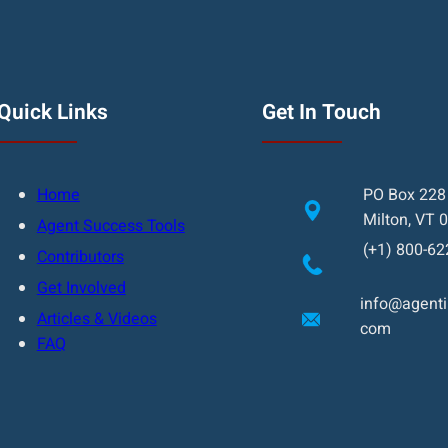
Quick Links
Get In Touch
Home
PO Box 228
Milton, VT 
Agent Success Tools
(+1) 800-62
Contributors
Get Involved
info@agentin
Articles & Videos
com
FAQ