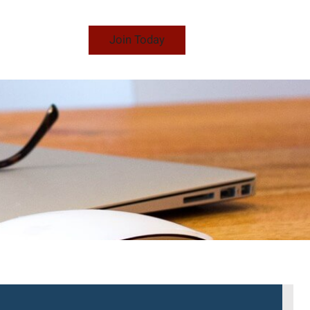
Join Today
S