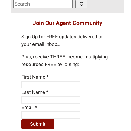
S
e
a
Join Our Agent Community
r
c
Sign Up for FREE updates delivered to
h
your email inbox…
Plus, receive THREE income-multiplying
resources FREE by joining:
First Name
*
Last Name
*
Email
*