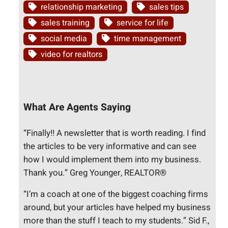
relationship marketing
sales tips
sales training
service for life
social media
time management
video for realtors
What Are Agents Saying
“Finally!! A newsletter that is worth reading. I find
the articles to be very informative and can see
how I would implement them into my business.
Thank you.” Greg Younger, REALTOR®
“I’m a coach at one of the biggest coaching firms
around, but your articles have helped my business
more than the stuff I teach to my students.” Sid F.,