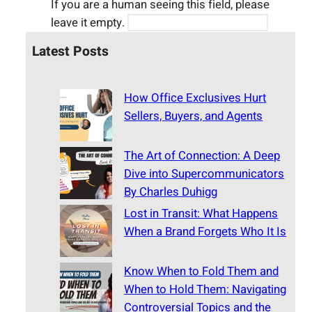
If you are a human seeing this field, please
leave it empty.
Latest Posts
How Office Exclusives Hurt
Sellers, Buyers, and Agents
The Art of Connection: A Deep
Dive into Supercommunicators
By Charles Duhigg
Lost in Transit: What Happens
When a Brand Forgets Who It Is
Know When to Fold Them and
When to Hold Them: Navigating
Controversial Topics and the