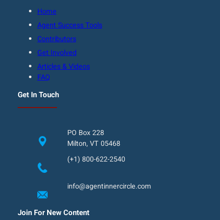
Home
Agent Success Tools
Contributors
Get Involved
Articles & Videos
FAQ
Get In Touch
PO Box 228
Milton, VT 05468
(+1) 800-622-2540
info@agentinnercircle.com
Join For New Content