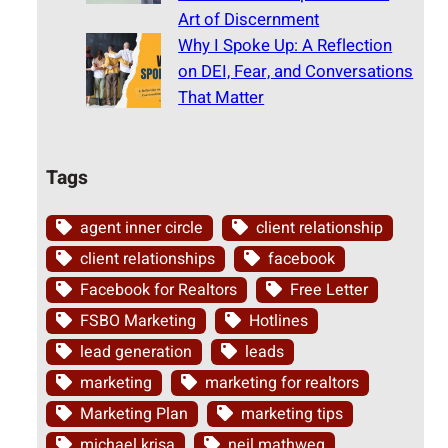
Art of Discernment
Why I Spoke Up: A Reflection
on DEI, Fear, and Conversations
That Matter
Tags
agent inner circle
client relationship
client relationships
facebook
Facebook for Realtors
Free Letter
FSBO Marketing
Hotlines
lead generation
leads
marketing
marketing for realtors
Marketing Plan
marketing tips
michael krisa
neil mathweg