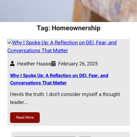
Tag:
Homeownership
Heather Haase
February 26, 2025
Why I Spoke Up: A Reflection on DEI, Fear, and
Conversations That Matter
Here’s the truth: I don’t consider myself a thought
leader…
Read More