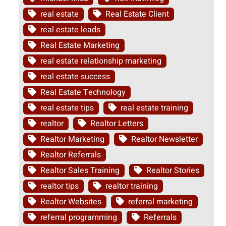
real estate
Real Estate Client
real estate leads
Real Estate Marketing
real estate relationship marketing
real estate success
Real Estate Technology
real estate tips
real estate training
realtor
Realtor Letters
Realtor Marketing
Realtor Newsletter
Realtor Referrals
Realtor Sales Training
Realtor Stories
realtor tips
realtor training
Realtor Websites
referral marketing
referral programming
Referrals