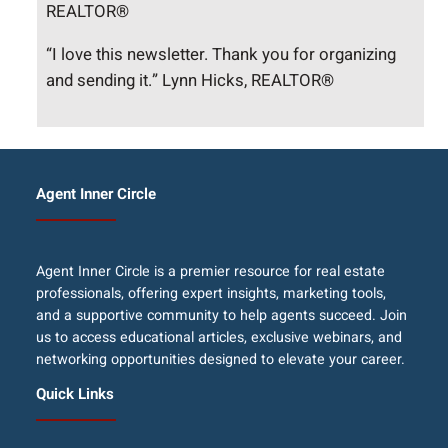
REALTOR®
“I love this newsletter. Thank you for organizing
and sending it.” Lynn Hicks, REALTOR®
Agent Inner Circle
Agent Inner Circle is a premier resource for real estate
professionals, offering expert insights, marketing tools,
and a supportive community to help agents succeed. Join
us to access educational articles, exclusive webinars, and
networking opportunities designed to elevate your career.
Quick Links