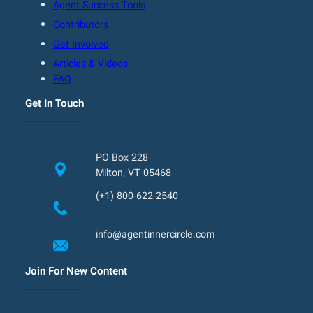
Agent Success Tools
Contributors
Get Involved
Articles & Videos
FAQ
Get In Touch
PO Box 228
Milton, VT 05468
(+1) 800-622-2540
info@agentinnercircle.com
Join For New Content