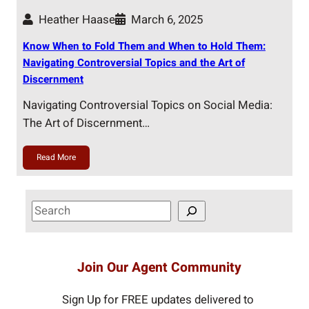
Heather Haase
March 6, 2025
Know When to Fold Them and When to Hold Them:
Navigating Controversial Topics and the Art of
Discernment
Navigating Controversial Topics on Social Media:
The Art of Discernment…
Read More
S
e
a
r
Join Our Agent Community
c
h
Sign Up for FREE updates delivered to