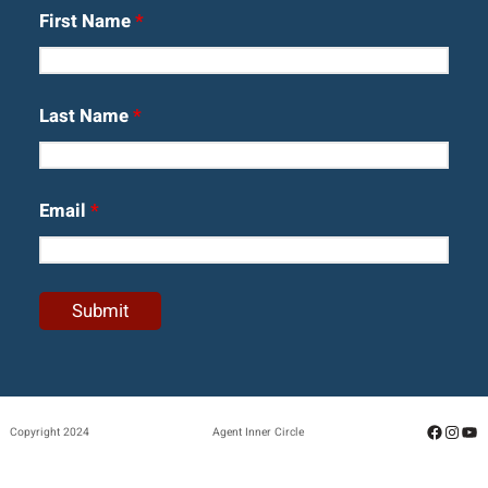
First Name
*
Last Name
*
Email
*
Facebo
Insta
Yo
Copyright 2024
Agent Inner Circle