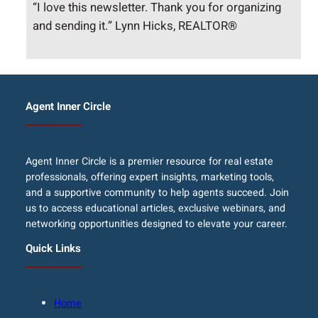
“I love this newsletter. Thank you for organizing
and sending it.” Lynn Hicks, REALTOR®
Agent Inner Circle
Agent Inner Circle is a premier resource for real estate
professionals, offering expert insights, marketing tools,
and a supportive community to help agents succeed. Join
us to access educational articles, exclusive webinars, and
networking opportunities designed to elevate your career.
Quick Links
Home