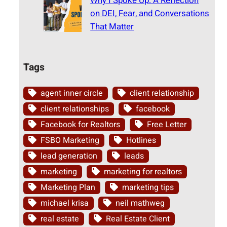
Why I Spoke Up: A Reflection
on DEI, Fear, and Conversations
That Matter
Tags
agent inner circle
client relationship
client relationships
facebook
Facebook for Realtors
Free Letter
FSBO Marketing
Hotlines
lead generation
leads
marketing
marketing for realtors
Marketing Plan
marketing tips
michael krisa
neil mathweg
real estate
Real Estate Client