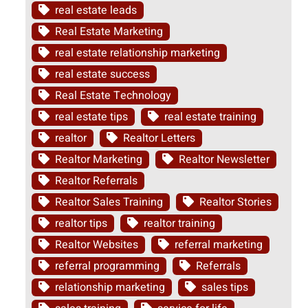
real estate leads
Real Estate Marketing
real estate relationship marketing
real estate success
Real Estate Technology
real estate tips
real estate training
realtor
Realtor Letters
Realtor Marketing
Realtor Newsletter
Realtor Referrals
Realtor Sales Training
Realtor Stories
realtor tips
realtor training
Realtor Websites
referral marketing
referral programming
Referrals
relationship marketing
sales tips