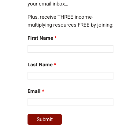
your email inbox…
Plus, receive THREE income-
multiplying resources FREE by joining:
First Name
*
Last Name
*
Email
*