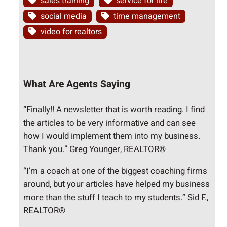
sales training
service for life
social media
time management
video for realtors
What Are Agents Saying
“Finally!! A newsletter that is worth reading. I find
the articles to be very informative and can see
how I would implement them into my business.
Thank you.” Greg Younger, REALTOR®
“I’m a coach at one of the biggest coaching firms
around, but your articles have helped my business
more than the stuff I teach to my students.” Sid F.,
REALTOR®