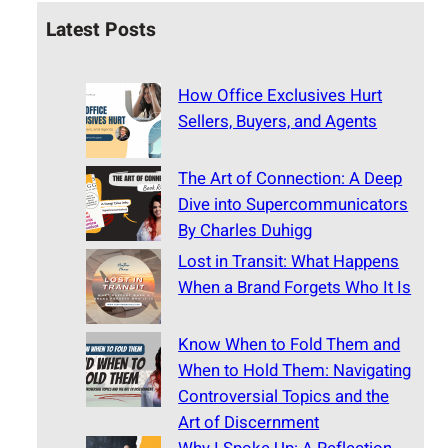
Latest Posts
How Office Exclusives Hurt
Sellers, Buyers, and Agents
The Art of Connection: A Deep
Dive into Supercommunicators
By Charles Duhigg
Lost in Transit: What Happens
When a Brand Forgets Who It Is
Know When to Fold Them and
When to Hold Them: Navigating
Controversial Topics and the
Art of Discernment