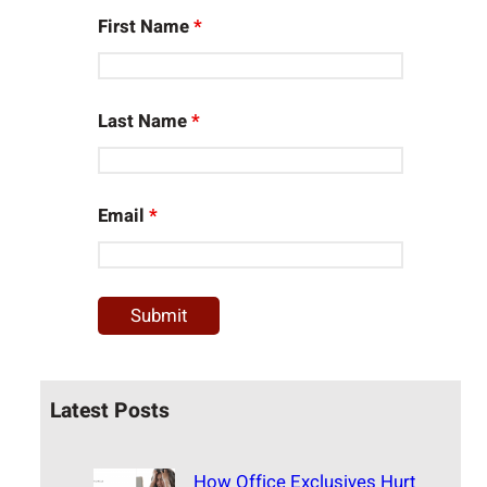
First Name
*
Last Name
*
Email
*
Latest Posts
How Office Exclusives Hurt