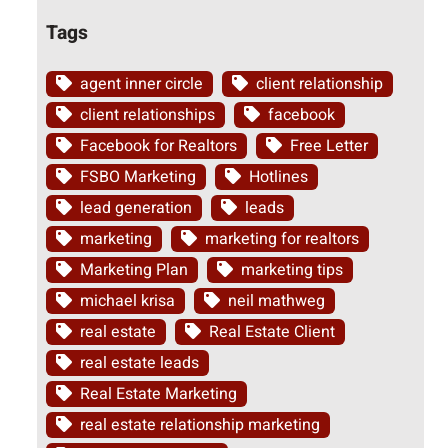
Tags
agent inner circle
client relationship
client relationships
facebook
Facebook for Realtors
Free Letter
FSBO Marketing
Hotlines
lead generation
leads
marketing
marketing for realtors
Marketing Plan
marketing tips
michael krisa
neil mathweg
real estate
Real Estate Client
real estate leads
Real Estate Marketing
real estate relationship marketing