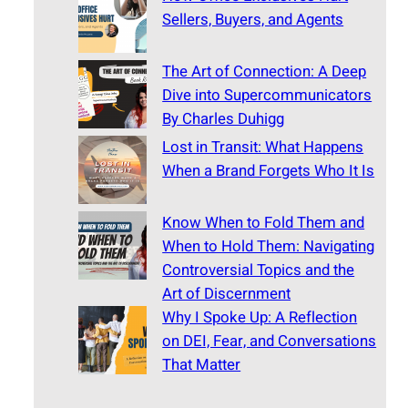
Sellers, Buyers, and Agents
The Art of Connection: A Deep
Dive into Supercommunicators
By Charles Duhigg
Lost in Transit: What Happens
When a Brand Forgets Who It Is
Know When to Fold Them and
When to Hold Them: Navigating
Controversial Topics and the
Art of Discernment
Why I Spoke Up: A Reflection
on DEI, Fear, and Conversations
That Matter