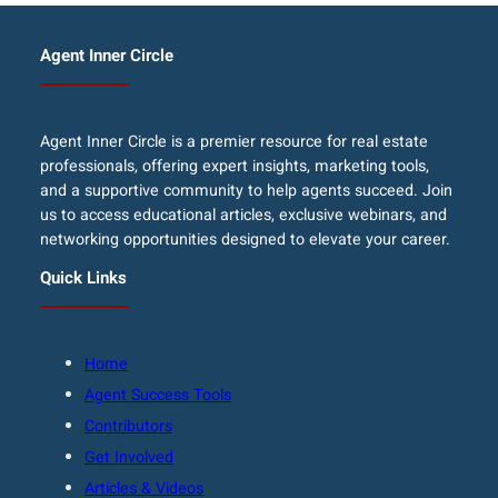
Agent Inner Circle
Agent Inner Circle is a premier resource for real estate
professionals, offering expert insights, marketing tools,
and a supportive community to help agents succeed. Join
us to access educational articles, exclusive webinars, and
networking opportunities designed to elevate your career.
Quick Links
Home
Agent Success Tools
Contributors
Get Involved
Articles & Videos