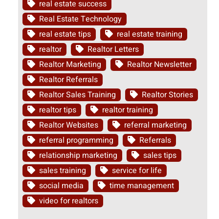
real estate success
Real Estate Technology
real estate tips
real estate training
realtor
Realtor Letters
Realtor Marketing
Realtor Newsletter
Realtor Referrals
Realtor Sales Training
Realtor Stories
realtor tips
realtor training
Realtor Websites
referral marketing
referral programming
Referrals
relationship marketing
sales tips
sales training
service for life
social media
time management
video for realtors