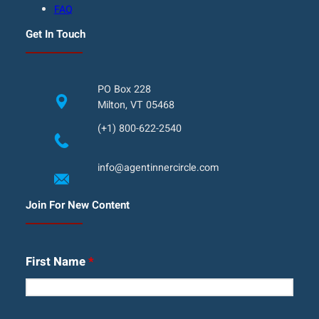
FAQ
Get In Touch
PO Box 228
Milton, VT 05468
(+1) 800-622-2540
info@agentinnercircle.com
Join For New Content
First Name
*