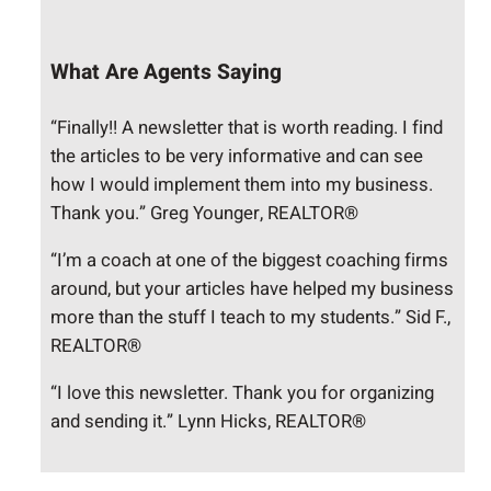
What Are Agents Saying
“Finally!! A newsletter that is worth reading. I find
the articles to be very informative and can see
how I would implement them into my business.
Thank you.” Greg Younger, REALTOR®
“I’m a coach at one of the biggest coaching firms
around, but your articles have helped my business
more than the stuff I teach to my students.” Sid F.,
REALTOR®
“I love this newsletter. Thank you for organizing
and sending it.” Lynn Hicks, REALTOR®