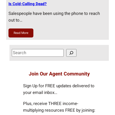
Is Cold-Calling Dead?
Salespeople have been using the phone to reach
out to…
Read More
S
e
a
r
Join Our Agent Community
c
h
Sign Up for FREE updates delivered to
your email inbox…
Plus, receive THREE income-
multiplying resources FREE by joining: