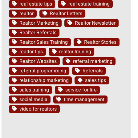
real estate tips
real estate training
realtor
Realtor Letters
Realtor Marketing
Realtor Newsletter
Realtor Referrals
Realtor Sales Training
Realtor Stories
realtor tips
realtor training
Realtor Websites
referral marketing
referral programming
Referrals
relationship marketing
sales tips
sales training
service for life
social media
time management
video for realtors