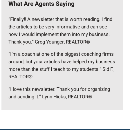
What Are Agents Saying
“Finally!! A newsletter that is worth reading. I find
the articles to be very informative and can see
how I would implement them into my business.
Thank you.” Greg Younger, REALTOR®
“I’m a coach at one of the biggest coaching firms
around, but your articles have helped my business
more than the stuff I teach to my students.” Sid F.,
REALTOR®
“I love this newsletter. Thank you for organizing
and sending it.” Lynn Hicks, REALTOR®