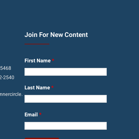
Join For New Content
First Name
*
05468
2-2540
Last Name
*
nercircle.
Email
*