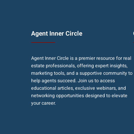
Agent Inner Circle
Agent Inner Circle is a premier resource for real
estate professionals, offering expert insights,
marketing tools, and a supportive community to
help agents succeed. Join us to access
educational articles, exclusive webinars, and
networking opportunities designed to elevate
your career.