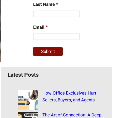
Last Name
*
Email
*
Latest Posts
How Office Exclusives Hurt
Sellers, Buyers, and Agents
The Art of Connection: A Deep