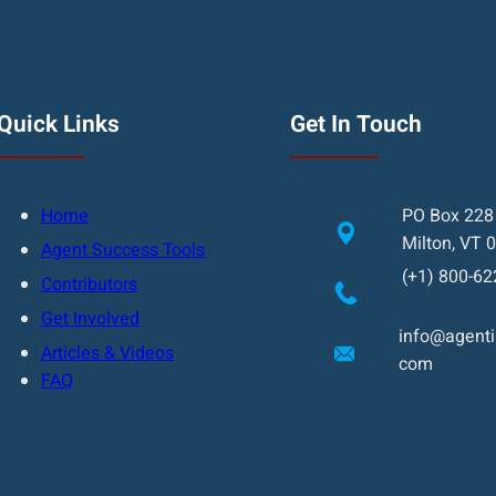
Quick Links
Get In Touch
Home
PO Box 228
Milton, VT 
Agent Success Tools
(+1) 800-62
Contributors
Get Involved
info@agentin
Articles & Videos
com
FAQ