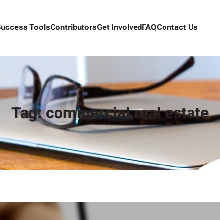
Success Tools
Contributors
Get Involved
FAQ
Contact Us
Tag:
commercial real estate