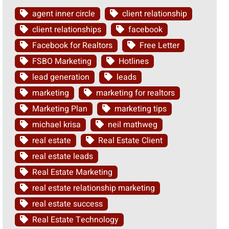
agent inner circle
client relationship
client relationships
facebook
Facebook for Realtors
Free Letter
FSBO Marketing
Hotlines
lead generation
leads
marketing
marketing for realtors
Marketing Plan
marketing tips
michael krisa
neil mathweg
real estate
Real Estate Client
real estate leads
Real Estate Marketing
real estate relationship marketing
real estate success
Real Estate Technology