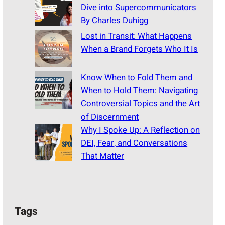
Dive into Supercommunicators
By Charles Duhigg
Lost in Transit: What Happens
When a Brand Forgets Who It Is
Know When to Fold Them and
When to Hold Them: Navigating
Controversial Topics and the Art
of Discernment
Why I Spoke Up: A Reflection on
DEI, Fear, and Conversations
That Matter
Tags