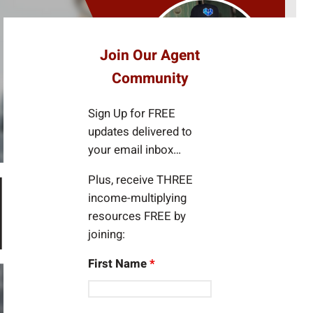
e
a
r
Join Our Agent
c
Community
h
Sign Up for FREE
updates delivered to
your email inbox…
Plus, receive THREE
income-multiplying
resources FREE by
joining:
First Name
*