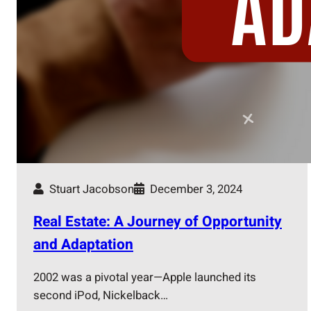
Stuart Jacobson
December 3, 2024
Real Estate: A Journey of Opportunity
and Adaptation
2002 was a pivotal year—Apple launched its
second iPod, Nickelback…