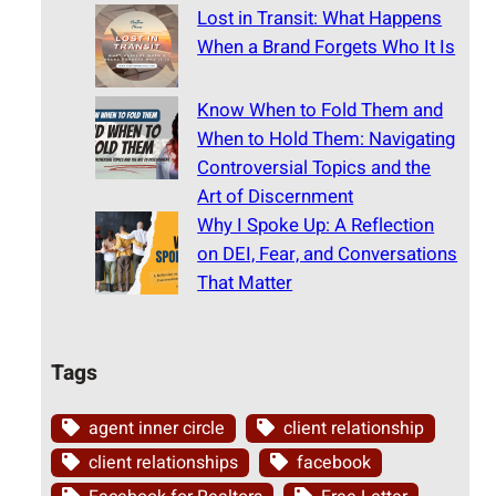
Lost in Transit: What Happens
When a Brand Forgets Who It Is
Know When to Fold Them and
When to Hold Them: Navigating
Controversial Topics and the
Art of Discernment
Why I Spoke Up: A Reflection
on DEI, Fear, and Conversations
That Matter
Tags
agent inner circle
client relationship
client relationships
facebook