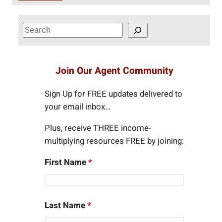
S
e
a
r
Join Our Agent Community
c
h
Sign Up for FREE updates delivered to
your email inbox…
Plus, receive THREE income-
multiplying resources FREE by joining:
First Name
*
Last Name
*