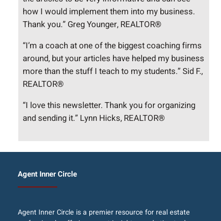
how I would implement them into my business.
Thank you.” Greg Younger, REALTOR®
“I’m a coach at one of the biggest coaching firms
around, but your articles have helped my business
more than the stuff I teach to my students.” Sid F.,
REALTOR®
“I love this newsletter. Thank you for organizing
and sending it.” Lynn Hicks, REALTOR®
Agent Inner Circle
Agent Inner Circle is a premier resource for real estate