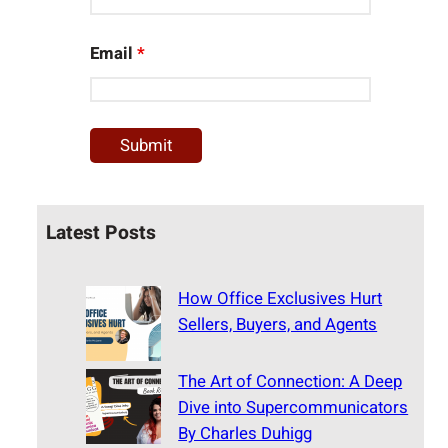
Email
*
Latest Posts
How Office Exclusives Hurt
Sellers, Buyers, and Agents
The Art of Connection: A Deep
Dive into Supercommunicators
By Charles Duhigg