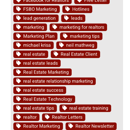
Facebook for Realtors
Free Letter
FSBO Marketing
Hotlines
lead generation
leads
marketing
marketing for realtors
Marketing Plan
marketing tips
michael krisa
neil mathweg
real estate
Real Estate Client
real estate leads
Real Estate Marketing
real estate relationship marketing
real estate success
Real Estate Technology
real estate tips
real estate training
realtor
Realtor Letters
Realtor Marketing
Realtor Newsletter