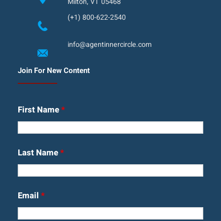
Milton, VT 05468
(+1) 800-622-2540
info@agentinnercircle.com
Join For New Content
First Name
*
Last Name
*
Email
*