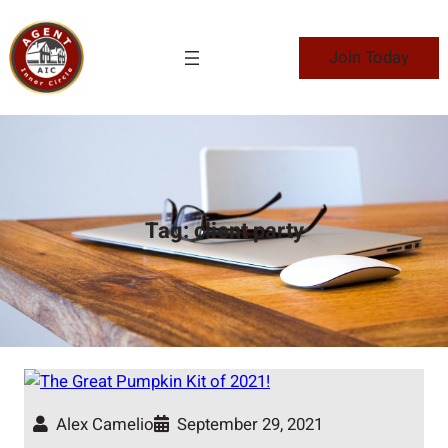
Skip
to
Join Today
content
Tag:
client party
Alex Camelio
September 29, 2021