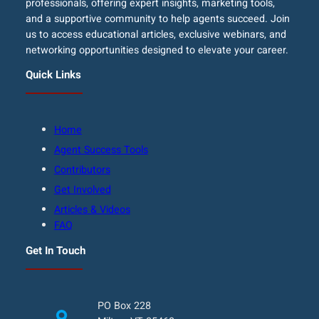
professionals, offering expert insights, marketing tools,
and a supportive community to help agents succeed. Join
us to access educational articles, exclusive webinars, and
networking opportunities designed to elevate your career.
Quick Links
Home
Agent Success Tools
Contributors
Get Involved
Articles & Videos
FAQ
Get In Touch
PO Box 228