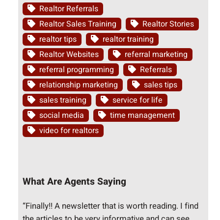
Realtor Referrals
Realtor Sales Training
Realtor Stories
realtor tips
realtor training
Realtor Websites
referral marketing
referral programming
Referrals
relationship marketing
sales tips
sales training
service for life
social media
time management
video for realtors
What Are Agents Saying
“Finally!! A newsletter that is worth reading. I find
the articles to be very informative and can see