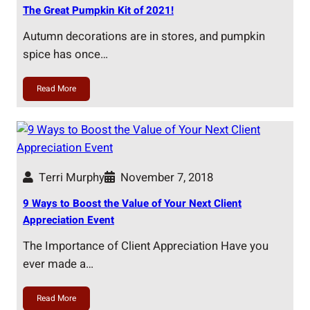
The Great Pumpkin Kit of 2021!
Autumn decorations are in stores, and pumpkin
spice has once…
Read More
Terri Murphy
November 7, 2018
9 Ways to Boost the Value of Your Next Client
Appreciation Event
The Importance of Client Appreciation Have you
ever made a…
Read More