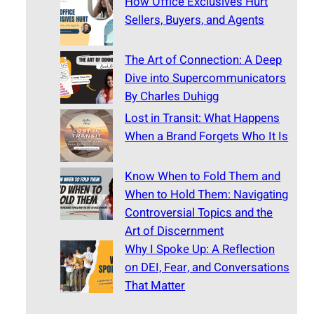
How Office Exclusives Hurt
Sellers, Buyers, and Agents
The Art of Connection: A Deep
Dive into Supercommunicators
By Charles Duhigg
Lost in Transit: What Happens
When a Brand Forgets Who It Is
Know When to Fold Them and
When to Hold Them: Navigating
Controversial Topics and the
Art of Discernment
Why I Spoke Up: A Reflection
on DEI, Fear, and Conversations
That Matter