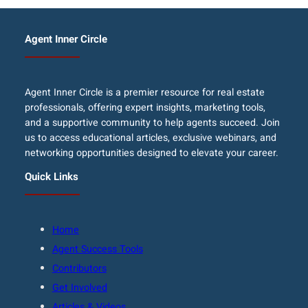
Agent Inner Circle
Agent Inner Circle is a premier resource for real estate
professionals, offering expert insights, marketing tools,
and a supportive community to help agents succeed. Join
us to access educational articles, exclusive webinars, and
networking opportunities designed to elevate your career.
Quick Links
Home
Agent Success Tools
Contributors
Get Involved
Articles & Videos