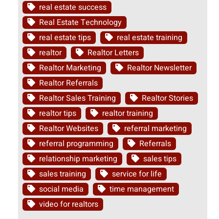
real estate success
Real Estate Technology
real estate tips
real estate training
realtor
Realtor Letters
Realtor Marketing
Realtor Newsletter
Realtor Referrals
Realtor Sales Training
Realtor Stories
realtor tips
realtor training
Realtor Websites
referral marketing
referral programming
Referrals
relationship marketing
sales tips
sales training
service for life
social media
time management
video for realtors