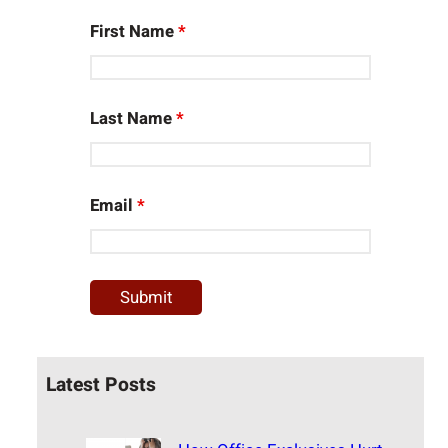
First Name
*
Last Name
*
Email
*
Latest Posts