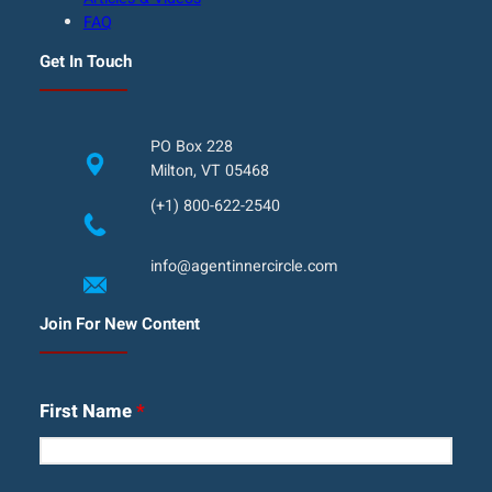
FAQ
Get In Touch
PO Box 228
Milton, VT 05468
(+1) 800-622-2540
info@agentinnercircle.com
Join For New Content
First Name
*