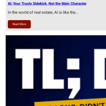
AI: Your Trusty Sidekick, Not the Main Character
In the world of real estate, AI is like the…
Read More