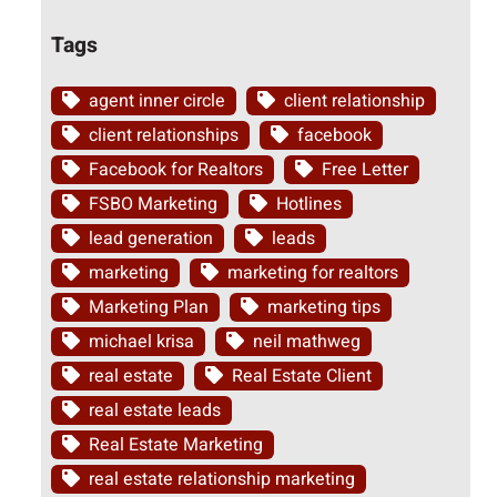
Tags
agent inner circle
client relationship
client relationships
facebook
Facebook for Realtors
Free Letter
FSBO Marketing
Hotlines
lead generation
leads
marketing
marketing for realtors
Marketing Plan
marketing tips
michael krisa
neil mathweg
real estate
Real Estate Client
real estate leads
Real Estate Marketing
real estate relationship marketing