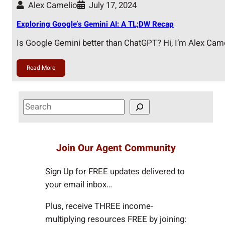
Alex Camelio
July 17, 2024
Exploring Google’s Gemini AI: A TL;DW Recap
Is Google Gemini better than ChatGPT? Hi, I’m Alex Cam
Read More
S
e
a
r
Join Our Agent Community
c
h
Sign Up for FREE updates delivered to
your email inbox…
Plus, receive THREE income-
multiplying resources FREE by joining: