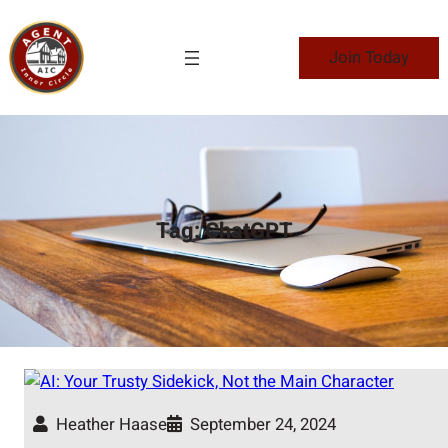
Skip
to
Join Today
content
Tag:
ChatGPT
Heather Haase
September 24, 2024