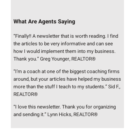
What Are Agents Saying
“Finally!! A newsletter that is worth reading. I find
the articles to be very informative and can see
how I would implement them into my business.
Thank you.” Greg Younger, REALTOR®
“I’m a coach at one of the biggest coaching firms
around, but your articles have helped my business
more than the stuff I teach to my students.” Sid F.,
REALTOR®
“I love this newsletter. Thank you for organizing
and sending it.” Lynn Hicks, REALTOR®