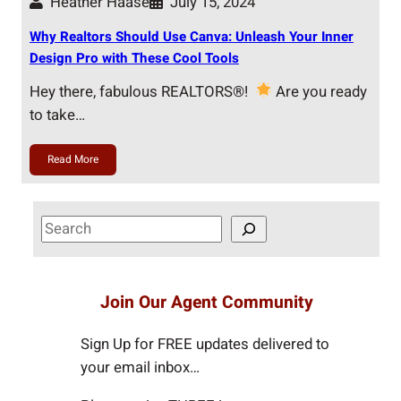
Heather Haase
July 15, 2024
Why Realtors Should Use Canva: Unleash Your Inner
Design Pro with These Cool Tools
Hey there, fabulous REALTORS®!
Are you ready
to take…
Read More
S
e
a
r
Join Our Agent Community
c
h
Sign Up for FREE updates delivered to
your email inbox…