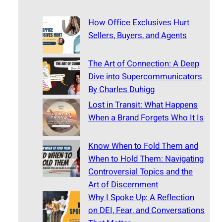
How Office Exclusives Hurt
Sellers, Buyers, and Agents
The Art of Connection: A Deep
Dive into Supercommunicators
By Charles Duhigg
Lost in Transit: What Happens
When a Brand Forgets Who It Is
Know When to Fold Them and
When to Hold Them: Navigating
Controversial Topics and the
Art of Discernment
Why I Spoke Up: A Reflection
on DEI, Fear, and Conversations