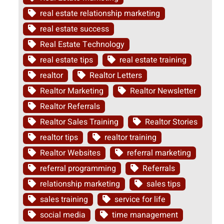
real estate relationship marketing
real estate success
Real Estate Technology
real estate tips
real estate training
realtor
Realtor Letters
Realtor Marketing
Realtor Newsletter
Realtor Referrals
Realtor Sales Training
Realtor Stories
realtor tips
realtor training
Realtor Websites
referral marketing
referral programming
Referrals
relationship marketing
sales tips
sales training
service for life
social media
time management