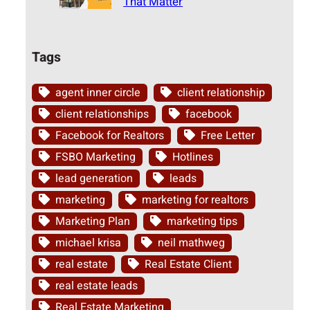
That Matter
Tags
agent inner circle
client relationship
client relationships
facebook
Facebook for Realtors
Free Letter
FSBO Marketing
Hotlines
lead generation
leads
marketing
marketing for realtors
Marketing Plan
marketing tips
michael krisa
neil mathweg
real estate
Real Estate Client
real estate leads
Real Estate Marketing