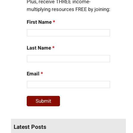
Plus, receive THREE income-
multiplying resources FREE by joining:
First Name
*
Last Name
*
Email
*
Latest Posts