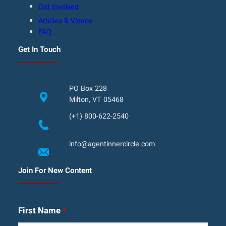
Get Involved
Articles & Videos
FAQ
Get In Touch
PO Box 228
Milton, VT 05468
(+1) 800-622-2540
info@agentinnercircle.com
Join For New Content
First Name
*