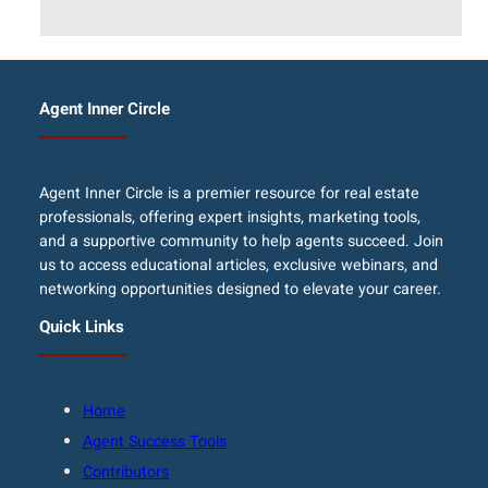
Agent Inner Circle
Agent Inner Circle is a premier resource for real estate
professionals, offering expert insights, marketing tools,
and a supportive community to help agents succeed. Join
us to access educational articles, exclusive webinars, and
networking opportunities designed to elevate your career.
Quick Links
Home
Agent Success Tools
Contributors