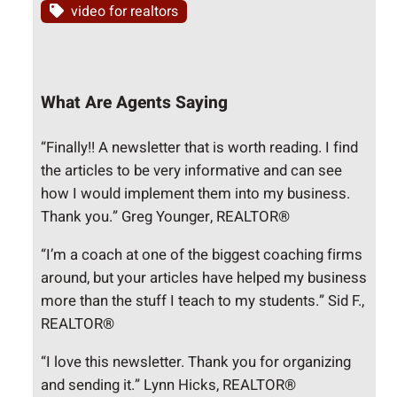
video for realtors
What Are Agents Saying
“Finally!! A newsletter that is worth reading. I find
the articles to be very informative and can see
how I would implement them into my business.
Thank you.” Greg Younger, REALTOR®
“I’m a coach at one of the biggest coaching firms
around, but your articles have helped my business
more than the stuff I teach to my students.” Sid F.,
REALTOR®
“I love this newsletter. Thank you for organizing
and sending it.” Lynn Hicks, REALTOR®