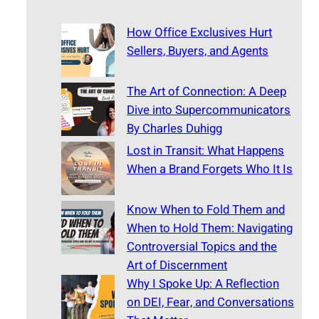
How Office Exclusives Hurt
Sellers, Buyers, and Agents
The Art of Connection: A Deep
Dive into Supercommunicators
By Charles Duhigg
Lost in Transit: What Happens
When a Brand Forgets Who It Is
Know When to Fold Them and
When to Hold Them: Navigating
Controversial Topics and the
Art of Discernment
Why I Spoke Up: A Reflection
on DEI, Fear, and Conversations