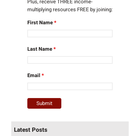
Plus, receive THREE income-
multiplying resources FREE by joining:
First Name
*
Last Name
*
Email
*
Latest Posts