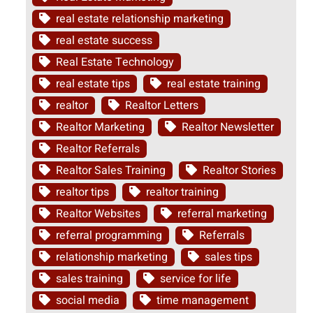
real estate relationship marketing
real estate success
Real Estate Technology
real estate tips
real estate training
realtor
Realtor Letters
Realtor Marketing
Realtor Newsletter
Realtor Referrals
Realtor Sales Training
Realtor Stories
realtor tips
realtor training
Realtor Websites
referral marketing
referral programming
Referrals
relationship marketing
sales tips
sales training
service for life
social media
time management