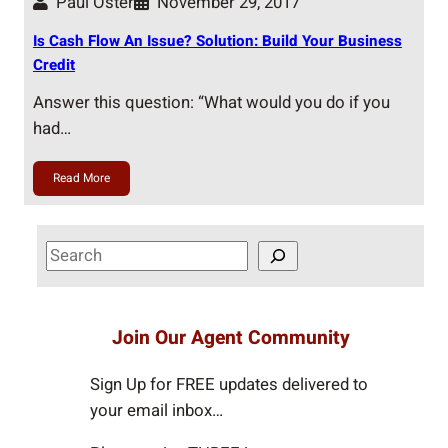
Paul Oster
November 29, 2017
Is Cash Flow An Issue? Solution: Build Your Business
Credit
Answer this question: “What would you do if you
had…
Read More
S
e
a
r
Join Our Agent Community
c
h
Sign Up for FREE updates delivered to
your email inbox…