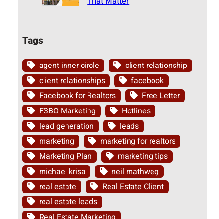
That Matter
Tags
agent inner circle
client relationship
client relationships
facebook
Facebook for Realtors
Free Letter
FSBO Marketing
Hotlines
lead generation
leads
marketing
marketing for realtors
Marketing Plan
marketing tips
michael krisa
neil mathweg
real estate
Real Estate Client
real estate leads
Real Estate Marketing