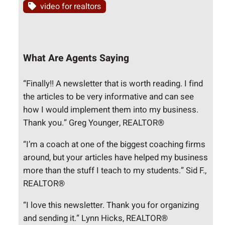
video for realtors
What Are Agents Saying
“Finally!! A newsletter that is worth reading. I find
the articles to be very informative and can see
how I would implement them into my business.
Thank you.” Greg Younger, REALTOR®
“I’m a coach at one of the biggest coaching firms
around, but your articles have helped my business
more than the stuff I teach to my students.” Sid F.,
REALTOR®
“I love this newsletter. Thank you for organizing
and sending it.” Lynn Hicks, REALTOR®