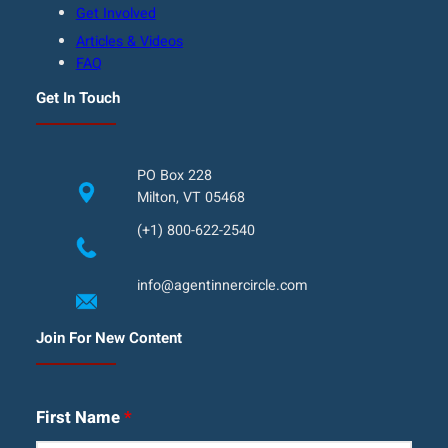
Get Involved
Articles & Videos
FAQ
Get In Touch
PO Box 228
Milton, VT 05468
(+1) 800-622-2540
info@agentinnercircle.com
Join For New Content
First Name
*