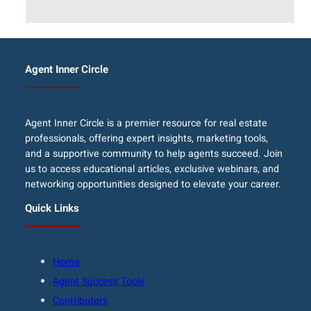
Agent Inner Circle
Agent Inner Circle is a premier resource for real estate
professionals, offering expert insights, marketing tools,
and a supportive community to help agents succeed. Join
us to access educational articles, exclusive webinars, and
networking opportunities designed to elevate your career.
Quick Links
Home
Agent Success Tools
Contributors