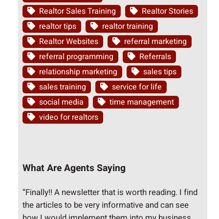
Realtor Sales Training
Realtor Stories
realtor tips
realtor training
Realtor Websites
referral marketing
referral programming
Referrals
relationship marketing
sales tips
sales training
service for life
social media
time management
video for realtors
What Are Agents Saying
“Finally!! A newsletter that is worth reading. I find
the articles to be very informative and can see
how I would implement them into my business.