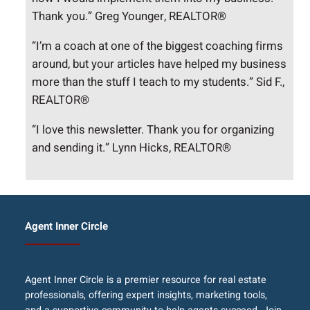
Thank you.” Greg Younger, REALTOR®
“I’m a coach at one of the biggest coaching firms
around, but your articles have helped my business
more than the stuff I teach to my students.” Sid F.,
REALTOR®
“I love this newsletter. Thank you for organizing
and sending it.” Lynn Hicks, REALTOR®
Agent Inner Circle
Agent Inner Circle is a premier resource for real estate
professionals, offering expert insights, marketing tools,