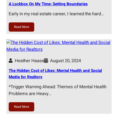
A Lockbox On My Time: Setting Boundaries
Early in my real estate career, I learned the hard…
Read More
Heather Haase
August 20, 2024
The Hidden Cost of Likes: Mental Health and Social
Media for Realtors
*Trigger Warning Ahead: Themes of Mental Health
Problems are Heavy…
Read More