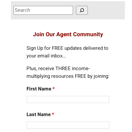
S
e
a
r
Join Our Agent Community
c
h
Sign Up for FREE updates delivered to
your email inbox…
Plus, receive THREE income-
multiplying resources FREE by joining:
First Name
*
Last Name
*