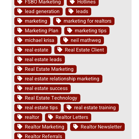
FSBO Marketing
Hotlines
lead generation
leads
marketing
marketing for realtors
Marketing Plan
marketing tips
michael krisa
neil mathweg
real estate
Real Estate Client
real estate leads
Real Estate Marketing
real estate relationship marketing
real estate success
Real Estate Technology
real estate tips
real estate training
realtor
Realtor Letters
Realtor Marketing
Realtor Newsletter
Realtor Referrals