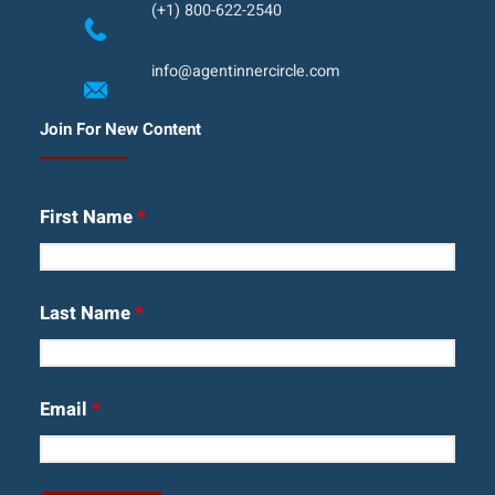
(+1) 800-622-2540
info@agentinnercircle.com
Join For New Content
First Name
*
Last Name
*
Email
*