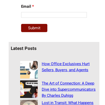
Email
*
Latest Posts
How Office Exclusives Hurt
Sellers, Buyers, and Agents
The Art of Connection: A Deep
Dive into Supercommunicators
By Charles Duhigg
Lost in Transit: What Happens