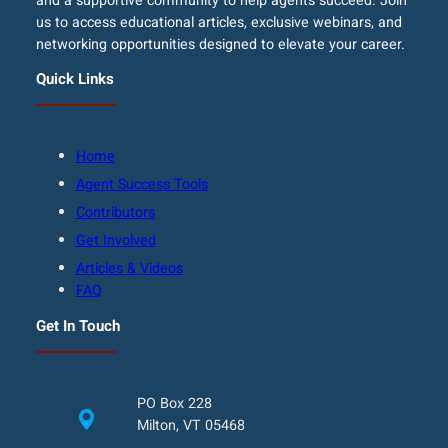
and a supportive community to help agents succeed. Join
us to access educational articles, exclusive webinars, and
networking opportunities designed to elevate your career.
Quick Links
Home
Agent Success Tools
Contributors
Get Involved
Articles & Videos
FAQ
Get In Touch
PO Box 228
Milton, VT 05468