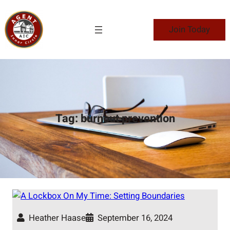
Skip
to
Join Today
content
Tag:
burnout prevention
Heather Haase
September 16, 2024