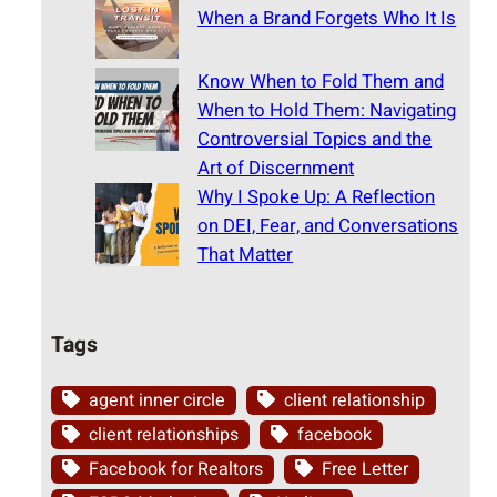
When a Brand Forgets Who It Is
Know When to Fold Them and
When to Hold Them: Navigating
Controversial Topics and the
Art of Discernment
Why I Spoke Up: A Reflection
on DEI, Fear, and Conversations
That Matter
Tags
agent inner circle
client relationship
client relationships
facebook
Facebook for Realtors
Free Letter