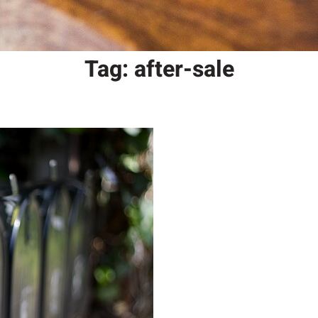
Tag:
after-sale