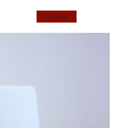
Join Today