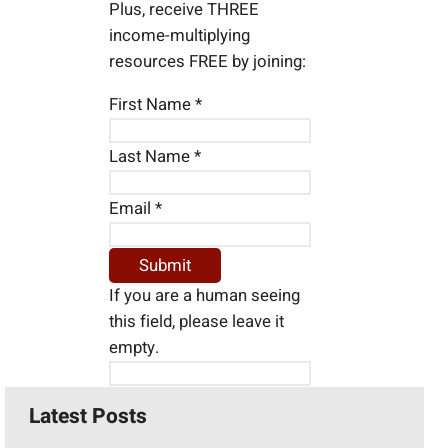
Plus, receive THREE
income-multiplying
resources FREE by joining:
First Name
*
Last Name
*
Email
*
If you are a human seeing
this field, please leave it
empty.
Latest Posts