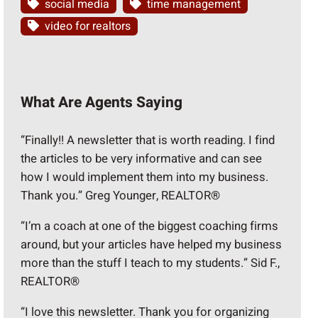
social media
time management
video for realtors
What Are Agents Saying
“Finally!! A newsletter that is worth reading. I find
the articles to be very informative and can see
how I would implement them into my business.
Thank you.” Greg Younger, REALTOR®
“I’m a coach at one of the biggest coaching firms
around, but your articles have helped my business
more than the stuff I teach to my students.” Sid F.,
REALTOR®
“I love this newsletter. Thank you for organizing