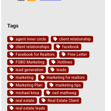
Tags
agent inner circle
client relationship
client relationships
facebook
Facebook for Realtors
Free Letter
FSBO Marketing
Hotlines
lead generation
leads
marketing
marketing for realtors
Marketing Plan
marketing tips
michael krisa
neil mathweg
real estate
Real Estate Client
real estate leads