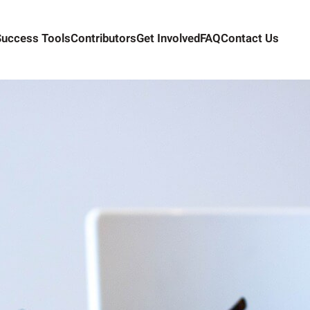
Success Tools
Contributors
Get Involved
FAQ
Contact Us