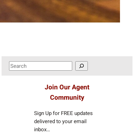
S
e
a
Join Our Agent
r
Community
c
h
Sign Up for FREE updates
delivered to your email
inbox…