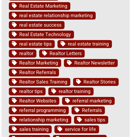
Real Estate Marketing
real estate relationship marketing
real estate success
Real Estate Technology
real estate tips
real estate training
realtor
Realtor Letters
Realtor Marketing
Realtor Newsletter
Realtor Referrals
Realtor Sales Training
Realtor Stories
realtor tips
realtor training
Realtor Websites
referral marketing
referral programming
Referrals
relationship marketing
sales tips
sales training
service for life