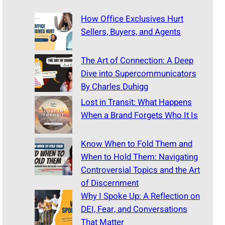
How Office Exclusives Hurt
Sellers, Buyers, and Agents
The Art of Connection: A Deep
Dive into Supercommunicators
By Charles Duhigg
Lost in Transit: What Happens
When a Brand Forgets Who It Is
Know When to Fold Them and
When to Hold Them: Navigating
Controversial Topics and the Art
of Discernment
Why I Spoke Up: A Reflection on
DEI, Fear, and Conversations
That Matter