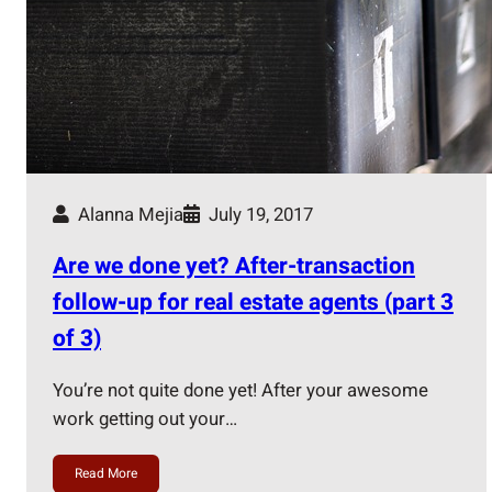
Alanna Mejia
July 19, 2017
Are we done yet? After-transaction
follow-up for real estate agents (part 3
of 3)
You’re not quite done yet! After your awesome
work getting out your…
Read More