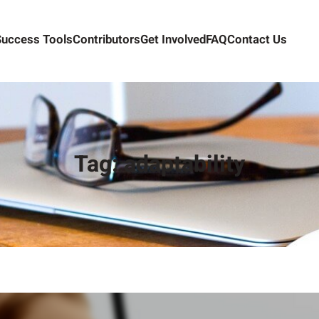
Success Tools
Contributors
Get Involved
FAQ
Contact Us
Tag:
adaptability