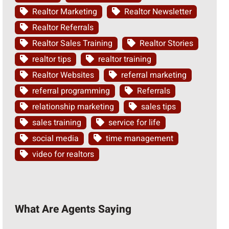
Realtor Marketing
Realtor Newsletter
Realtor Referrals
Realtor Sales Training
Realtor Stories
realtor tips
realtor training
Realtor Websites
referral marketing
referral programming
Referrals
relationship marketing
sales tips
sales training
service for life
social media
time management
video for realtors
What Are Agents Saying