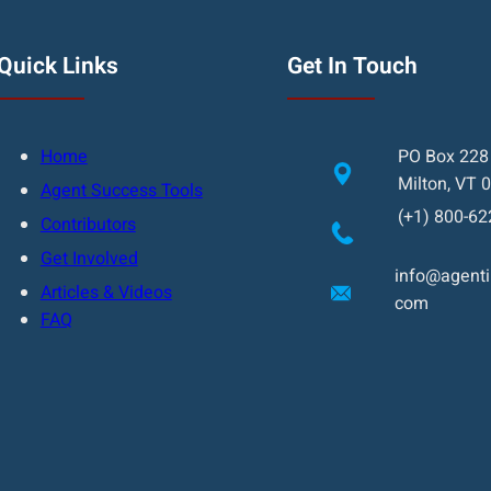
Quick Links
Get In Touch
Home
PO Box 228
Milton, VT 
Agent Success Tools
(+1) 800-62
Contributors
Get Involved
info@agentin
Articles & Videos
com
FAQ