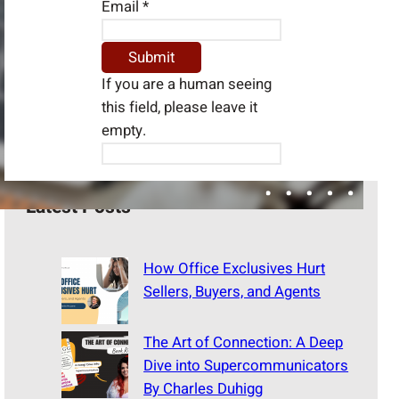
Email
*
If you are a human seeing
this field, please leave it
empty.
Latest Posts
How Office Exclusives Hurt
Sellers, Buyers, and Agents
The Art of Connection: A Deep
Dive into Supercommunicators
By Charles Duhigg