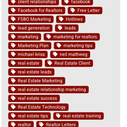
client relationships
facebook
Facebook for Realtors
Free Letter
FSBO Marketing
Hotlines
lead generation
leads
marketing
marketing for realtors
Marketing Plan
marketing tips
michael krisa
neil mathweg
real estate
Real Estate Client
real estate leads
Real Estate Marketing
real estate relationship marketing
real estate success
Real Estate Technology
real estate tips
real estate training
realtor
Realtor Letters