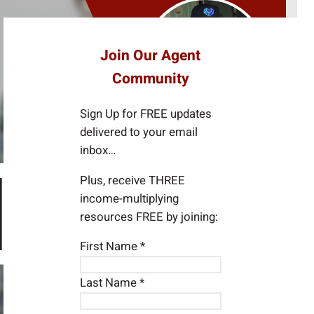
e
a
r
Join Our Agent
c
Community
h
Sign Up for FREE updates
delivered to your email
inbox…
Plus, receive THREE
income-multiplying
resources FREE by joining:
First Name
*
Last Name
*