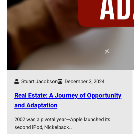
Stuart Jacobson
December 3, 2024
Real Estate: A Journey of Opportunity
and Adaptation
2002 was a pivotal year—Apple launched its
second iPod, Nickelback…