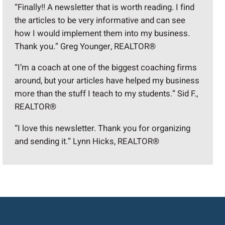
“Finally!! A newsletter that is worth reading. I find
the articles to be very informative and can see
how I would implement them into my business.
Thank you.” Greg Younger, REALTOR®
“I’m a coach at one of the biggest coaching firms
around, but your articles have helped my business
more than the stuff I teach to my students.” Sid F.,
REALTOR®
“I love this newsletter. Thank you for organizing
and sending it.” Lynn Hicks, REALTOR®