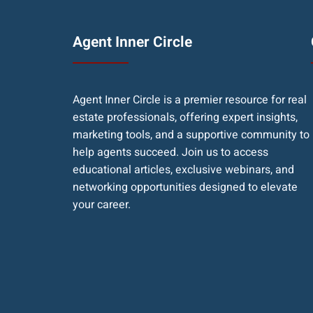
Agent Inner Circle
Agent Inner Circle is a premier resource for real
estate professionals, offering expert insights,
marketing tools, and a supportive community to
help agents succeed. Join us to access
educational articles, exclusive webinars, and
networking opportunities designed to elevate
your career.