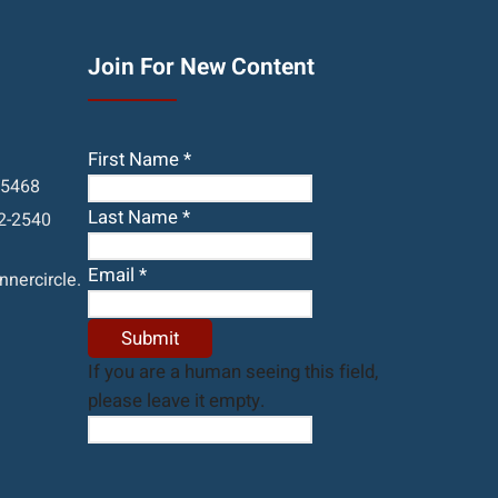
Join For New Content
First Name
*
05468
Last Name
*
2-2540
Email
*
nercircle.
If you are a human seeing this field,
please leave it empty.