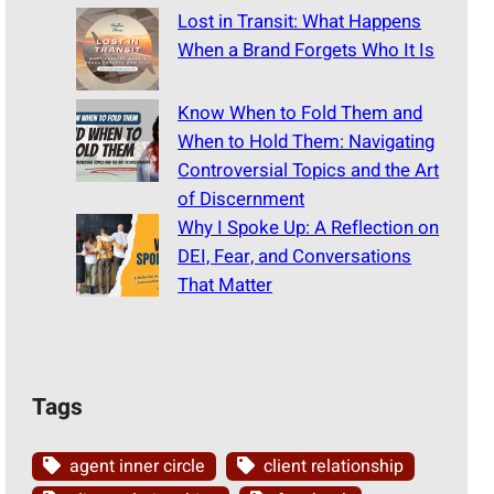
Lost in Transit: What Happens
When a Brand Forgets Who It Is
Know When to Fold Them and
When to Hold Them: Navigating
Controversial Topics and the Art
of Discernment
Why I Spoke Up: A Reflection on
DEI, Fear, and Conversations
That Matter
Tags
agent inner circle
client relationship