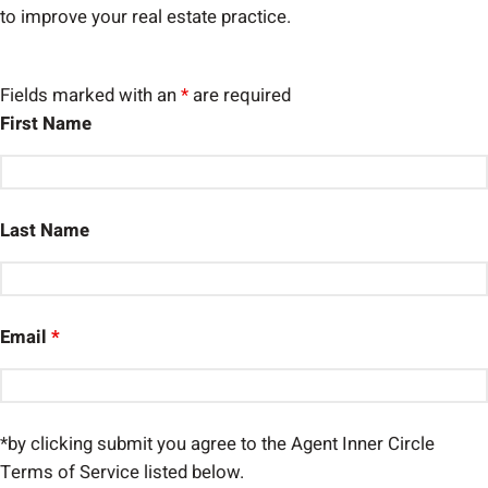
to improve your real estate practice.
Fields marked with an
*
are required
First Name
Last Name
Email
*
*by clicking submit you agree to the Agent Inner Circle
Terms of Service listed below.