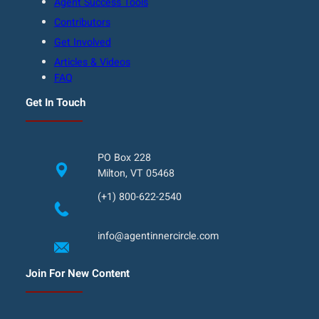
Agent Success Tools
Contributors
Get Involved
Articles & Videos
FAQ
Get In Touch
PO Box 228
Milton, VT 05468
(+1) 800-622-2540
info@agentinnercircle.com
Join For New Content