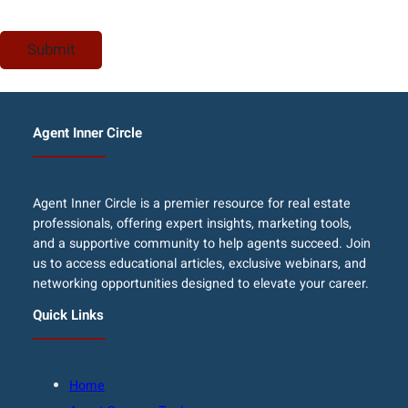
Agent Inner Circle
Agent Inner Circle is a premier resource for real estate
professionals, offering expert insights, marketing tools,
and a supportive community to help agents succeed. Join
us to access educational articles, exclusive webinars, and
networking opportunities designed to elevate your career.
Quick Links
Home