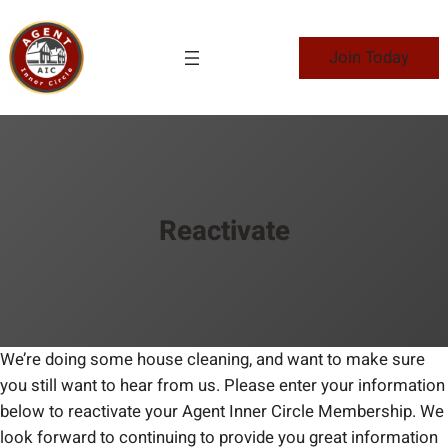
Skip
to
Join Today
content
Reactivate
We’re doing some house cleaning, and want to make sure
you still want to hear from us. Please enter your information
below to reactivate your Agent Inner Circle Membership. We
look forward to continuing to provide you great information