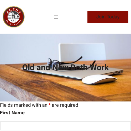
Skip
to
Join Today
content
Old and New Both Work
Fields marked with an
*
are required
First Name