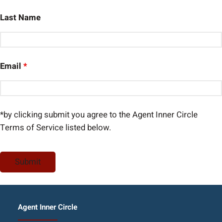
Last Name
Email
*
*by clicking submit you agree to the Agent Inner Circle
Terms of Service listed below.
Agent Inner Circle