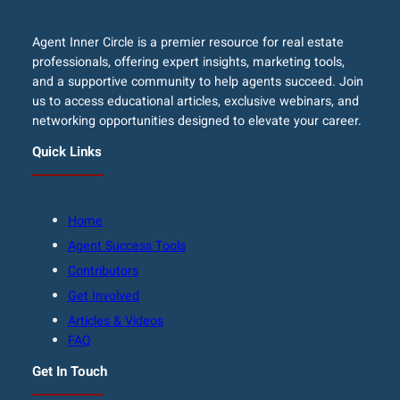
Agent Inner Circle is a premier resource for real estate
professionals, offering expert insights, marketing tools,
and a supportive community to help agents succeed. Join
us to access educational articles, exclusive webinars, and
networking opportunities designed to elevate your career.
Quick Links
Home
Agent Success Tools
Contributors
Get Involved
Articles & Videos
FAQ
Get In Touch