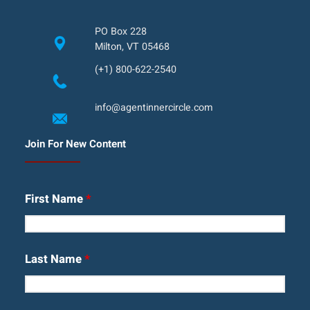
PO Box 228
Milton, VT 05468
(+1) 800-622-2540
info@agentinnercircle.com
Join For New Content
First Name
*
Last Name
*