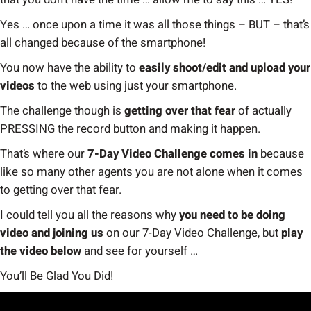
Yes … once upon a time it was all those things – BUT – that’s
all changed because of the smartphone!
You now have the ability to
easily shoot/edit and upload your
videos
to the web using just your smartphone.
The challenge though is
getting over that fear
of actually
PRESSING the record button and making it happen.
That’s where our
7-Day Video Challenge comes in
because
like so many other agents you are not alone when it comes
to getting over that fear.
I could tell you all the reasons why
you need to be doing
video and joining us
on our 7-Day Video Challenge, but
play
the video below
and see for yourself …
You’ll Be Glad You Did!