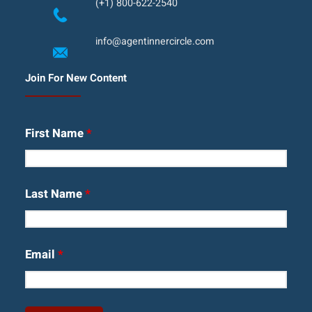
(+1) 800-622-2540
info@agentinnercircle.com
Join For New Content
First Name
*
Last Name
*
Email
*