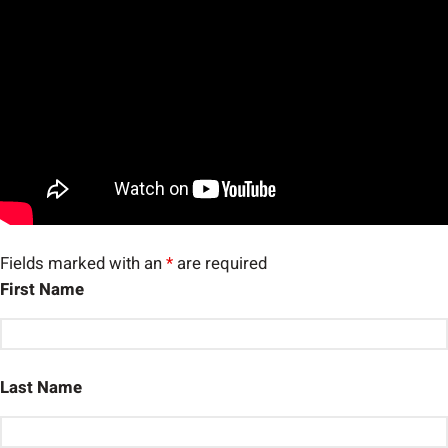
Fields marked with an
*
are required
First Name
Last Name