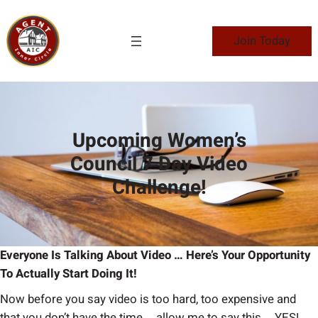
Skip
to
Join Today
content
Upcoming Women’s
Council 7 Day Video
Challenge!
Everyone Is Talking About Video … Here’s Your Opportunity
To Actually Start Doing It!
Now before you say video is too hard, too expensive and
that you don’t have the time … allow me to say this … YES!