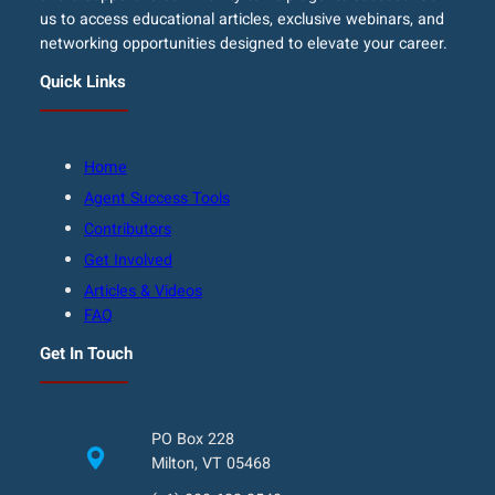
us to access educational articles, exclusive webinars, and
networking opportunities designed to elevate your career.
Quick Links
Home
Agent Success Tools
Contributors
Get Involved
Articles & Videos
FAQ
Get In Touch
PO Box 228
Milton, VT 05468