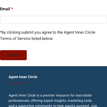
Email
*
*by clicking submit you agree to the Agent Inner Circle
Terms of Service listed below.
Agent Inner Circle
Agent Inner Circle is a premier resource for real estate
professionals, offering expert insights, marketing tools,
and a supportive community to help agents succeed. Join