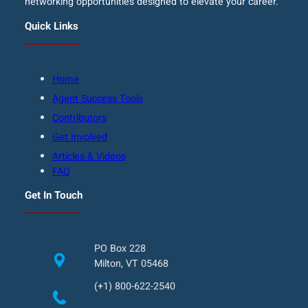
networking opportunities designed to elevate your career.
Quick Links
Home
Agent Success Tools
Contributors
Get Involved
Articles & Videos
FAQ
Get In Touch
PO Box 228
Milton, VT 05468
(+1) 800-622-2540