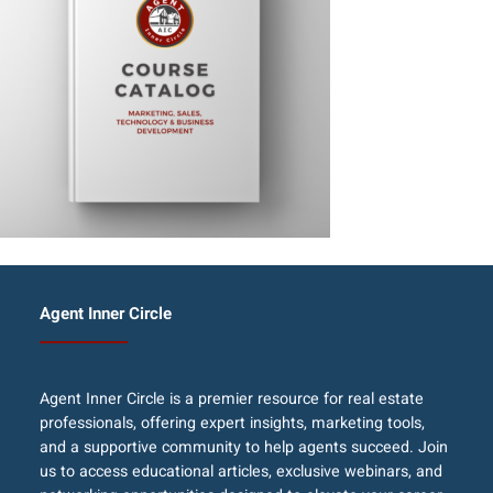
Agent Inner Circle
Agent Inner Circle is a premier resource for real estate
professionals, offering expert insights, marketing tools,
and a supportive community to help agents succeed. Join
us to access educational articles, exclusive webinars, and