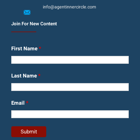
info@agentinnercircle.com
Join For New Content
First Name
*
Last Name
*
Email
*