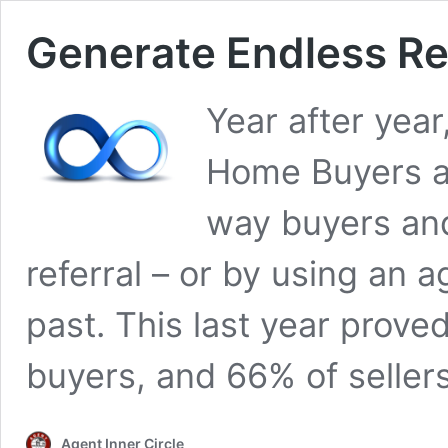
Generate Endless Ref
Year after year
Home Buyers an
way buyers and 
referral – or by using an 
past. This last year prove
buyers, and 66% of seller
Agent Inner Circle